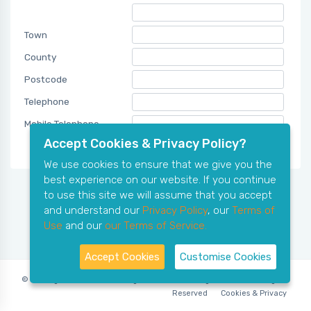
Town
County
Postcode
Telephone
Mobile Telephone
Accept Cookies & Privacy Policy?
We use cookies to ensure that we give you the
best experience on our website. If you continue
to use this site we will assume that you accept
and understand our
Privacy Policy
, our
Terms of
Use
and our
our Terms of Service.
Accept Cookies
Customise Cookies
© Copyright 2006-2026 X-Ring Software (rifleleagues.co.uk), All Rights
Reserved
Cookies & Privacy