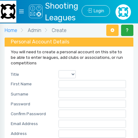
Shooting
Login
Leagues
Home
Admin
Create
Personal Account Details
You will need to create a personal account on this site to
be able to enter leagues, add clubs or associations, or run
competitions
Title
First Name
Surname
Password
Confirm Password
Email Address
Address