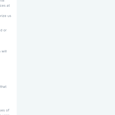
ite.
ces at
orize us
ed or
 will
that
ses of