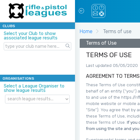
CLUBS
Home
Terms of use
Select your Club to show
associated league results
Terms of Use
TERMS OF USE
Last updated 05/05/2020
AGREEMENT TO TERMS
ORGANISATIONS
These Terms of Use constit
Select a League Organiser to
show league results
behalf of an entity (“you”)
to and use of the https://r
mobile website or mobile ap
“Site”). You agree that by 
these Terms of Use, includ
these Terms of Use.
If you
from using the site and yo
Supplemental terms and co