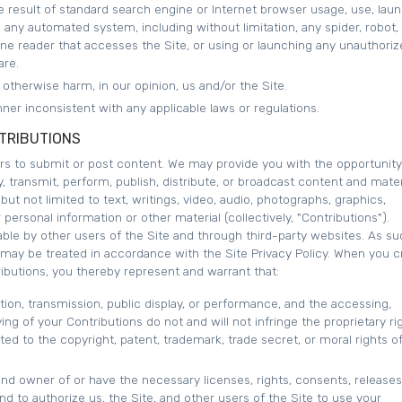
 result of standard search engine or Internet browser usage, use, laun
e any automated system, including without limitation, any spider, robot,
offline reader that accesses the Site, or using or launching any unauthori
are.
r otherwise harm, in our opinion, us and/or the Site.
ner inconsistent with any applicable laws or regulations.
TRIBUTIONS
ers to submit or post content. We may provide you with the opportunity
y, transmit, perform, publish, distribute, or broadcast content and mater
 but not limited to text, writings, video, audio, photographs, graphics,
ersonal information or other material (collectively, "Contributions").
ble by other users of the Site and through third-party websites. As su
 may be treated in accordance with the Site Privacy Policy. When you c
ibutions, you thereby represent and warrant that:
ution, transmission, public display, or performance, and the accessing,
ng of your Contributions do not and will not infringe the proprietary ri
ited to the copyright, patent, trademark, trade secret, or moral rights o
and owner of or have the necessary licenses, rights, consents, releases
d to authorize us, the Site, and other users of the Site to use your