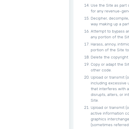
Use the Site as part
for any revenue-gen
Decipher, decompile,
way making up a part 
Attempt to bypass an
any portion of the Sit
Harass, annoy, intim
portion of the Site to
Delete the copyright 
Copy or adapt the Sit
other code.
Upload or transmit (o
including excessive u
that interferes with 
disrupts, alters, or 
Site.
Upload or transmit (o
active information co
graphics interchange 
(sometimes referred 