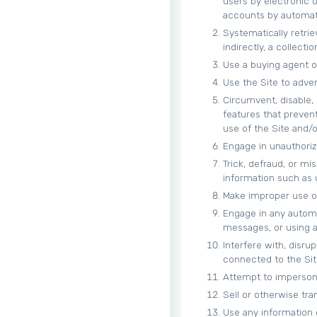
users by electronic 
accounts by automat
Systematically retrie
indirectly, a collect
Use a buying agent o
Use the Site to adver
Circumvent, disable, 
features that prevent
use of the Site and/
Engage in unauthorize
Trick, defraud, or mi
information such as
Make improper use of
Engage in any autom
messages, or using an
Interfere with, disru
connected to the Sit
Attempt to impersona
Sell or otherwise tran
Use any information 