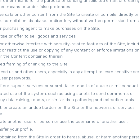
or other means for the purpose of sending unsolicited email, or creatin
ed means or under false pretences.
ve data or other content from the Site to create or compile, directly or
ion, compilation, database, or directory without written permission from 
r purchasing agent to make purchases on the Site.
tise or offer to sell goods and services.
or otherwise interfere with security-related features of the Site, inclu
 or restrict the use or copying of any Content or enforce limitations o
or the Content contained therein.
d framing of or linking to the Site.
slead us and other users, especially in any attempt to learn sensitive a
 user passwords.
 our support services or submit false reports of abuse or misconduct.
ated use of the system, such as using scripts to send comments or
y data mining, robots, or similar data gathering and extraction tools.
pt, or create an undue burden on the Site or the networks or services
e.
te another user or person or use the username of another user.
sfer your profile.
obtained from the Site in order to harass, abuse, or harm another pers