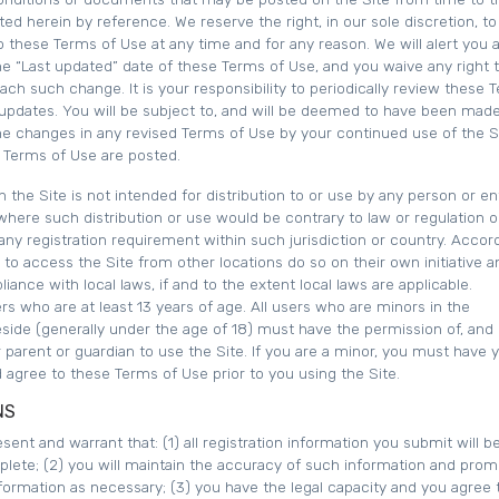
ed herein by reference. We reserve the right, in our sole discretion, t
 these Terms of Use at any time and for any reason. We will alert you 
e “Last updated” date of these Terms of Use, and you waive any right 
each such change. It is your responsibility to periodically review these 
 updates. You will be subject to, and will be deemed to have been mad
he changes in any revised Terms of Use by your continued use of the S
d Terms of Use are posted.
 the Site is not intended for distribution to or use by any person or ent
 where such distribution or use would be contrary to law or regulation o
ny registration requirement within such jurisdiction or country. Accord
o access the Site from other locations do so on their own initiative a
iance with local laws, if and to the extent local laws are applicable.
ers who are at least 13 years of age. All users who are minors in the
reside (generally under the age of 18) must have the permission of, and
r parent or guardian to use the Site. If you are a minor, you must have 
 agree to these Terms of Use prior to you using the Site.
NS
sent and warrant that: (1) all registration information you submit will be
plete; (2) you will maintain the accuracy of such information and prom
formation as necessary; (3) you have the legal capacity and you agree 