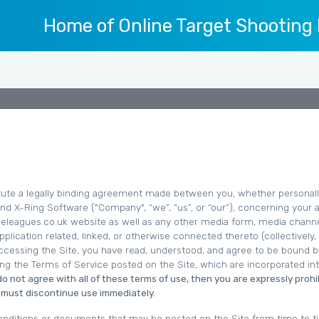
Home of Online Target Shooting
ute a legally binding agreement made between you, whether personall
 and X-Ring Software ("Company", “we”, “us”, or “our”), concerning your
ifleleagues.co.uk website as well as any other media form, media channe
plication related, linked, or otherwise connected thereto (collectively,
accessing the Site, you have read, understood, and agree to be bound by
ing the Terms of Service posted on the Site, which are incorporated in
 do not agree with all of these terms of use, then you are expressly proh
u must discontinue use immediately.
nditions or documents that may be posted on the Site from time to t