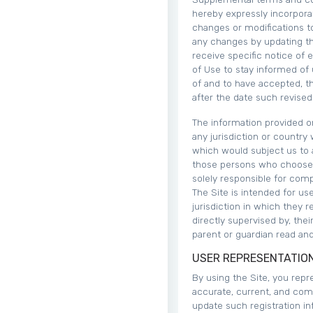
hereby expressly incorporat
changes or modifications to
any changes by updating th
receive specific notice of 
of Use to stay informed of
of and to have accepted, t
after the date such revise
The information provided on
any jurisdiction or country
which would subject us to a
those persons who choose t
solely responsible for compl
The Site is intended for us
jurisdiction in which they 
directly supervised by, thei
parent or guardian read and
USER REPRESENTATIO
By using the Site, you repre
accurate, current, and com
update such registration in