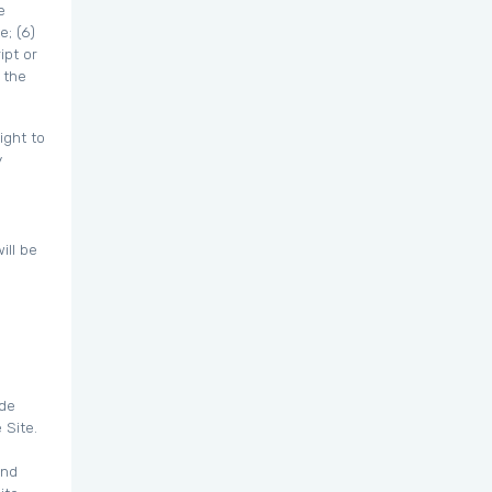
e
e; (6)
ipt or
 the
ight to
y
ill be
ide
 Site.
and