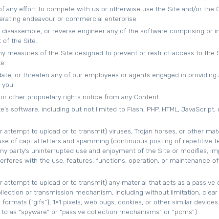
 of any effort to compete with us or otherwise use the Site and/or the
erating endeavour or commercial enterprise.
 disassemble, or reverse engineer any of the software comprising or i
of the Site.
y measures of the Site designed to prevent or restrict access to the S
e.
idate, or threaten any of our employees or agents engaged in providing
 you.
or other proprietary rights notice from any Content.
e’s software, including but not limited to Flash, PHP, HTML, JavaScript, 
r attempt to upload or to transmit) viruses, Trojan horses, or other mate
se of capital letters and spamming (continuous posting of repetitive te
any party’s uninterrupted use and enjoyment of the Site or modifies, imp
interferes with the use, features, functions, operation, or maintenance of
r attempt to upload or to transmit) any material that acts as a passive 
llection or transmission mechanism, including without limitation, clear
formats (“gifs”), 1×1 pixels, web bugs, cookies, or other similar devices
to as “spyware” or “passive collection mechanisms” or “pcms”).