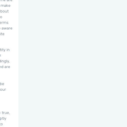
o make
about
to
Terms
e aware
ite
ity in
r
ingly,
nd are
 be
your
 true,
ptly
to