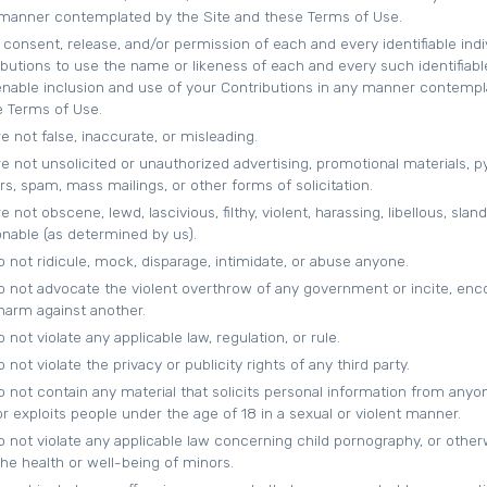
 manner contemplated by the Site and these Terms of Use.
consent, release, and/or permission of each and every identifiable indi
ibutions to use the name or likeness of each and every such identifiabl
 enable inclusion and use of your Contributions in any manner contemp
e Terms of Use.
e not false, inaccurate, or misleading.
e not unsolicited or unauthorized advertising, promotional materials, 
s, spam, mass mailings, or other forms of solicitation.
 not obscene, lewd, lascivious, filthy, violent, harassing, libellous, slan
onable (as determined by us).
 not ridicule, mock, disparage, intimidate, or abuse anyone.
o not advocate the violent overthrow of any government or incite, enc
 harm against another.
not violate any applicable law, regulation, or rule.
not violate the privacy or publicity rights of any third party.
o not contain any material that solicits personal information from anyo
r exploits people under the age of 18 in a sexual or violent manner.
o not violate any applicable law concerning child pornography, or other
he health or well-being of minors.