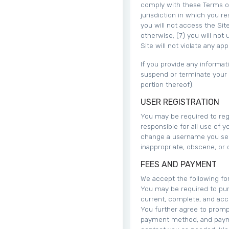
comply with these Terms of 
jurisdiction in which you re
you will not access the Si
otherwise; (7) you will not 
Site will not violate any app
If you provide any informat
suspend or terminate your a
portion thereof).
USER REGISTRATION
You may be required to regi
responsible for all use of 
change a username you sele
inappropriate, obscene, or 
FEES AND PAYMENT
We accept the following f
You may be required to pur
current, complete, and acc
You further agree to promp
payment method, and payme