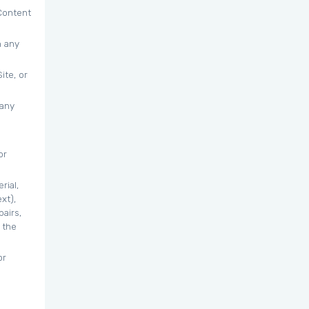
 Content
n any
ite, or
 any
or
rial,
xt),
airs,
 the
or