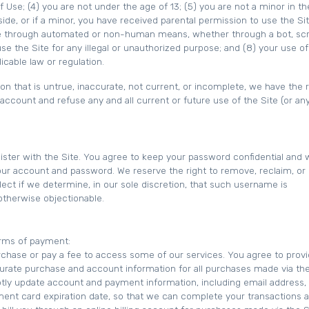
Use; (4) you are not under the age of 13; (5) you are not a minor in th
side, or if a minor, you have received parental permission to use the Sit
te through automated or non-human means, whether through a bot, scr
use the Site for any illegal or unauthorized purpose; and (8) your use of
licable law or regulation.
ion that is untrue, inaccurate, not current, or incomplete, we have the r
ccount and refuse any and all current or future use of the Site (or an
ster with the Site. You agree to keep your password confidential and w
your account and password. We reserve the right to remove, reclaim, or
ct if we determine, in our sole discretion, that such username is
otherwise objectionable.
orms of payment:
chase or pay a fee to access some of our services. You agree to prov
urate purchase and account information for all purchases made via the
tly update account and payment information, including email address,
nt card expiration date, so that we can complete your transactions 