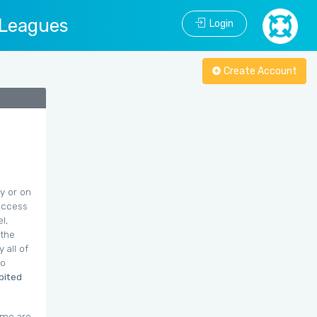
 Leagues
Login
Create Account
y or on
 access
l,
 the
 all of
to
ibited
ime are