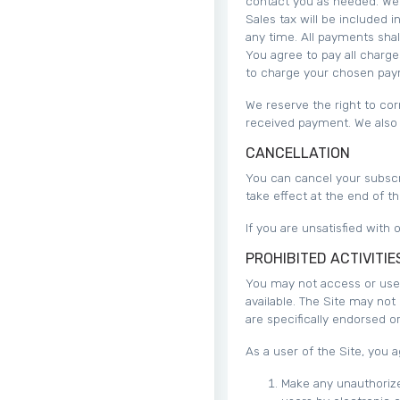
contact you as needed. We b
Sales tax will be included
any time. All payments shal
You agree to pay all charge
to charge your chosen pay
We reserve the right to cor
received payment. We also r
CANCELLATION
You can cancel your subscri
take effect at the end of t
If you are unsatisfied with
PROHIBITED ACTIVITIE
You may not access or use 
available. The Site may no
are specifically endorsed 
As a user of the Site, you a
Make any unauthorize