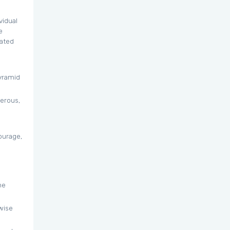
vidual
e
lated
pyramid
derous,
ourage,
ne
wise