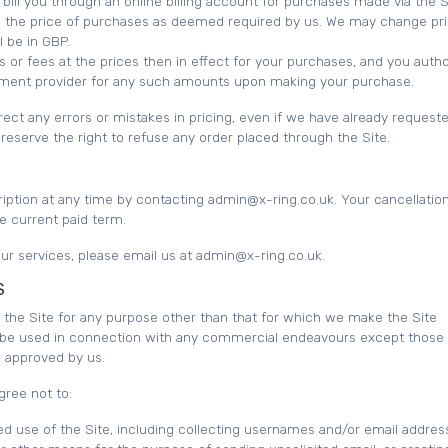
ill you through an online billing account for purchases made via the S
 in the price of purchases as deemed required by us. We may change pri
l be in GBP.
s or fees at the prices then in effect for your purchases, and you auth
ment provider for any such amounts upon making your purchase.
rect any errors or mistakes in pricing, even if we have already request
eserve the right to refuse any order placed through the Site.
ption at any time by contacting admin@x-ring.co.uk. Your cancellation
he current paid term.
 our services, please email us at admin@x-ring.co.uk.
S
the Site for any purpose other than that for which we make the Site
t be used in connection with any commercial endeavours except those 
or approved by us.
gree not to:
d use of the Site, including collecting usernames and/or email addres