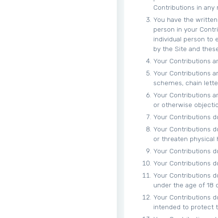
Contributions in any
You have the written 
person in your Contr
individual person to
by the Site and thes
Your Contributions ar
Your Contributions ar
schemes, chain letter
Your Contributions are
or otherwise objecti
Your Contributions do
Your Contributions d
or threaten physical
Your Contributions do 
Your Contributions do 
Your Contributions d
under the age of 18 o
Your Contributions d
intended to protect t