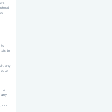
ch,
 cheat
zed
 to
ials to
ch, any
reate
ghts,
f any
, and