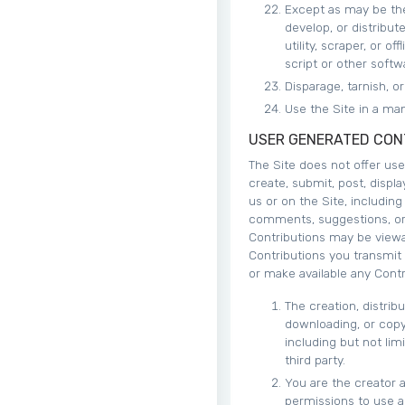
Except as may be the
develop, or distribut
utility, scraper, or 
script or other softw
Disparage, tarnish, o
Use the Site in a man
USER GENERATED CON
The Site does not offer us
create, submit, post, displa
us or on the Site, including
comments, suggestions, or p
Contributions may be viewa
Contributions you transmit
or make available any Contr
The creation, distrib
downloading, or copyi
including but not lim
third party.
You are the creator 
permissions to use an