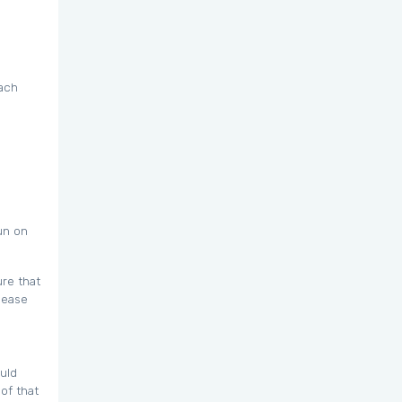
each
un on
ure that
lease
ould
of that