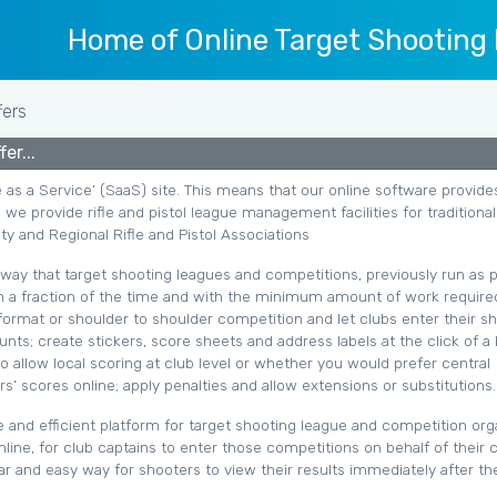
Home of Online Target Shooting
fers
er...
e as a Service’ (SaaS) site. This means that our online software provide
 we provide rifle and pistol league management facilities for traditional
y and Regional Rifle and Pistol Associations
e way that target shooting leagues and competitions, previously run as p
 a fraction of the time and with the minimum amount of work require
 format or shoulder to shoulder competition and let clubs enter their s
nts; create stickers, score sheets and address labels at the click of a 
allow local scoring at club level or whether you would prefer central
s’ scores online; apply penalties and allow extensions or substitutions.
e and efficient platform for target shooting league and competition org
nline, for club captains to enter those competitions on behalf of their 
ar and easy way for shooters to view their results immediately after t