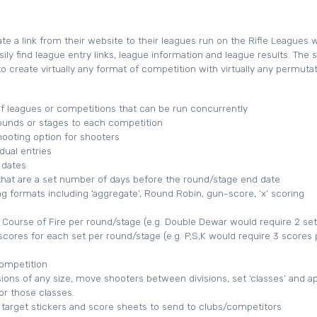
e a link from their website to their leagues run on the Rifle Leagues 
sily find league entry links, league information and league results. The
o create virtually any format of competition with virtually any permutat
 leagues or competitions that can be run concurrently
ounds or stages to each competition
ooting option for shooters
dual entries
 dates
hat are a set number of days before the round/stage end date
ng formats including ‘aggregate’, Round Robin, gun-score, ‘x’ scoring
f Course of Fire per round/stage (e.g. Double Dewar would require 2 set
scores for each set per round/stage (e.g. P,S,K would require 3 scores 
competition
sions of any size, move shooters between divisions, set ‘classes’ and a
r those classes.
 target stickers and score sheets to send to clubs/competitors