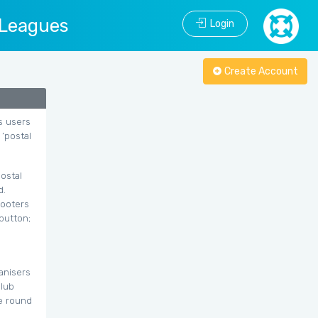
 Leagues
Login
Create Account
s users
 ‘postal
ostal
d.
hooters
button;
anisers
club
he round