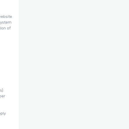
website
 system
ion of
s)
per
pply