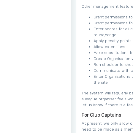
Other management features
Grant permissions to 
Grant permissions fo
Enter scores for all 
round/stage
Apply penalty points
Allow extensions
Make substitutions 
Create Organisation 
Run shoulder to shou
Communicate with clu
Enter Organisation’s
the site
The system will regularly b
a league organiser feels w
let us know if there is a fe
For Club Captains
At present, we only allow cl
need to be made as a membe