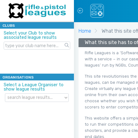
CLUBS
Home
What this site of
Select your Club to show
associated league results
What this site has to off
Rifle Leagues is a ‘Softwar
with a service – in our case
leagues’ run by NGBs, Count
This site revolutionises th
ORGANISATIONS
leagues, can be managed in
Select a League Organiser to
Create virtually any league
show league results
online from their own accou
choose whether you wish to 
scorers to enter competitor
This website offers a simpl
to run their competitions o
shooters, and provide a cle
end dates.