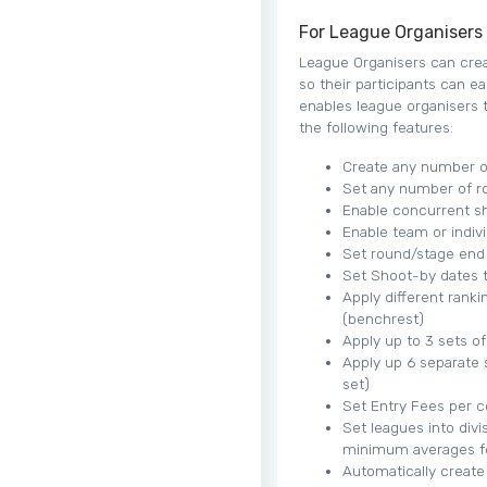
For League Organisers
League Organisers can creat
so their participants can ea
enables league organisers t
the following features:
Create any number of
Set any number of r
Enable concurrent sh
Enable team or indivi
Set round/stage end
Set Shoot-by dates t
Apply different ranki
(benchrest)
Apply up to 3 sets o
Apply up 6 separate 
set)
Set Entry Fees per 
Set leagues into divi
minimum averages fo
Automatically create