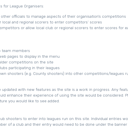
 for League Organisers:
other officials to manage aspects of their organisation’s competitions
r local and regional scorers to enter competitors’ scores
competitors or allow local club or regional scorers to enter scores for 
to team members
web pages to display in the menu
lder competitions on the site
bs participating in their leagues
 own shooters (e.g. County shooters) into other competitions/leagues r
e updated with new features as the site is a work in progress. Any feat
ould enhance their experience of using the site would be considered. P
ature you would like to see added.
ub shooters to enter into leagues run on this site. Individual entries w
r of a club and their entry would need to be done under the banner 