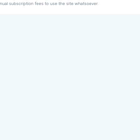
nual subscription fees to use the site whatsoever.