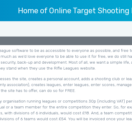
Home of Online Target Shooting
eague software to be as accessible to everyone as possible, and free t
much as we’d love everyone to be able to use it for free, we do still h
 security, back-up and development. Most of all, we want a simple life, 
ey stand when they use the Rifle Leagues website.
sses the site, creates a personal account, adds a shooting club or le
nty association), creates leagues, enter leagues, enter scores, manage
the site has to offer, can do so for FREE.
y organisation running leagues or competitions 30p (including VAT) pe
idual or a team member for the entire competition they enter. So, for e
ns, with divisions of 6 individuals, would cost £18. And, a team competit
visions of 6 teams would cost £54. You will be invoiced once your le