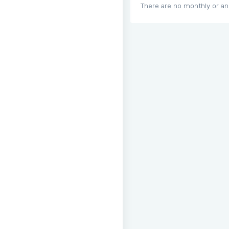
There are no monthly or an