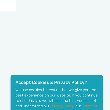
Accept Cookies & Privacy Policy?
We use cookies to ensure that we give you the
best experience on our website. If you continue
to use this site we will assume that you accept
and understand our
Privacy Policy
, our
Terms of