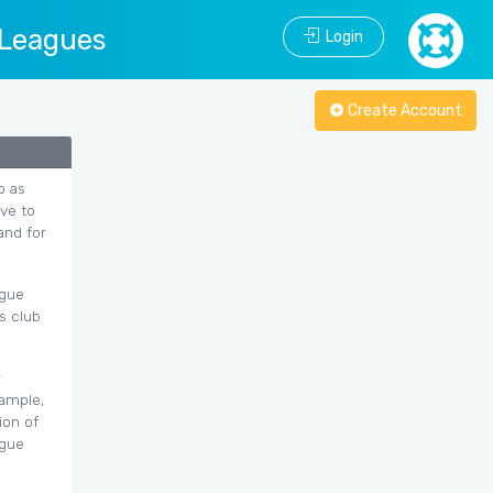
 Leagues
Login
Create Account
o as
ave to
and for
ague
s club
r
xample,
ion of
ague