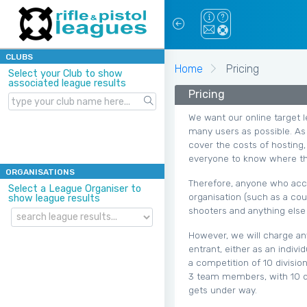
CLUBS
Home
Pricing
Select your Club to show
associated league results
Pricing
We want our online target l
many users as possible. As 
cover the costs of hosting,
everyone to know where th
ORGANISATIONS
Therefore, anyone who acce
Select a League Organiser to
organisation (such as a cou
show league results
shooters and anything else 
However, we will charge an
entrant, either as an indiv
a competition of 10 divisio
3 team members, with 10 di
gets under way.