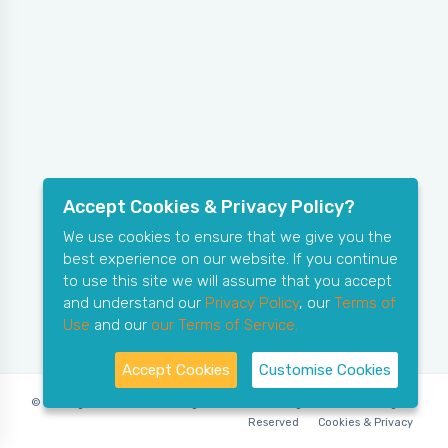
Accept Cookies & Privacy Policy?
We use cookies to ensure that we give you the
best experience on our website. If you continue
to use this site we will assume that you accept
and understand our
Privacy Policy
, our
Terms of
Use
and our
our Terms of Service.
Accept Cookies
Customise Cookies
© Copyright 2006-2026 X-Ring Software (rifleleagues.co.uk), All Rights
Reserved
Cookies & Privacy