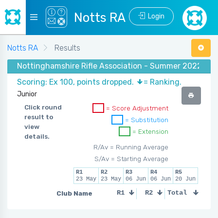
Notts RA
Login
Notts RA
Results
Nottinghamshire Rifle Association - Summer 2022 - (1
Scoring: Ex 100, points dropped.
= Ranking.
Junior
Click round
= Score Adjustment
result to
= Substitution
view
= Extension
details.
R/Av = Running Average
S/Av = Starting Average
R1
R2
R3
R4
R5
23 May
23 May
06 Jun
06 Jun
20 Jun
Club Name
R1
R2
Total
R3
R4