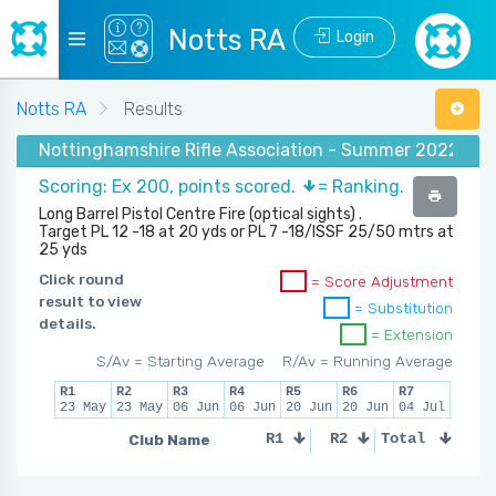
Notts RA
Login
Notts RA
Results
Nottinghamshire Rifle Association - Summer 2022 - (50
Scoring: Ex 200, points scored.
= Ranking.
Long Barrel Pistol Centre Fire (optical sights) .
Target PL 12 -18 at 20 yds or PL 7 -18/ISSF 25/50 mtrs at
25 yds
Click round
= Score Adjustment
result to view
= Substitution
details.
= Extension
S/Av = Starting Average
R/Av = Running Average
R1
R2
R3
R4
R5
R6
R7
23 May
23 May
06 Jun
06 Jun
20 Jun
20 Jun
04 Jul
Club Name
R1
R2
Total
R3
R4