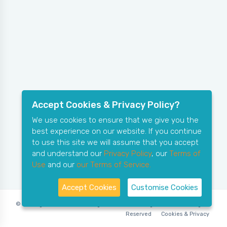
Accept Cookies & Privacy Policy?
We use cookies to ensure that we give you the
best experience on our website. If you continue
to use this site we will assume that you accept
and understand our
Privacy Policy
, our
Terms of
Use
and our
our Terms of Service.
Accept Cookies
Customise Cookies
© Copyright 2006-2026 X-Ring Software (rifleleagues.co.uk), All Rights
Reserved
Cookies & Privacy