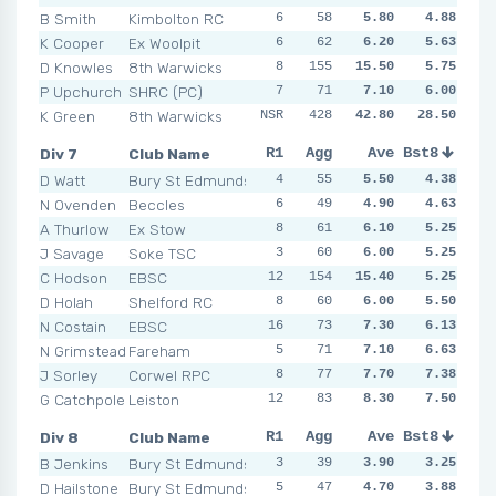
B Smith
Kimbolton RC
6
4
58
3
5.80
5
10
4.88
1
K Cooper
Ex Woolpit
6
7
62
9
6.20
8
5.63
5
3
D Knowles
8th Warwicks
8
155
7
5
15.50
0
NSR
5.75
7
P Upchurch
SHRC (PC)
7
8
71
5
7.10
4
6.00
5
6
K Green
8th Warwicks
NSR
428
7
NSR
42.80
5
NSR
28.50
NSR
Div 7
Club Name
R1
R2
Agg
R3
Ave
R4
Bst8
R5
R6
D Watt
Bury St Edmunds
4
3
55
10
5.50
3
4.38
4
10
N Ovenden
Beccles
6
2
49
4
4.90
5
4.63
5
6
A Thurlow
Ex Stow
8
10
61
7
6.10
3
5.25
6
8
J Savage
Soke TSC
3
4
60
5
6.00
7
5.25
7
8
C Hodson
EBSC
12
10
154
3
15.40
5
5.25
5
NSR
D Holah
Shelford RC
8
8
60
7
6.00
3
5.50
6
6
N Costain
EBSC
16
6
73
6
7.30
8
6.13
7
5
N Grimstead
Fareham
5
7
71
5
7.10
7
6.63
7
9
J Sorley
Corwel RPC
8
9
77
5
7.70
7
7.38
6
9
G Catchpole
Leiston
12
10
83
6
8.30
6
7.50
8
9
Div 8
Club Name
R1
R2
Agg
R3
Ave
R4
Bst8
R5
R6
B Jenkins
Bury St Edmunds
3
5
39
2
3.90
4
3.25
7
4
D Hailstone
Bury St Edmunds
5
10
47
5
4.70
5
3.88
4
3