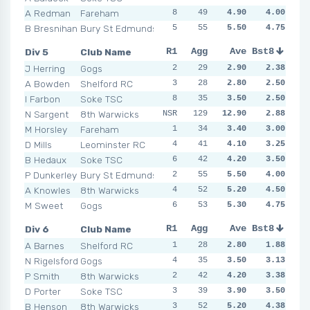
A Redman
Fareham
8
4
49
3
4.90
5
4.00
6
9
B Bresnihan
Bury St Edmunds
5
3
55
5
5.50
4
4.75
5
7
Div 5
Club Name
R1
R2
Agg
R3
Ave
R4
Bst8
R5
R6
J Herring
Gogs
2
1
29
3
2.90
2
2.38
4
6
A Bowden
Shelford RC
3
3
28
3
2.80
2
2.50
2
4
I Farbon
Soke TSC
8
7
35
2
3.50
4
2.50
2
1
N Sargent
8th Warwicks
NSR
129
6
2
12.90
2
2.88
2
3
M Horsley
Fareham
1
4
34
2
3.40
5
3.00
3
4
D Mills
Leominster RC
4
4
41
3
4.10
4
3.25
8
4
B Hedaux
Soke TSC
6
5
42
4
4.20
4
3.50
1
2
P Dunkerley
Bury St Edmunds
2
6
55
5
5.50
6
4.00
1
6
A Knowles
8th Warwicks
4
2
52
2
5.20
4
4.50
7
7
M Sweet
Gogs
6
8
53
6
5.30
5
4.75
3
6
Div 6
Club Name
R1
R2
Agg
R3
Ave
R4
Bst8
R5
R6
A Barnes
Shelford RC
1
1
28
6
2.80
2
1.88
1
1
N Rigelsford
Gogs
4
3
35
3
3.50
4
3.13
4
6
P Smith
8th Warwicks
2
5
42
8
4.20
4
3.38
4
3
D Porter
Soke TSC
3
5
39
4
3.90
3
3.50
4
5
B Henson
8th Warwicks
3
10
52
7
5.20
4
4.38
2
3