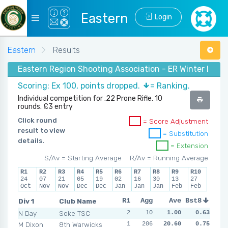
Eastern
Login
Eastern
Results
Eastern Region Shooting Association - ER Winter Lea
Scoring: Ex 100, points dropped.
= Ranking.
Individual competition for .22 Prone Rifle. 10
rounds. £3 entry
Click round
= Score Adjustment
result to view
= Substitution
details.
= Extension
S/Av = Starting Average
R/Av = Running Average
R1
R2
R3
R4
R5
R6
R7
R8
R9
R10
24
07
21
05
19
02
16
30
13
27
Oct
Nov
Nov
Dec
Dec
Jan
Jan
Jan
Feb
Feb
Div 1
Club Name
R1
R2
Agg
R3
Ave
R4
Bst8
R5
R6
N Day
Soke TSC
2
3
10
0
1.00
0
0.63
0
2
M Dixon
8th Warwicks
1
206
2
0
20.60
0
NSR
0.75
NSR