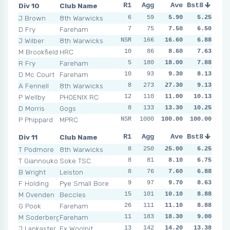
Div 10
Club Name
R1
R2
Agg
R3
Ave
R4
Bst8
R5
R6
J Brown
8th Warwicks
6
7
59
5
5.90
9
5.25
4
5
D Fry
Fareham
7
10
75
6
7.50
10
6.50
4
4
J Wilber
8th Warwicks
NSR
11
166
6
16.60
4
6.88
8
5
M Brookfield
HRC
10
13
86
9
8.60
12
7.63
4
8
R Fry
Fareham
5
180
8
3
18.00
17
7.88
8
9
D Mc Court
Fareham
10
9
93
11
9.30
17
8.13
6
9
A Fennell
8th Warwicks
8
273
6
3
27.30
4
NSR
9.13
12
N
P Wellby
PHOENIX RC
12
11
110
11
11.00
14
10.13
8
15
D Morris
Gogs
8
133
9
11
13.30
11
10.25
25
9
P Phippard
MPRC
NSR
NSR
1000
NSR
100.00
NSR
100.00
NSR
NSR
N
Div 11
Club Name
R1
R2
Agg
R3
Ave
R4
Bst8
R5
R6
T Podmore
8th Warwicks
8
250
6
7
25.00
6
NSR
6.25
NSR
T Giannoukos
Soke TSC
8
7
81
12
8.10
5
6.75
7
6
B Wright
Leiston
8
7
76
7
7.60
10
6.88
6
4
F Holding
Pye Small Bore
9
10
97
10
9.70
11
8.63
7
13
M Ovenden
Beccles
15
101
8
6
10.10
11
8.88
4
10
G Pook
Fareham
26
12
111
13
11.10
7
8.88
6
8
M Soderberg
Fareham
11
183
6
8
18.30
10
10
9.00
11
J Lankaster
Ex Woolpit
13
18
142
13
14.20
17
13.38
14
13