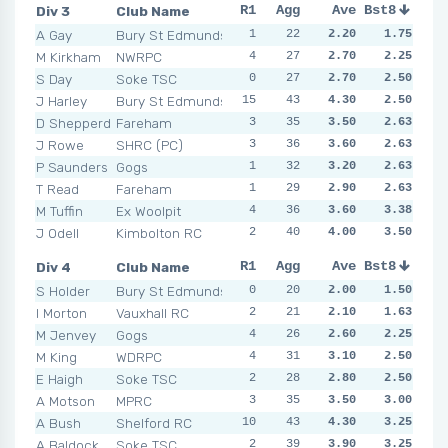
Div 3
Club Name
R1
R2
Agg
R3
Ave
R4
Bst8
R5
R6
A Gay
Bury St Edmunds
1
3
22
3
2.20
1
1.75
1
3
M Kirkham
NWRPC
4
3
27
4
2.70
2
2.25
3
2
S Day
Soke TSC
0
3
27
2
2.70
3
2.50
3
3
J Harley
Bury St Edmunds
15
5
43
2
4.30
8
2.50
1
2
D Shepperd
Fareham
3
3
35
3
3.50
2
2.63
2
5
J Rowe
SHRC (PC)
3
3
36
2
3.60
3
10
2.63
1
P Saunders
Gogs
1
3
32
1
3.20
3
2.63
6
5
T Read
Fareham
1
1
29
4
2.90
4
2.63
4
4
M Tuffin
Ex Woolpit
4
4
36
4
3.60
3
3.38
4
4
J Odell
Kimbolton RC
2
5
40
2
4.00
5
3.50
6
2
Div 4
Club Name
R1
R2
Agg
R3
Ave
R4
Bst8
R5
R6
S Holder
Bury St Edmunds
0
2
20
2
2.00
4
1.50
4
0
I Morton
Vauxhall RC
2
4
21
1
2.10
2
1.63
2
1
M Jenvey
Gogs
4
2
26
2
2.60
3
2.25
1
1
M King
WDRPC
4
2
31
6
3.10
4
2.50
3
1
E Haigh
Soke TSC
2
4
28
3
2.80
4
2.50
1
4
A Motson
MPRC
3
3
35
4
3.50
6
3.00
1
5
A Bush
Shelford RC
10
2
43
7
4.30
4
3.25
3
7
A Baldock
Soke TSC
2
6
39
7
3.90
3
3.25
3
6