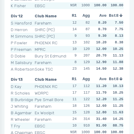
K Fisher
EBSC
NSR
NSR
1000
NSR
100.00
NSR
100.00
NSR
NSR
N
Div 12
Club Name
R1
R2
Agg
R3
Ave
R4
Bst8
R5
R6
S Hansford
Fareham
12
8
82
9
8.20
9
7.50
4
7
D Herron
SHRC (PC)
14
10
87
11
8.70
5
7.75
8
7
M Simmons
SHRC (PC)
9
10
93
8
9.30
14
11
8.13
7
P Fowler
PHOENIX RC
13
14
102
5
10.20
5
12
8.38
21
P Freeman
MPRC
10
120
6
8
12.00
19
10.25
18
10
D Dobie
Bury St Edmunds
9
15
207
9
20.70
13
11.13
10
6
M Salisbury
Fareham
8
12
129
18
12.90
16
11.88
13
12
A Robertson
Soke TSC
23
12
145
18
14.50
18
12.38
23
10
Div 13
Club Name
R1
R2
Agg
R3
Ave
R4
Bst8
R5
R6
D Kay
PHOENIX RC
17
11
112
13
11.20
14
10.13
11
9
R Scholes
WDRPC
17
18
117
15
11.70
11
10.25
14
9
B Burbridge
Pye Small Bore
11
122
5
12
12.20
14
11.25
12
11
J Whiting
Fareham
18
11
126
10
12.60
14
11.25
14
10
B Agambar
Ex Woolpit
15
11
128
14
12.80
16
11.63
10
11
R Wheeler
Fareham
24
314
8
14
31.40
14
14.25
16
NSR
T Fry
EBSC
10
NSR
910
NSR
91.00
NSR
NSR
88.75
NSR
N
A Chapman
EBSC
NSR
NSR
1000
NSR
100.00
NSR
100.00
NSR
NSR
N