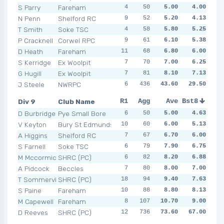
S Parry
Fareham
4
4
50
4
5.00
5
4.00
3
7
N Penn
Shelford RC
9
5
52
2
5.20
10
4.13
5
2
T Smith
Soke TSC
4
8
58
4
5.80
4
5.25
5
5
P Cracknell
Corwel RPC
9
3
61
4
6.10
6
5.38
7
6
D Heath
Fareham
11
7
68
7
6.80
9
6.00
7
7
S Kerridge
Ex Woolpit
7
4
70
7
7.00
7
6.25
6
11
G Hugill
Ex Woolpit
7
8
81
5
8.10
7
12
7.13
4
J Steele
NWRPC
6
436
5
8
43.60
5
29.50
4
8
N
Div 9
Club Name
R1
R2
Agg
R3
Ave
R4
Bst8
R5
R6
D Burbridge
Pye Small Bore
6
5
50
7
5.00
4
4.63
4
6
V Keyton
Bury St Edmunds
10
1
60
4
6.00
7
5.13
9
7
A Higgins
Shelford RC
7
6
67
7
6.70
6
6.00
7
10
S Farnell
Soke TSC
6
7
79
8
7.90
6
14
6.75
9
M Mccormick
SHRC (PC)
6
8
82
15
8.20
12
10
6.88
8
A Pidcock
Beccles
7
10
80
10
8.00
14
7.00
9
9
T Sommerville
SHRC (PC)
18
15
94
8
9.40
9
10
7.63
6
S Paine
Fareham
10
6
88
11
8.80
6
12
8.13
10
M Capewell
Fareham
8
107
8
10
10.70
6
10
9.00
13
D Reeves
SHRC (PC)
12
14
736
10
73.60
NSR
NSR
67.00
NSR
N