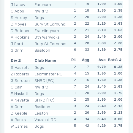
J Lacey
Fareham
1
2
19
1
1.90
1
1.00
2
0
C Abbs
NWRPC
1
3
18
2
1.80
0
1.38
2
1
S Huxley
Gogs
2
1
20
1
2.00
5
1.38
2
4
D Moyes
Bury St Edmunds
2
4
22
1
2.20
5
1.63
2
1
D Butcher
Framlingham
2
3
21
1
2.10
1
1.63
4
1
A Hopkins
8th Warwicks
2
0
24
2
2.40
2
2.00
4
2
J Ford
Bury St Edmunds
4
5
28
3
2.80
1
2.38
4
3
G Grim
Basildon
6
2
33
5
3.30
3
2.75
3
4
Div 2
Club Name
R1
R2
Agg
R3
Ave
R4
Bst8
R5
R6
S Haskett
Gogs
2
1
7
0
0.70
0
0.38
0
1
Z Roberts
Leominster RC
4
2
15
1
1.50
0
1.00
1
1
G Scruton
SHRC (PC)
2
1
16
1
1.60
1
1.38
2
1
C Cain
NWRPC
7
1
24
1
2.40
3
1.63
2
4
F Haskett
Gogs
1
1
20
1
2.00
3
1.75
3
2
A Nevatte
SHRC (PC)
2
2
25
3
2.50
2
2.00
2
2
A Grim
Basildon
3
3
24
3
2.40
1
2.13
3
2
D Keeble
Leiston
2
4
26
1
2.60
2
2.13
3
2
A Banks
Vauxhall RC
4
4
34
4
3.40
4
3.00
4
3
W James
Gogs
5
1
42
6
4.20
6
3.75
5
2