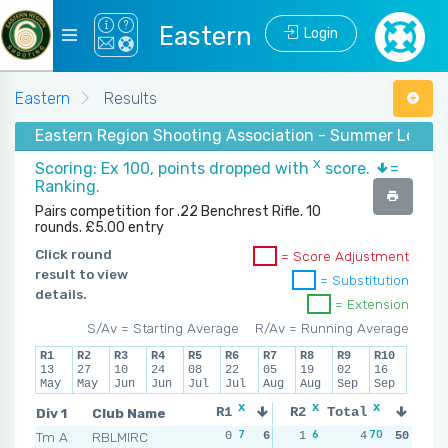
Eastern
Login
Eastern
Results
Eastern Region Shooting Association - Summer Leagu
X
Scoring: Ex 100, points dropped with
score.
=
Ranking.
Pairs competition for .22 Benchrest Rifle. 10
rounds. £5.00 entry
Click round
= Score Adjustment
result to view
= Substitution
details.
= Extension
S/Av = Starting Average
R/Av = Running Average
R1
R2
R3
R4
R5
R6
R7
R8
R9
R10
13
27
10
24
08
22
05
19
02
16
May
May
Jun
Jun
Jul
Jul
Aug
Aug
Sep
Sep
x
x
x
x
Div 1
Club Name
R1
R2
Total
R3
R
7
6
70
7
Tm A
RBLMIRC
0
6
1
3
4
0
50
6