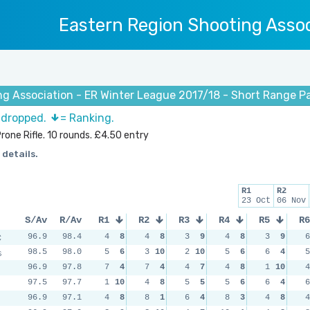
Eastern Region Shooting Assoc
ng Association - ER Winter League 2017/18 - Short Range P
s dropped.
= Ranking.
rone Rifle. 10 rounds. £4.50 entry
 details.
R1
R2
23 Oct
06 Nov
S/Av
R/Av
R1
R2
R3
R4
R5
R6
C
96.9
98.4
4
8
4
8
3
9
4
8
3
9
6
s
98.5
98.0
5
6
3
10
2
10
5
6
6
4
5
96.9
97.8
7
4
7
4
4
7
4
8
1
10
4
97.5
97.7
1
10
4
8
5
5
5
6
6
4
6
96.9
97.1
4
8
8
1
6
4
8
3
4
8
4