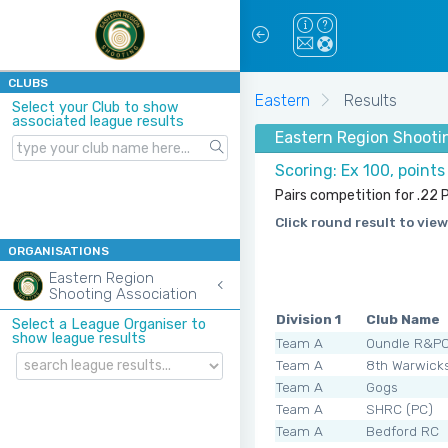
CLUBS
Eastern
Results
Select your Club to show
associated league results
Eastern Region Shooti
Scoring: Ex 100, point
Pairs competition for .22 P
Click round result to view
ORGANISATIONS
Eastern Region
Shooting Association
Division 1
Club Name
Select a League Organiser to
show league results
Team A
Oundle R&P
Team A
8th Warwick
Team A
Gogs
Team A
SHRC (PC)
Team A
Bedford RC