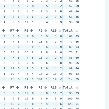
4
3
9
8
2
9
3
9
2
61
55
7
3
9
7
3
6
5
9
2
57
53
2
8
3
4
7
9
3
7
5
69
46
1
6
5
5
6
9
3
7
5
66
45
4
8
3
11
1
8
4
8
3
93
26
R7
R8
R9
R10
Total
9
7
8
7
8
6
9
8
8
69
69
5
7
8
7
8
10
5
9
6
77
65
2
6
9
5
9
10
5
5
9
69
64
6
13
1
10
2
7
8
9
6
78
61
7
7
8
7
8
13
3
9
6
86
60
5
9
5
7
8
8
6
8
8
90
55
9
12
3
9
3
7
8
14
2
99
46
1
10
4
8
4
16
2
10
3
96
43
5
12
3
14
1
104
1
14
2
217
25
R7
R8
R9
R10
Total
8
7
9
12
8
8
8
11
7
95
79
6
9
8
10
9
7
9
8
9
100
78
9
15
3
12
8
14
4
13
5
123
61