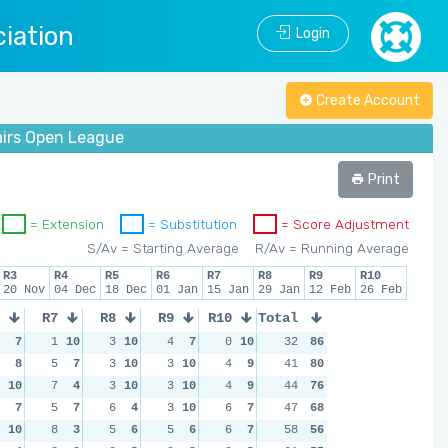
iation
Login
Create Account
airs Open League
Print
= Extension
= Substitution
= Score Adjustment
S/Av = Starting Average
R/Av = Running Average
R3
R4
R5
R6
R7
R8
R9
R10
20 Nov
04 Dec
18 Dec
01 Jan
15 Jan
29 Jan
12 Feb
26 Feb
R7
R8
R9
R10
Total
7
1
10
3
10
4
7
0
10
32
86
8
5
7
3
10
3
10
4
9
41
80
10
7
4
3
10
3
10
4
9
44
76
7
5
7
6
4
3
10
6
7
47
68
10
8
3
5
6
5
6
6
7
58
56