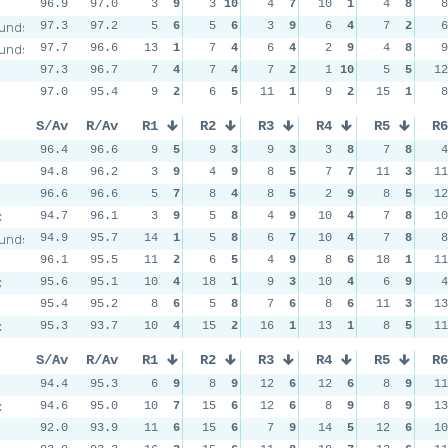
96.9
97.0
3
9
3
10
4
7
10
1
4
8
8
unds
97.3
97.2
5
6
5
6
3
9
6
4
7
2
6
unds
97.7
96.6
13
1
7
4
6
4
2
9
4
8
9
97.3
96.7
7
4
7
4
7
2
1
10
5
5
12
97.0
95.4
9
2
6
5
11
1
9
2
15
1
8
S/Av
R/Av
R1
R2
R3
R4
R5
R6
96.4
96.6
9
5
9
3
9
3
3
8
7
8
4
94.8
96.2
3
9
4
9
8
5
7
7
11
3
11
96.6
96.6
5
7
8
4
8
5
2
9
8
5
12
C
94.7
96.1
3
9
5
8
4
9
10
4
7
8
10
unds
94.9
95.7
14
1
5
8
6
7
10
4
7
8
8
96.1
95.5
11
2
6
5
4
9
8
6
18
1
11
C
95.6
95.1
10
4
18
1
9
3
10
4
6
9
4
95.4
95.2
8
6
5
8
7
6
8
6
11
3
13
C
95.3
93.7
10
4
15
2
16
1
13
1
8
5
11
S/Av
R/Av
R1
R2
R3
R4
R5
R6
94.4
95.3
6
9
8
9
12
6
12
6
8
9
11
C
94.6
95.0
10
7
15
6
12
6
8
9
8
9
13
92.0
93.9
11
6
15
6
7
9
14
5
12
6
10