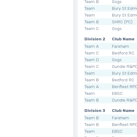
Team B
Gogs
Team
Bury St Edm
Team
Bury St Edm
Team B
SHRC (PC)
Team C
Gogs
Division 2
Club Name
Team A
Fareham
Team C
Bedford RC
Team D
Gogs
Team C
Oundle R&P
Team
Bury St Edm
Team B
Bedford RC
Team A
Benfleet RP
Team
EBSC
Team B
Oundle R&P
Division 3
Club Name
Team B
Fareham
Team B
Benfleet RP
Team
EBSC