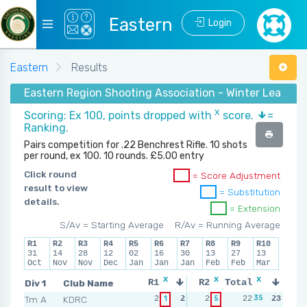
Eastern
Login
Eastern
Results
Eastern Region Shooting Association - Winter League
X
Scoring: Ex 100, points dropped with
score.
=
Ranking.
Pairs competition for .22 Benchrest Rifle. 10 shots
per round, ex 100. 10 rounds. £5.00 entry
Click round
= Score Adjustment
result to view
= Substitution
details.
= Extension
S/Av = Starting Average
R/Av = Running Average
R1
R2
R3
R4
R5
R6
R7
R8
R9
R10
31
14
28
12
02
16
30
13
27
13
Oct
Nov
Nov
Dec
Jan
Jan
Jan
Feb
Feb
Mar
x
x
x
x
Div 1
Club Name
R1
R2
Total
R3
R
35
2
Tm A
KDRC
2
1
2
2
5
3
22
3
23
2