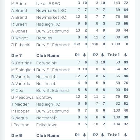
M Brine
Lakes R&PC
3
10
3
10
143
7
6
72
NSR
A Brand
Newmarket RC
7
7
7
7
5
69
7
64
8
A Brand
Newmarket RC
12
3
7
7
11
76
3
60
8
R Green
Hadleigh RC
9
5
8
3
2
70
10
55
5
1
A Jones
Bury St Edmunds
13
2
4
9
3
88
9
44
11
B Wright
Beccles
8
6
11
2
11
89
3
43
15
J Firbank
Bury St Edmunds
NSR
0
NSR
0
NSR
1000
0
0
NSR
Div 7
Club Name
R1
R2
Total
R3
R4
S Kerridge
Ex Woolpit
7
6
3
10
8
53
5
83
5
M Shingfield
Bury St Edmunds
3
10
8
6
8
54
5
82
6
R Varletta
Northcroft
12
2
8
6
2
55
10
80
2
1
A Varletta
Northcroft
4
9
5
9
5
59
8
76
7
M Cox
Bury St Edmunds
5
8
6
8
7
90
7
54
7
D Meadows
Ex Stow
12
2
11
1
11
79
1
52
3
T Madder
Hadleigh RC
8
5
7
7
3
82
9
51
6
P Hooper
Bury St Edmunds
6
7
8
6
100
7
7
40
10
S Negus
Northcroft
8
5
8
6
10
109
2
38
10
I Pearson
Felixstowe
8
5
10
2
104
8
5
32
12
Div 8
Club Name
R1
R2
Total
R3
R4