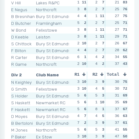
V Hill
Lakes R&PC
1
11
2
7
2
21
9
83
1
E Negus
Northcroft
3
8
2
7
3
25
6
76
1
B Bresnihan
Bury St Edmunds
4
4
1
11
3
27
6
75
3
D Butcher
Framlingham
5
2
2
7
2
25
9
71
1
W Bond
Felixstowe
3
8
1
11
1
27
11
71
0
1
D Keeble
Leiston
3
8
1
11
4
29
3
71
6
S Chittock
Bury St Edmunds
2
10
2
7
3
26
6
67
1
F Bilton
Bury St Edmunds
4
4
2
7
2
28
9
62
3
R Carter
Bury St Edmunds
6
1
4
2
6
34
1
55
3
R Game
Northcroft
2
10
4
2
4
37
3
43
2
Div 2
Club Name
R1
R2
Total
R3
R4
N Keighley
Bury St Edmunds
3
10
3
9
3
30
6
75
3
G Smith
Felixstowe
3
10
4
5
1
30
10
72
3
S Holder
Bury St Edmunds
5
6
5
3
1
31
10
69
3
S Haskett
Newmarket RC
5
6
1
10
4
35
5
69
3
F Haskett
Newmarket RC
5
6
8
1
4
37
5
67
3
D Moyes
Bury St Edmunds
4
7
4
5
4
36
5
63
2
1
B Bertoloni
Bury St Edmunds
7
2
3
9
2
37
8
61
6
M Jones
Northcroft
5
6
5
3
2
41
8
55
2
1
P Baker
Ex Stow
3
10
3
9
5
47
2
50
2
1