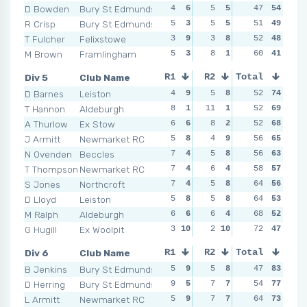
D Bowden
Bury St Edmunds
4
6
5
5
7
47
1
54
5
R Crisp
Bury St Edmunds
5
3
5
5
3
51
8
49
4
T Fulcher
Felixstowe
3
9
3
8
6
52
2
48
4
M Brown
Framlingham
5
3
8
1
2
60
9
41
8
Div 5
Club Name
R1
R2
Total
R3
R4
D Barnes
Leiston
4
9
5
8
9
52
3
74
7
T Hannon
Aldeburgh
8
1
11
1
3
52
9
69
4
A Thurlow
Ex Stow
6
6
8
2
5
52
6
68
2
1
J Armitt
Newmarket RC
5
8
4
9
9
56
3
65
6
N Ovenden
Beccles
7
4
5
8
1
56
10
63
7
T Thompson
Newmarket RC
7
4
6
4
7
58
4
57
5
S Jones
Northcroft
7
4
5
8
4
64
8
56
5
D Lloyd
Leiston
5
8
5
8
4
64
8
53
8
M Ralph
Aldeburgh
6
6
6
4
9
68
3
52
7
G Hugill
Ex Woolpit
3
10
2
10
6
72
5
47
9
Div 6
Club Name
R1
R2
Total
R3
R4
B Jenkins
Bury St Edmunds
5
9
5
8
7
47
6
83
9
D Herring
Bury St Edmunds
9
5
7
7
4
54
8
77
6
L Armitt
Newmarket RC
5
9
7
7
7
64
6
73
13