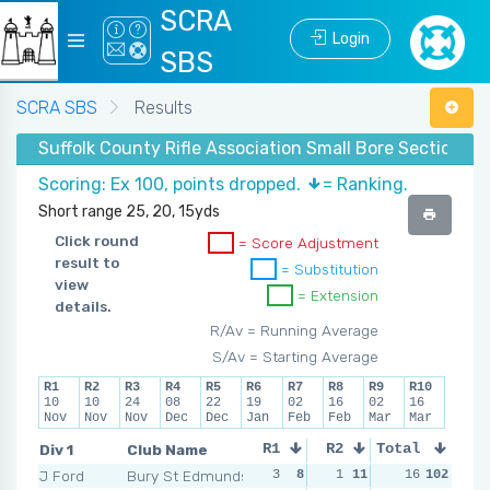
SCRA
Login
SBS
SCRA SBS
Results
Suffolk County Rifle Association Small Bore Section - 
Scoring: Ex 100, points dropped.
= Ranking.
Short range 25, 20, 15yds
Click round
= Score Adjustment
result to
= Substitution
view
= Extension
details.
R/Av = Running Average
S/Av = Starting Average
R1
R2
R3
R4
R5
R6
R7
R8
R9
R10
10
10
24
08
22
19
02
16
02
16
Nov
Nov
Nov
Dec
Dec
Jan
Feb
Feb
Mar
Mar
Div 1
Club Name
R1
R2
Total
R3
R4
J Ford
Bury St Edmunds
3
8
1
11
1
16
11
102
0
1