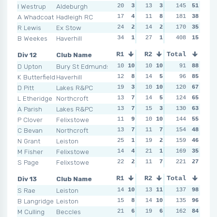
I Westrup
Aldeburgh
20
3
13
3
11
145
8
51
15
A Whadcoat
Hadleigh RC
17
4
11
8
19
181
2
38
19
R Lewis
Ex Stow
24
2
14
2
20
170
1
35
15
B Weekes
Haverhill
34
1
27
1
18
408
3
15
27
Div 12
Club Name
R1
R2
Total
R3
R4
D Upton
Bury St Edmunds
10
10
10
10
8
91
9
88
9
K Butterfield
Haverhill
12
8
14
5
7
96
10
85
8
1
D Pitt
Lakes R&PC
19
3
10
10
13
120
4
67
9
L Etheridge
Northcroft
13
7
14
5
124
8
9
65
13
A Parish
Lakes R&PC
13
7
15
3
10
130
6
63
8
1
P Clover
Felixstowe
11
9
10
10
14
144
3
55
18
C Bevan
Northcroft
13
7
11
7
154
9
7
48
14
N Grant
Leiston
25
1
19
2
25
159
1
46
12
M Fisher
Felixstowe
14
4
21
1
12
169
5
35
14
S Page
Felixstowe
22
2
11
7
20
221
2
27
14
Div 13
Club Name
R1
R2
Total
R3
R4
S Rae
Leiston
14
10
13
11
137
8
11
98
11
1
B Langridge
Leiston
15
8
14
10
10
135
10
96
22
M Culling
Beccles
21
6
19
6
13
162
9
84
12
1