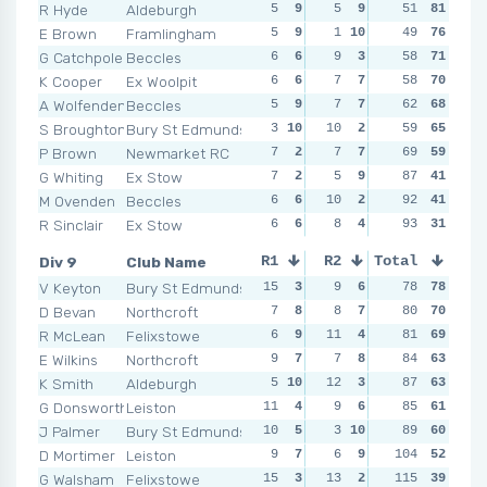
R Hyde
Aldeburgh
5
9
5
9
6
51
6
81
8
E Brown
Framlingham
5
9
1
10
4
49
9
76
4
1
G Catchpole
Beccles
6
6
9
3
4
58
9
71
6
K Cooper
Ex Woolpit
6
6
7
7
6
58
6
70
9
A Wolfenden
Beccles
5
9
7
7
5
62
7
68
6
S Broughton
Bury St Edmunds
3
10
10
2
3
59
10
65
8
P Brown
Newmarket RC
7
2
7
7
9
69
4
59
6
G Whiting
Ex Stow
7
2
5
9
10
87
2
41
8
M Ovenden
Beccles
6
6
10
2
9
92
4
41
11
R Sinclair
Ex Stow
6
6
8
4
10
93
2
31
11
Div 9
Club Name
R1
R2
Total
R3
R4
V Keyton
Bury St Edmunds
15
3
9
6
7
78
10
78
8
D Bevan
Northcroft
7
8
8
7
8
80
9
70
7
R McLean
Felixstowe
6
9
11
4
9
81
8
69
11
E Wilkins
Northcroft
9
7
7
8
9
84
8
63
9
K Smith
Aldeburgh
5
10
12
3
10
87
4
63
4
1
G Donsworth
Leiston
11
4
9
6
9
85
8
61
9
J Palmer
Bury St Edmunds
10
5
3
10
14
89
1
60
8
D Mortimer
Leiston
9
7
6
9
104
9
8
52
8
G Walsham
Felixstowe
15
3
13
2
12
115
3
39
8