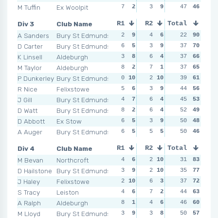
M Tuffin
Ex Woolpit
7
2
3
9
6
47
1
46
7
Div 3
Club Name
R1
R2
Total
R3
R4
A Sanders
Bury St Edmunds
2
9
4
6
2
22
10
90
1
1
D Carter
Bury St Edmunds
6
5
3
9
4
37
6
70
1
1
K Linsell
Aldeburgh
3
8
6
4
5
37
3
66
1
1
M Taylor
Aldeburgh
8
2
7
1
3
37
8
65
5
P Dunkerley
Bury St Edmunds
0
10
2
10
3
39
8
61
5
R Nice
Felixstowe
5
6
3
9
4
44
6
56
2
J Gill
Bury St Edmunds
4
7
6
4
2
45
10
53
4
D Watt
Bury St Edmunds
8
2
6
4
4
52
6
49
2
D Abbott
Ex Stow
6
5
3
9
6
50
2
48
8
A Auger
Bury St Edmunds
6
5
5
5
6
50
2
46
5
Div 4
Club Name
R1
R2
Total
R3
R4
M Bevan
Northcroft
4
6
2
10
1
31
10
83
2
1
D Hailstone
Bury St Edmunds
3
9
2
10
5
35
5
77
3
J Haley
Felixstowe
2
10
6
3
3
37
8
72
4
S Tracy
Leiston
4
6
7
2
5
44
5
63
4
A Ralph
Aldeburgh
8
1
4
6
5
46
5
60
3
M Lloyd
Bury St Edmunds
3
9
3
8
3
50
8
57
5