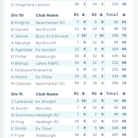
G Shepherd
Leiston
20
1
14
1
12
115
3
38
16
Div 10
Club Name
R1
R2
Total
R3
R4
B Knights
Newmarket RC
7
8
9
8
6
82
10
81
7
B Garratt
Northcroft
11
6
14
3
6
98
10
72
14
P Jenner
Bury St Edmunds
2
10
2
10
45
195
1
70
4
1
A Marshall
Northcroft
7
8
12
5
13
93
4
69
5
B Agambar
Ex Woolpit
12
5
8
9
103
7
7
65
15
D Potter
Aldeburgh
16
3
12
5
105
6
10
62
10
H Bishop
Lakes R&PC
14
4
11
7
11
112
5
58
6
K Holdsworth
Haverhill
6
9
11
7
14
122
3
54
16
A Moore
Ex Stow
18
2
21
1
143
9
6
36
16
M Cadman
Newmarket RC
59
1
19
2
27
256
2
14
24
Div 11
Club Name
R1
R2
Total
R3
R4
J Lankaster
Ex Woolpit
5
10
11
8
14
84
5
85
10
W Austin
Beccles
7
9
12
6
12
92
7
82
10
M Summers
Hadleigh RC
7
9
7
9
15
99
4
76
8
1
M King
Hadleigh RC
16
5
12
6
123
8
10
66
12
E Smith
Ex Stow
7
9
5
10
10
169
9
60
11
P Fryer
Aldeburgh
10
6
12
6
12
287
7
55
NSR