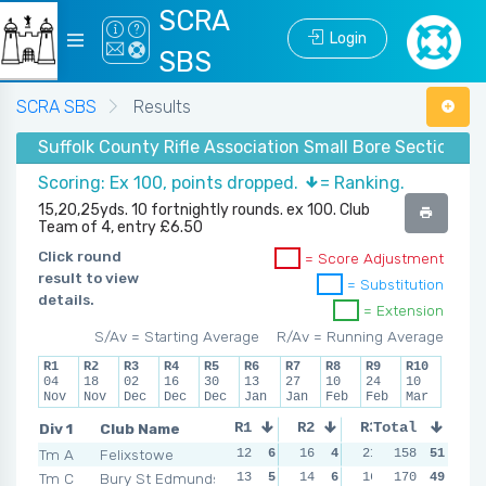
SCRA
Login
SBS
SCRA SBS
Results
Suffolk County Rifle Association Small Bore Section -
Scoring: Ex 100, points dropped.
= Ranking.
15,20,25yds. 10 fortnightly rounds. ex 100. Club
Team of 4, entry £6.50
Click round
= Score Adjustment
result to view
= Substitution
details.
= Extension
S/Av = Starting Average
R/Av = Running Average
R1
R2
R3
R4
R5
R6
R7
R8
R9
R10
04
18
02
16
30
13
27
10
24
10
Nov
Nov
Dec
Dec
Dec
Jan
Jan
Feb
Feb
Mar
Div 1
Club Name
R1
R2
R3
Total
R4
Tm A
Felixstowe
12
6
16
4
21
4
158
12
51
6
Tm C
Bury St Edmunds
13
5
14
6
16
6
170
16
49
5