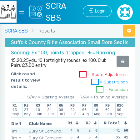
SCRA
Login
SBS
SCRA SBS
Results
Suffolk County Rifle Association Small Bore Section -
Scoring: Ex 100, points dropped.
= Ranking.
15,20,25yds. 10 fortnightly rounds. ex 100. Club
Pairs £3.00 entry
Click round
= Score Adjustment
result to view
= Substitution
details.
= Extension
S/Av = Starting Average
R/Av = Running Average
R1
R2
R3
R4
R5
R6
R7
R8
R9
R10
13
27
10
24
08
22
05
19
02
09
May
May
Jun
Jun
Jul
Jul
Aug
Aug
Sep
Sep
Div 1
Club Name
R1
R2
R3
Total
R4
Tm I
Bury St Edmunds
4
5
2
6
1
6
41
56
8
3
Tm M
Bury St Edmunds
6
4
5
4
5
4
65
41
6
5