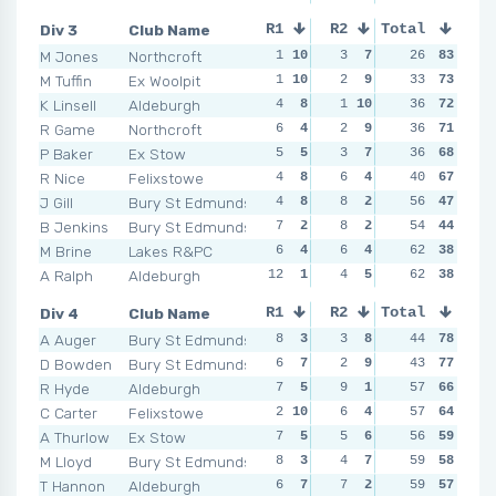
Div 3
Club Name
R1
R2
Total
R3
R4
M Jones
Northcroft
1
10
3
7
3
26
7
83
4
M Tuffin
Ex Woolpit
1
10
2
9
3
33
7
73
4
K Linsell
Aldeburgh
4
8
1
10
1
36
10
72
3
1
R Game
Northcroft
6
4
2
9
2
36
8
71
3
1
P Baker
Ex Stow
5
5
3
7
6
36
4
68
3
1
R Nice
Felixstowe
4
8
6
4
1
40
10
67
3
1
J Gill
Bury St Edmunds
4
8
8
2
8
56
1
47
8
B Jenkins
Bury St Edmunds
7
2
8
2
7
54
2
44
5
M Brine
Lakes R&PC
6
4
6
4
4
62
5
38
9
A Ralph
Aldeburgh
12
1
4
5
6
62
4
38
4
Div 4
Club Name
R1
R2
Total
R3
R4
A Auger
Bury St Edmunds
8
3
3
8
4
44
9
78
5
D Bowden
Bury St Edmunds
6
7
2
9
7
43
3
77
5
R Hyde
Aldeburgh
7
5
9
1
4
57
9
66
5
C Carter
Felixstowe
2
10
6
4
3
57
10
64
9
A Thurlow
Ex Stow
7
5
5
6
6
56
5
59
4
M Lloyd
Bury St Edmunds
8
3
4
7
10
59
1
58
6
T Hannon
Aldeburgh
6
7
7
2
6
59
5
57
3
1