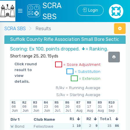
SCRA
Login
SBS
SCRA SBS
Results
Suffolk County Rifle Association Small Bore Section -
Scoring: Ex 100, points dropped.
= Ranking.
Short range 25, 20, 15yds
Click round
= Score Adjustment
result to
= Substitution
view
= Extension
details.
R/Av = Running Average
S/Av = Starting Average
R1
R2
R3
R4
R5
R6
R7
R8
R9
R10
08
08
08
23
06
20
03
17
31
14
Jun
Jun
Jun
Jun
Jul
Jul
Aug
Aug
Aug
Sep
Div 1
Club Name
R1
R2
Total
R3
R4
W Bond
Felixstowe
1
10
2
9
0
15
10
86
1