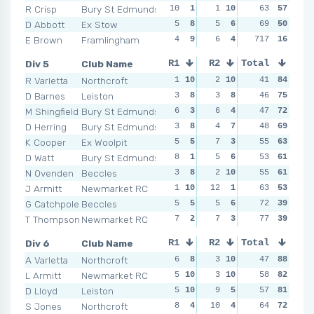
R Crisp
Bury St Edmunds
10
1
1
10
5
63
7
57
4
D Abbott
Ex Stow
5
8
5
6
5
69
7
50
11
E Brown
Framlingham
4
9
6
4
717
7
3
16
NSR
Div 5
Club Name
R1
R2
Total
R3
R4
R Varletta
Northcroft
1
10
2
10
4
41
10
84
4
1
D Barnes
Leiston
3
8
3
8
4
46
10
75
9
M Shingfield
Bury St Edmunds
6
3
6
4
4
47
10
72
5
D Herring
Bury St Edmunds
3
8
4
7
5
48
6
69
8
K Cooper
Ex Woolpit
5
5
7
3
4
55
10
63
4
1
D Watt
Bury St Edmunds
8
1
5
6
8
53
2
61
6
N Ovenden
Beccles
3
8
2
10
5
55
6
61
8
J Armitt
Newmarket RC
1
10
12
1
5
63
6
53
6
G Catchpole
Beccles
5
5
5
6
9
72
1
39
9
T Thompson
Newmarket RC
7
2
7
3
5
77
6
39
8
Div 6
Club Name
R1
R2
Total
R3
R4
A Varletta
Northcroft
6
8
3
10
4
47
9
88
2
1
L Armitt
Newmarket RC
5
10
3
10
5
58
8
82
3
D Lloyd
Leiston
5
10
9
5
2
57
10
81
5
S Jones
Northcroft
8
4
10
4
7
64
5
72
5