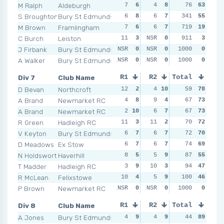
M Ralph
Aldeburgh
7
6
4
8
11
76
4
63
10
S Broughton
Bury St Edmunds
6
8
6
7
341
5
8
55
4
M Brown
Framlingham
7
6
6
7
719
6
6
19
NSR
C Burch
Leiston
11
3
NSR
0
NSR
911
0
3
NSR
J Firbank
Bury St Edmunds
NSR
0
NSR
0
NSR
1000
0
0
NSR
A Walker
Bury St Edmunds
NSR
0
NSR
0
NSR
1000
0
0
NSR
Div 7
Club Name
R1
R2
Total
R3
R4
D Bevan
Northcroft
12
2
4
10
1
59
10
78
5
1
A Brand
Newmarket RC
4
8
9
4
9
67
5
73
5
1
A Brand
Newmarket RC
2
10
6
7
5
67
9
73
7
R Green
Hadleigh RC
11
3
11
2
7
70
8
72
7
V Keyton
Bury St Edmunds
6
7
6
7
8
72
7
70
7
D Meadows
Ex Stow
6
7
6
7
8
74
7
69
5
1
N Holdsworth
Haverhill
8
5
5
9
12
87
2
55
12
T Madder
Hadleigh RC
3
9
10
3
9
94
5
47
8
R McLean
Felixstowe
10
4
5
9
100
9
5
46
12
P Brown
Newmarket RC
NSR
0
NSR
0
NSR
1000
0
0
NSR
Div 8
Club Name
R1
R2
Total
R3
R4
A Jones
Bury St Edmunds
4
9
4
9
3
44
10
89
6