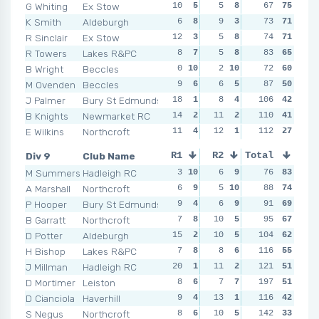
G Whiting
Ex Stow
10
5
5
8
9
67
3
75
4
1
K Smith
Aldeburgh
6
8
9
3
4
73
9
71
9
R Sinclair
Ex Stow
12
3
5
8
4
74
9
71
9
R Towers
Lakes R&PC
8
7
5
8
6
83
6
65
6
B Wright
Beccles
0
10
2
10
7
72
5
60
10
M Ovenden
Beccles
9
6
6
5
4
87
9
50
7
J Palmer
Bury St Edmunds
18
1
8
4
17
106
1
42
9
B Knights
Newmarket RC
14
2
11
2
14
110
2
41
6
E Wilkins
Northcroft
11
4
12
1
112
7
5
27
10
Div 9
Club Name
R1
R2
Total
R3
R4
M Summers
Hadleigh RC
3
10
6
9
6
76
9
83
9
A Marshall
Northcroft
6
9
5
10
5
88
10
74
11
P Hooper
Bury St Edmunds
9
4
6
9
8
91
8
69
15
B Garratt
Northcroft
7
8
10
5
10
95
6
67
7
D Potter
Aldeburgh
15
2
10
5
15
104
3
62
11
H Bishop
Lakes R&PC
7
8
8
6
116
9
7
55
7
J Millman
Hadleigh RC
20
1
11
2
10
121
6
51
9
D Mortimer
Leiston
8
6
7
7
NSR
197
0
51
6
1
D Cianciola
Haverhill
9
4
13
1
11
116
4
42
10
S Negus
Northcroft
8
6
10
5
16
142
2
33
15