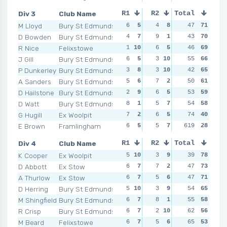
Div 3
Club Name
R1
R2
Total
R3
R4
M Lloyd
Bury St Edmunds
6
5
4
8
2
47
10
71
5
D Bowden
Bury St Edmunds
4
7
9
1
2
43
10
70
6
R Nice
Felixstowe
1
10
6
5
8
46
3
69
3
1
J Gill
Bury St Edmunds
6
5
3
10
5
55
7
66
3
1
P Dunkerley
Bury St Edmunds
3
8
3
10
6
42
4
65
5
A Sanders
Bury St Edmunds
5
6
7
2
5
50
7
61
7
D Hailstone
Bury St Edmunds
2
9
6
5
5
53
7
59
7
D Watt
Bury St Edmunds
8
1
5
7
8
54
3
58
9
G Hugill
Ex Woolpit
7
2
6
5
8
74
3
40
4
E Brown
Framlingham
6
5
5
7
619
4
8
28
4
Div 4
Club Name
R1
R2
Total
R3
R4
K Cooper
Ex Woolpit
5
10
3
9
8
39
3
78
3
D Abbott
Ex Stow
6
7
7
2
3
47
8
73
6
A Thurlow
Ex Stow
6
7
5
6
3
47
8
71
6
D Herring
Bury St Edmunds
5
10
3
9
2
54
10
65
9
M Shingfield
Bury St Edmunds
6
7
8
1
7
55
4
58
2
1
R Crisp
Bury St Edmunds
6
7
2
10
2
62
10
56
4
M Beard
Felixstowe
6
7
5
6
8
65
3
53
7