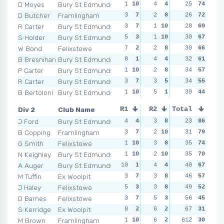
D Moyes
Bury St Edmunds
1
10
4
4
1
25
10
74
2
1
D Butcher
Framlingham
3
7
2
8
2
26
9
72
4
R Carter
Bury St Edmunds
3
7
1
10
2
28
9
69
6
S Holder
Bury St Edmunds
5
3
1
10
3
30
7
67
5
W Bond
Felixstowe
7
2
2
8
4
30
3
66
2
1
B Bresnihan
Bury St Edmunds
8
1
4
4
4
32
3
61
4
P Carter
Bury St Edmunds
1
10
2
8
3
34
7
57
4
R Carter
Bury St Edmunds
3
7
3
5
5
34
1
55
4
B Bertoloni
Bury St Edmunds
1
10
5
1
3
39
7
44
5
Div 2
Club Name
R1
R2
Total
R3
R4
J Ford
Bury St Edmunds
4
4
3
8
1
23
10
86
4
B Copping
Framlingham
3
7
2
10
2
31
9
79
4
G Smith
Felixstowe
1
10
3
8
4
35
6
74
3
N Keighley
Bury St Edmunds
1
10
2
10
7
35
1
70
5
A Auger
Bury St Edmunds
10
1
4
4
4
40
6
67
3
M Tuffin
Ex Woolpit
3
7
3
8
6
46
2
57
7
J Haley
Felixstowe
5
3
3
8
5
49
4
52
8
D Barnes
Felixstowe
3
7
5
3
5
56
4
45
7
S Kerridge
Ex Woolpit
8
2
6
2
3
67
8
31
9
M Brown
Framlingham
1
10
6
2
612
3
8
30
2
1