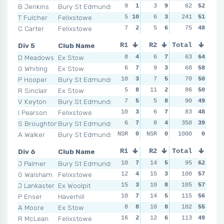
B Jenkins
Bury St Edmunds
9
1
3
9
3
62
8
52
7
T Fulcher
Felixstowe
5
10
6
3
241
5
5
51
NSR
C Carter
Felixstowe
7
2
5
6
8
75
3
48
8
Div 5
Club Name
R1
R2
Total
R3
R4
D Meadows
Ex Stow
8
4
6
7
5
63
8
64
6
G Whiting
Ex Stow
6
7
9
3
6
68
7
58
5
P Hooper
Bury St Edmunds
10
3
7
5
10
70
2
50
7
R Sinclair
Ex Stow
5
8
11
2
9
86
4
50
10
V Keyton
Bury St Edmunds
7
5
5
8
7
90
5
49
12
I Pearson
Felixstowe
10
3
6
7
9
83
4
48
9
S Broughton
Bury St Edmunds
6
7
8
4
350
6
7
39
4
A Walker
Bury St Edmunds
NSR
0
NSR
0
NSR
1000
0
0
NSR
Div 6
Club Name
R1
R2
Total
R3
R4
J Palmer
Bury St Edmunds
10
7
14
5
11
95
2
62
8
G Walsham
Felixstowe
12
4
15
3
100
4
8
57
8
J Lankaster
Ex Woolpit
15
3
10
8
10
105
3
57
3
P Enser
Haverhill
10
7
14
5
115
5
7
56
5
A Moore
Ex Stow
8
8
10
8
102
7
4
55
12
R McLean
Felixstowe
16
2
12
6
113
6
6
49
10