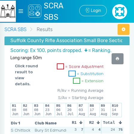
SCRA
Login
SBS
SCRA SBS
Results
Suffolk County Rifle Association Small Bore Section 
Scoring: Ex 100, points dropped.
= Ranking.
Long range 50m
Click round
= Score Adjustment
result to
= Substitution
view
= Extension
details.
R/Av = Running Average
S/Av = Starting Average
R1
R2
R3
R4
R5
R6
R7
R8
R9
R10
08
08
08
23
06
20
03
17
31
14
Jun
Jun
Jun
Jun
Jul
Jul
Aug
Aug
Aug
Sep
Div 1
Club Name
R1
R2
Total
R3
R4
S Chittock
Bury St Edmunds
3
7
4
4
3
24
7
75
2
1