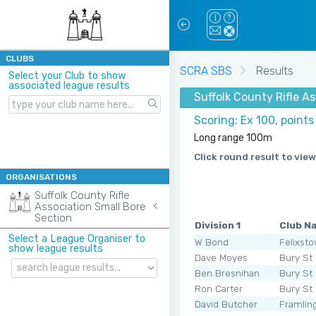
CLUBS
SCRA SBS
Results
Select your Club to show
associated league results
Suffolk County Rifle 
Scoring: Ex 100, point
Long range 100m
Click round result to view
ORGANISATIONS
Suffolk County Rifle
Association Small Bore
Section
Division 1
Club N
Select a League Organiser to
W Bond
Felixst
show league results
Dave Moyes
Bury St
Ben Bresnihan
Bury St
Ron Carter
Bury St
David Butcher
Framli