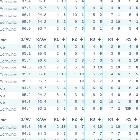
 Edmunds
97.4
96.0
1
10
5
4
1
9
4
9
5
4
 Edmunds
97.8
95.7
3
8
3
9
4
3
4
9
4
5
 Edmunds
96.1
94.8
4
3
10
1
5
2
7
1
5
4
 Edmunds
95.9
94.2
5
2
9
2
3
5
3
10
7
1
 Edmunds
96.0
93.7
3
8
7
3
8
1
4
9
5
4
ame
S/Av
R/Av
R1
R2
R3
R4
R5
owe
95.1
97.0
5
8
2
8
4
9
2
9
4
6
 Edmunds
95.1
95.9
2
9
5
4
4
9
3
8
2
9
 Edmunds
95.4
96.6
5
8
2
8
7
3
5
4
1
10
 Edmunds
94.8
96.3
7
2
5
4
3
10
1
10
3
8
 Edmunds
95.1
95.8
1
10
1
10
5
7
4
6
5
5
 Edmunds
95.9
95.7
7
2
1
10
5
7
3
8
3
8
owe
94.5
94.7
6
4
4
5
6
5
6
3
6
3
owe
95.2
94.2
5
8
3
6
8
2
4
6
6
3
owe
94.3
93.4
6
4
5
4
8
2
10
1
5
5
 Edmunds
94.4
93.1
5
8
8
1
6
5
7
2
NSR
0
ame
S/Av
R/Av
R1
R2
R3
R4
R5
 Edmunds
94.3
95.6
2
10
6
7
4
10
1
10
4
10
 Edmunds
94.2
94.3
5
8
8
4
7
7
7
7
5
8