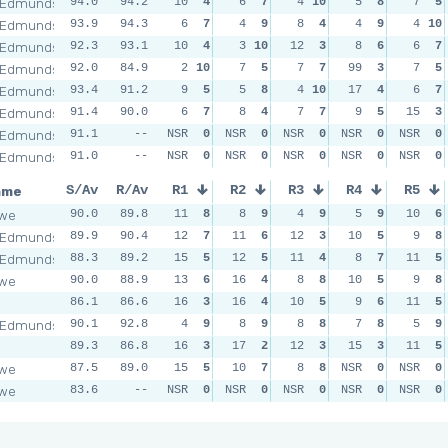
 Edmunds
94.0
94.2
10
4
6
7
4
10
5
8
7
5
 Edmunds
93.9
94.3
6
7
4
9
8
4
4
9
4
10
 Edmunds
92.3
93.1
10
4
3
10
12
3
8
6
6
7
 Edmunds
92.0
84.9
2
10
7
5
7
7
99
3
7
5
 Edmunds
93.4
91.2
9
5
5
8
4
10
17
4
6
7
 Edmunds
91.4
90.0
6
7
8
4
7
7
9
5
15
3
 Edmunds
91.1
--
NSR
0
NSR
0
NSR
0
NSR
0
NSR
0
 Edmunds
91.0
--
NSR
0
NSR
0
NSR
0
NSR
0
NSR
0
ame
S/Av
R/Av
R1
R2
R3
R4
R5
owe
90.0
89.8
11
8
8
9
4
9
5
9
10
6
 Edmunds
89.9
90.4
12
7
11
6
12
3
10
5
9
8
 Edmunds
88.3
89.2
15
5
12
5
11
4
8
7
11
5
owe
90.0
88.9
13
6
16
4
8
8
10
5
9
8
l
86.1
86.6
16
3
16
4
10
5
9
6
11
5
 Edmunds
90.1
92.8
4
9
8
9
8
8
7
8
5
9
l
89.3
86.8
16
3
17
2
12
3
15
3
11
5
owe
87.5
89.0
15
5
10
7
8
8
NSR
0
NSR
0
owe
83.6
--
NSR
0
NSR
0
NSR
0
NSR
0
NSR
0