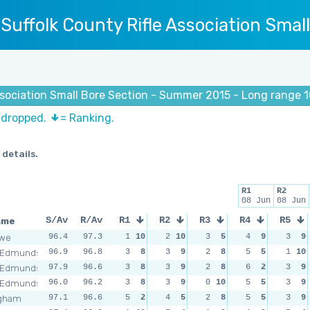
Suffolk County Rifle Association Smal
Association Small Bore Section - Summer 2015 - Long range
s dropped.
= Ranking.
 details.
R1
R2
08 Jun
08 Jun
ame
S/Av
R/Av
R1
R2
R3
R4
R5
owe
96.4
97.3
1
10
2
10
3
5
4
9
3
9
 Edmunds
96.9
96.8
3
8
3
9
2
8
5
5
1
10
 Edmunds
97.9
96.6
3
8
3
9
2
8
6
2
3
9
 Edmunds
96.0
96.2
3
8
3
9
0
10
5
5
3
9
ngham
97.1
96.6
5
2
4
5
2
8
5
5
3
9