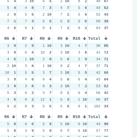
5
4
3
10
6
5
2
10
8
2
40
67
5
4
4
8
7
3
4
7
5
6
43
62
2
9
5
5
2
10
7
2
5
6
52
43
7
1
7
3
6
5
6
3
5
6
58
38
4
6
8
1
9
1
7
2
8
2
63
37
R6
R7
R8
R9
R10
Total
3
9
2
9
1
10
3
10
4
7
30
85
3
9
6
4
10
2
3
10
3
8
41
72
4
5
1
10
2
8
5
6
2
9
34
71
2
10
3
8
1
10
8
2
4
7
37
71
10
1
5
5
3
7
3
10
5
5
42
66
3
9
4
6
6
4
5
6
6
4
43
64
3
9
3
8
9
3
3
10
7
2
53
52
5
3
9
2
3
7
9
1
6
4
58
42
4
5
9
2
12
1
6
3
1
10
66
37
9
2
8
3
5
5
5
6
9
1
162
33
R6
R7
R8
R9
R10
Total
5
8
6
6
5
9
5
10
6
10
44
90
5
8
3
9
5
9
6
7
6
10
57
77