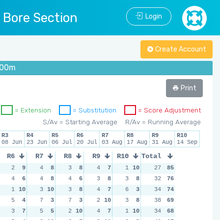
l Bore Section
Login
Create Account
 100m
Print
= Extension
= Substitution
= Score Adjustment
S/Av = Starting Average
R/Av = Running Average
R3
R4
R5
R6
R7
R8
R9
R10
08 Jun
23 Jun
06 Jul
20 Jul
03 Aug
17 Aug
31 Aug
14 Sep
R6
R7
R8
R9
R10
Total
2
9
4
8
3
8
4
7
1
10
27
85
4
6
4
8
4
6
3
8
3
8
32
76
1
10
3
10
3
8
4
7
6
3
34
74
5
4
7
3
7
3
2
10
3
8
38
69
3
7
5
5
2
10
4
7
1
10
34
68