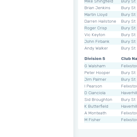
Mike Shingfield
Bury St
Brian Jenkins
Bury St
Martin Lloyd
Bury St
Darren Hailstone
Bury St
Roger Crisp
Bury St
Vic Keyton
Bury St
John Firbank
Bury St
Andy Walker
Bury St
Division 5
Club N
G Walsham
Felixst
Peter Hooper
Bury St
Jim Palmer
Bury St
I Pearson
Felixst
D Cianciola
Haverhil
Sid Broughton
Bury St
K Butterfield
Haverhil
A Monteath
Felixst
M Fisher
Felixst