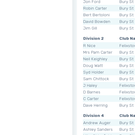
Jon Ford
Bury St
Robin Carter
Bury St
Bert Bertoloni
Bury St
David Bowden
Bury St
Jim Gill
Bury St
Division 2
Club N
R Nice
Felixst
Mrs Pam Carter
Bury St
Neil Keighley
Bury St
Doug Watt
Bury St
Syd Holder
Bury St
Sam Chittock
Bury St
J Haley
Felixst
D Barnes
Felixst
C Carter
Felixst
Dave Herring
Bury St
Division 4
Club N
Andrew Auger
Bury St
Ashley Sanders
Bury St