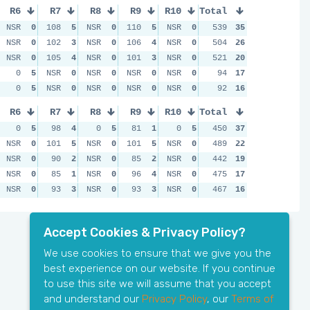
R6
R7
R8
R9
R10
Total
NSR
0
108
5
NSR
0
110
5
NSR
0
539
35
NSR
0
102
3
NSR
0
106
4
NSR
0
504
26
NSR
0
105
4
NSR
0
101
3
NSR
0
521
20
0
5
NSR
0
NSR
0
NSR
0
NSR
0
94
17
0
5
NSR
0
NSR
0
NSR
0
NSR
0
92
16
R6
R7
R8
R9
R10
Total
0
5
98
4
0
5
81
1
0
5
450
37
NSR
0
101
5
NSR
0
101
5
NSR
0
489
22
NSR
0
90
2
NSR
0
85
2
NSR
0
442
19
NSR
0
85
1
NSR
0
96
4
NSR
0
475
17
NSR
0
93
3
NSR
0
93
3
NSR
0
467
16
Accept Cookies & Privacy Policy?
We use cookies to ensure that we give you the
best experience on our website. If you continue
to use this site we will assume that you accept
and understand our
Privacy Policy
, our
Terms of