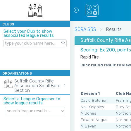
CLUBS
SCRA SBS
Results
Select your Club to show
associated league results
Suffolk County Rifle A
Scoring: Ex 200, point
Rapid Fire
Click round result to view
ORGANISATIONS
Suffolk County Rifle
Association Small Bore
Section
Division 1
Club N
Select a League Organiser to
David Butcher
Framli
show league results
Neil Keighley
Bury St
M Jones
Northcr
Edward Negus
Northcr
M Bevan
Northcr