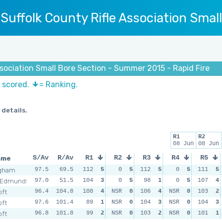
Suffolk County Rifle Association Smal
ssociation Small Bore Section - Summer 2015 - Rapid Fire
s scored.
= Ranking.
 details.
R1
R2
08 Jun
08 Jun
ame
S/Av
R/Av
R1
R2
R3
R4
R5
ngham
97.5
69.5
112
5
0
5
112
5
0
5
111
5
 Edmunds
97.0
51.5
104
3
0
5
98
1
0
5
107
4
oft
96.4
104.8
108
4
NSR
0
106
4
NSR
0
103
2
oft
97.6
101.4
89
1
NSR
0
104
3
NSR
0
104
3
oft
96.8
101.8
99
2
NSR
0
103
2
NSR
0
101
1