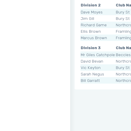
Division 2
Club N
Dave Moyes
Bury St
Jim Gill
Bury St
Richard Game
Northcr
Ellis Brown
Framli
Marcus Brown
Framli
Division 3
Club N
Mr Giles Catchpole
Beccles
David Bevan
Northcr
Vic Keyton
Bury St
Sarah Negus
Northcr
Bill Garratt
Northcr