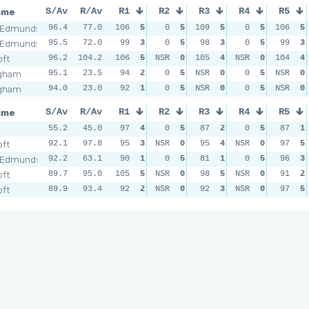
ame
S/Av
R/Av
R1
R2
R3
R4
R5
 Edmunds
96.4
77.0
106
5
0
5
109
5
0
5
106
5
 Edmunds
95.5
72.0
99
3
0
5
98
3
0
5
99
3
oft
96.2
104.2
106
5
NSR
0
105
4
NSR
0
104
4
ngham
95.1
23.5
94
2
0
5
NSR
0
0
5
NSR
0
ngham
94.0
23.0
92
1
0
5
NSR
0
0
5
NSR
0
ame
S/Av
R/Av
R1
R2
R3
R4
R5
55.2
45.0
97
4
0
5
87
2
0
5
87
1
oft
92.1
97.8
95
3
NSR
0
95
4
NSR
0
97
5
 Edmunds
92.2
63.1
90
1
0
5
81
1
0
5
96
3
oft
89.7
95.0
105
5
NSR
0
98
5
NSR
0
91
2
oft
89.9
93.4
92
2
NSR
0
92
3
NSR
0
97
5