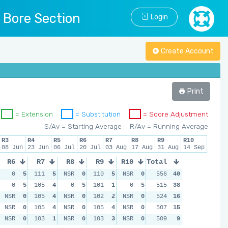
l Bore Section
Login
Create Account
Print
= Extension
= Substitution
= Score Adjustment
S/Av = Starting Average
R/Av = Running Average
R3
R4
R5
R6
R7
R8
R9
R10
08 Jun
23 Jun
06 Jul
20 Jul
03 Aug
17 Aug
31 Aug
14 Sep
R6
R7
R8
R9
R10
Total
0
5
111
5
NSR
0
110
5
NSR
0
556
40
0
5
105
4
0
5
101
1
0
5
515
38
NSR
0
105
4
NSR
0
102
2
NSR
0
524
16
NSR
0
105
4
NSR
0
105
4
NSR
0
507
15
NSR
0
103
1
NSR
0
103
3
NSR
0
509
9