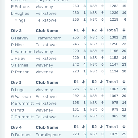
P Puttock
Waveney
260
3
NSR
0
248
1282
2
15
NSR
L Hughes
Felixstowe
230
1
NSR
0
258
1230
3
10
NSR
T Mings
Felixstowe
255
2
NSR
0
243
1219
1
6
NSR
Div 2
Club Name
R1
R2
Total
R3
R4
G Harvey
Framlingham
255
6
NSR
0
256
1301
6
29
NSR
R Nice
Felixstowe
245
5
NSR
0
228
1250
2
23
NSR
L Hammond
Waveney
229
3
NSR
0
238
1196
5
20
NSR
J Haley
Felixstowe
229
3
NSR
0
233
1152
4
14
NSR
S Farnell
Waveney
242
4
NSR
0
228
1147
2
13
NSR
R Penson
Waveney
223
1
NSR
0
233
1134
4
10
NSR
Div 3
Club Name
R1
R2
Total
R3
R4
D Lugo
Waveney
226
5
NSR
0
228
1067
4
20
NSR
G Walsham
Felixstowe
202
4
NSR
0
232
1067
5
20
NSR
P Brummitt
Felixstowe
195
3
NSR
0
221
975
3
14
NSR
C Pratt
Waveney
181
1
NSR
0
196
979
1
12
NSR
J Brummitt
Felixstowe
195
3
NSR
0
203
962
2
10
NSR
Div 4
Club Name
R1
R2
Total
R3
R4
D Butcher
Framlingham
220
5
NSR
0
200
1075
5
25
NSR