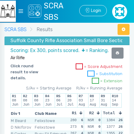
SCRA
Login
SBS
SCRA SBS
Results
Suffolk County Rifle Association Small Bore Section - 
Scoring: Ex 300, points scored.
= Ranking.
Air Rifle
Click round
= Score Adjustment
result to view
= Substitution
details.
= Extension
S/Av = Starting Average
R/Av = Running Average
R1
R2
R3
R4
R5
R6
R7
R8
R9
R10
08
08
08
23
06
20
03
17
31
14
Jun
Jun
Jun
Jun
Jul
Jul
Aug
Aug
Aug
Sep
Div 1
Club Name
R1
R2
Total
R3
R4
M Beard
Felixstowe
280
6
NSR
0
279
1384
6
26
NSR
D Nikiforov
Felixstowe
273
5
NSR
0
270
1377
4
26
NSR
P Carter
Bury St Edmunds
267
4
NSR
0
271
1355
5
22
NSR