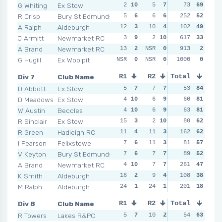
G Whiting
Ex Stow
2
10
5
7
10
73
4
69
7
R Crisp
Bury St Edmunds
5
6
6
6
252
5
9
52
9
A Ralph
Aldeburgh
12
3
10
4
11
102
3
49
6
J Armitt
Newmarket RC
3
9
2
10
617
5
9
33
7
A Brand
Newmarket RC
13
2
NSR
0
NSR
913
0
2
NSR
G Hugill
Ex Woolpit
NSR
0
NSR
0
NSR
1000
0
0
NSR
Div 7
Club Name
R1
R2
Total
R3
R4
D Abbott
Ex Stow
5
7
7
7
3
53
10
84
6
D Meadows
Ex Stow
4
10
6
9
7
60
5
81
4
1
W Austin
Beccles
4
10
6
9
4
63
9
81
5
R Sinclair
Ex Stow
15
3
2
10
5
80
8
62
10
R Green
Hadleigh RC
11
4
11
3
162
5
8
62
7
I Pearson
Felixstowe
7
6
11
3
10
81
2
57
8
V Keyton
Bury St Edmunds
7
6
7
7
6
89
6
52
6
A Brand
Newmarket RC
4
10
7
7
261
8
4
47
11
K Smith
Aldeburgh
16
2
9
4
108
8
4
38
5
M Ralph
Aldeburgh
24
1
24
1
16
201
1
18
15
Div 8
Club Name
R1
R2
Total
R3
R4
R Towers
Lakes R&PC
5
7
10
2
5
54
6
63
6