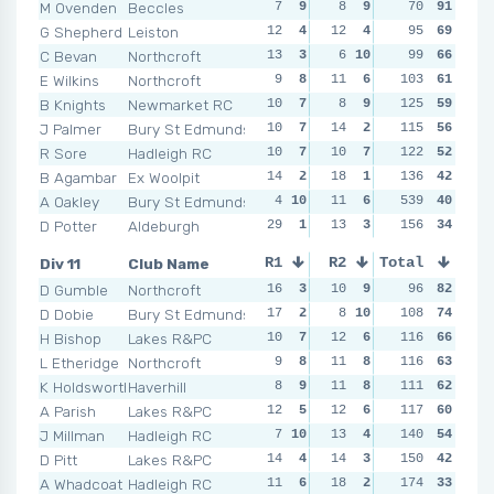
M Ovenden
Beccles
7
9
8
9
7
70
9
91
4
1
G Shepherd
Leiston
12
4
12
4
11
95
6
69
12
C Bevan
Northcroft
13
3
6
10
8
99
8
66
7
E Wilkins
Northcroft
9
8
11
6
12
103
2
61
9
B Knights
Newmarket RC
10
7
8
9
125
5
10
59
17
J Palmer
Bury St Edmunds
10
7
14
2
11
115
6
56
20
R Sore
Hadleigh RC
10
7
10
7
11
122
6
52
11
B Agambar
Ex Woolpit
14
2
18
1
13
136
1
42
15
A Oakley
Bury St Edmunds
4
10
11
6
10
539
7
40
10
D Potter
Aldeburgh
29
1
13
3
11
156
6
34
17
Div 11
Club Name
R1
R2
Total
R3
R4
D Gumble
Northcroft
16
3
10
9
9
96
8
82
11
D Dobie
Bury St Edmunds
17
2
8
10
108
7
10
74
10
H Bishop
Lakes R&PC
10
7
12
6
13
116
4
66
9
1
L Etheridge
Northcroft
9
8
11
8
11
116
6
63
15
K Holdsworth
Haverhill
8
9
11
8
111
9
8
62
16
A Parish
Lakes R&PC
12
5
12
6
117
8
9
60
13
J Millman
Hadleigh RC
7
10
13
4
23
140
1
54
23
D Pitt
Lakes R&PC
14
4
14
3
18
150
3
42
14
A Whadcoat
Hadleigh RC
11
6
18
2
21
174
2
33
15