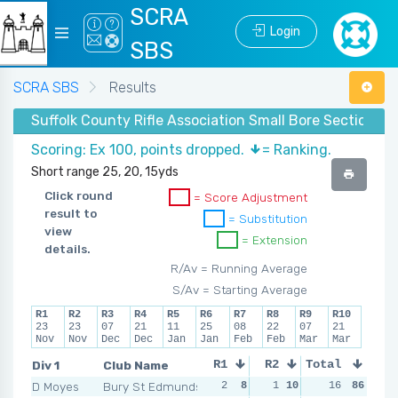
SCRA
Login
SBS
SCRA SBS
Results
Suffolk County Rifle Association Small Bore Section - 
Scoring: Ex 100, points dropped.
= Ranking.
Short range 25, 20, 15yds
Click round
= Score Adjustment
result to
= Substitution
view
= Extension
details.
R/Av = Running Average
S/Av = Starting Average
R1
R2
R3
R4
R5
R6
R7
R8
R9
R10
23
23
07
21
11
25
08
22
07
21
Nov
Nov
Dec
Dec
Jan
Jan
Feb
Feb
Mar
Mar
Div 1
Club Name
R1
R2
Total
R3
R4
D Moyes
Bury St Edmunds
2
8
1
10
2
16
9
86
2