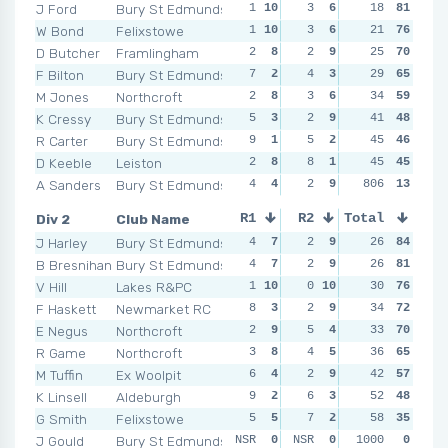
J Ford
Bury St Edmunds
1
10
3
6
1
18
10
81
4
W Bond
Felixstowe
1
10
3
6
3
21
6
76
2
D Butcher
Framlingham
2
8
2
9
3
25
6
70
4
F Bilton
Bury St Edmunds
7
2
4
3
2
29
9
65
2
M Jones
Northcroft
2
8
3
6
5
34
4
59
1
1
K Cressy
Bury St Edmunds
5
3
2
9
6
41
2
48
5
R Carter
Bury St Edmunds
9
1
5
2
2
45
9
46
5
D Keeble
Leiston
2
8
8
1
5
45
4
45
3
A Sanders
Bury St Edmunds
4
4
2
9
NSR
806
0
13
NSR
Div 2
Club Name
R1
R2
Total
R3
R4
J Harley
Bury St Edmunds
4
7
2
9
4
26
7
84
2
B Bresnihan
Bury St Edmunds
4
7
2
9
2
26
9
81
1
1
V Hill
Lakes R&PC
1
10
0
10
4
30
7
76
5
F Haskett
Newmarket RC
8
3
2
9
1
34
10
72
7
E Negus
Northcroft
2
9
5
4
5
33
4
70
3
R Game
Northcroft
3
8
4
5
5
36
4
65
3
M Tuffin
Ex Woolpit
6
4
2
9
3
42
8
57
5
K Linsell
Aldeburgh
9
2
6
3
4
52
7
48
4
G Smith
Felixstowe
5
5
7
2
8
58
2
35
6
J Gould
Bury St Edmunds
NSR
0
NSR
0
NSR
1000
0
0
NSR