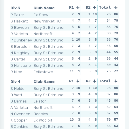
Div 3
Club Name
R1
R2
Total
R3
R4
P Baker
Ex Stow
2
9
1
10
1
26
10
86
0
1
S Haskett
Newmarket RC
4
7
4
7
2
34
9
79
3
D Bowden
Bury St Edmunds
5
5
4
7
4
35
4
76
3
R Varletta
Northcroft
4
7
4
7
6
38
2
73
2
P Dunkerley
Bury St Edmunds
1
10
3
8
2
38
9
70
6
B Bertoloni
Bury St Edmunds
7
3
4
7
4
46
4
60
4
N Keighley
Bury St Edmunds
2
9
5
3
3
44
6
55
6
D Carter
Bury St Edmunds
6
4
2
9
3
56
6
44
7
D Hailstone
Bury St Edmunds
8
2
8
1
2
60
9
43
2
R Nice
Felixstowe
11
1
5
3
11
75
1
27
7
Div 4
Club Name
R1
R2
Total
R3
R4
S Holder
Bury St Edmunds
2
10
1
10
3
23
9
90
4
D Watt
Bury St Edmunds
3
9
4
8
3
37
9
86
3
D Barnes
Leiston
7
6
5
6
2
43
10
80
2
1
A Varletta
Northcroft
6
7
7
3
13
62
2
64
4
N Ovenden
Beccles
7
6
5
6
5
67
6
59
12
K Cooper
Ex Woolpit
10
3
4
8
8
70
4
57
4
B Jenkins
Bury St Edmunds
7
6
3
9
7
66
5
53
5