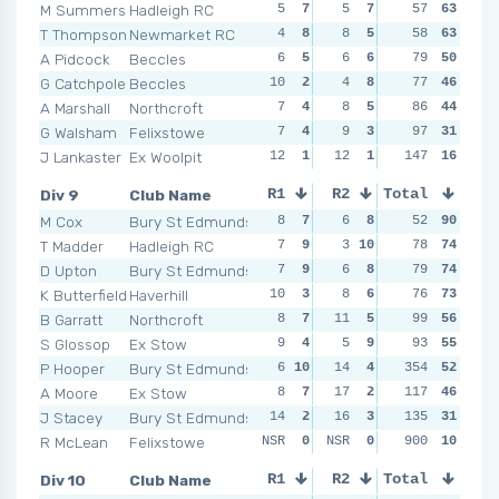
M Summers
Hadleigh RC
5
7
5
7
4
57
8
63
2
T Thompson
Newmarket RC
4
8
8
5
4
58
8
63
6
A Pidcock
Beccles
6
5
6
6
11
79
2
50
4
G Catchpole
Beccles
10
2
4
8
8
77
4
46
7
A Marshall
Northcroft
7
4
8
5
5
86
6
44
9
G Walsham
Felixstowe
7
4
9
3
9
97
3
31
9
J Lankaster
Ex Woolpit
12
1
12
1
11
147
2
16
21
Div 9
Club Name
R1
R2
Total
R3
R4
M Cox
Bury St Edmunds
8
7
6
8
7
52
8
90
4
T Madder
Hadleigh RC
7
9
3
10
7
78
8
74
6
D Upton
Bury St Edmunds
7
9
6
8
7
79
8
74
9
K Butterfield
Haverhill
10
3
8
6
5
76
10
73
13
B Garratt
Northcroft
8
7
11
5
7
99
8
56
10
S Glossop
Ex Stow
9
4
5
9
11
93
3
55
6
P Hooper
Bury St Edmunds
6
10
14
4
354
5
10
52
10
A Moore
Ex Stow
8
7
17
2
10
117
4
46
8
J Stacey
Bury St Edmunds
14
2
16
3
14
135
2
31
18
R McLean
Felixstowe
NSR
0
NSR
0
NSR
900
0
10
0
1
Div 10
Club Name
R1
R2
Total
R3
R4