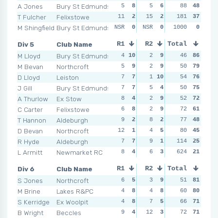
A Jones
Bury St Edmunds
5
8
5
6
4
88
7
48
10
T Fulcher
Felixstowe
11
2
15
2
10
181
3
37
4
M Shingfield
Bury St Edmunds
NSR
0
NSR
0
NSR
1000
0
0
NSR
Div 5
Club Name
R1
R2
Total
R3
R4
M Lloyd
Bury St Edmunds
4
10
2
9
6
46
7
86
3
1
M Bevan
Northcroft
5
9
2
9
3
50
9
79
4
D Lloyd
Leiston
7
7
1
10
7
54
4
76
5
J Gill
Bury St Edmunds
7
7
5
4
2
50
10
75
8
A Thurlow
Ex Stow
8
4
2
9
3
52
9
72
5
C Carter
Felixstowe
6
8
2
9
6
72
7
61
7
T Hannon
Aldeburgh
9
2
8
2
6
77
7
48
7
D Bevan
Northcroft
12
1
4
5
7
80
4
45
7
R Hyde
Aldeburgh
7
7
9
1
15
114
1
25
9
L Armitt
Newmarket RC
8
4
6
3
624
7
4
21
3
1
Div 6
Club Name
R1
R2
Total
R3
R4
S Jones
Northcroft
6
5
3
9
7
51
6
81
2
1
M Brine
Lakes R&PC
4
8
4
8
7
60
6
80
6
S Kerridge
Ex Woolpit
4
8
7
5
6
66
7
71
3
B Wright
Beccles
9
4
12
3
4
72
10
71
5