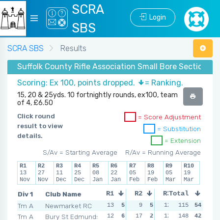
SCRA
Login
SBS
SCRA SBS
Results
Suffolk County Rifle Association Small Bore Section -
Scoring: Ex 100, points dropped.
= Ranking.
15, 20 & 25yds. 10 fortnightly rounds, ex100, team
of 4, £6.50
Click round
= Score Adjustment
result to view
= Substitution
details.
= Extension
S/Av = Starting Average
R/Av = Running Average
R1
R2
R3
R4
R5
R6
R7
R8
R9
R10
13
27
11
25
08
22
05
19
05
19
Nov
Nov
Dec
Dec
Jan
Jan
Feb
Feb
Mar
Mar
Div 1
Club Name
R1
R2
R3
Total
R4
Tm A
Newmarket RC
13
5
9
5
12
6
115
54
6
6
Tm A
Bury St Edmunds
12
6
17
2
12
6
148
13
42
4