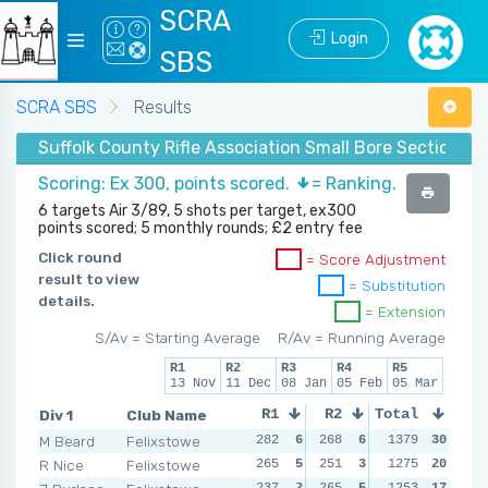
SCRA
Login
SBS
SCRA SBS
Results
Suffolk County Rifle Association Small Bore Section - W
Scoring: Ex 300, points scored.
= Ranking.
6 targets Air 3/89, 5 shots per target, ex300
points scored; 5 monthly rounds; £2 entry fee
Click round
= Score Adjustment
result to view
= Substitution
details.
= Extension
S/Av = Starting Average
R/Av = Running Average
R1
R2
R3
R4
R5
13 Nov
11 Dec
08 Jan
05 Feb
05 Mar
Div 1
Club Name
R1
R2
Total
R3
R4
M Beard
Felixstowe
282
6
268
6
273
1379
6
30
280
R Nice
Felixstowe
265
5
251
3
251
1275
5
20
240
237
2
265
5
246
1253
3
17
235