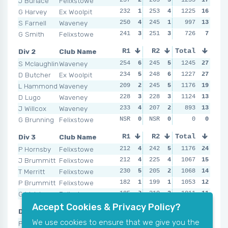
J Burlace
Felixstowe
G Harvey
Ex Woolpit
232
1
253
4
246
1225
3
16
258
S Farnell
Waveney
250
4
245
1
249
997
4
13
253
G Smith
Felixstowe
241
3
251
3
234
726
1
7
NSR
Div 2
Club Name
R1
R2
Total
R3
R4
S Mclaughlin
Waveney
254
6
245
5
251
1245
6
27
247
D Butcher
Ex Woolpit
234
5
248
6
228
1227
4
27
260
L Hammond
Waveney
209
2
245
5
235
1176
5
19
242
D Lugo
Waveney
228
3
228
3
190
1124
2
13
236
J Willcox
Waveney
233
4
207
2
207
893
3
13
246
G Brunning
Felixstowe
NSR
0
NSR
0
NSR
0
0
0
NSR
Div 3
Club Name
R1
R2
Total
R3
R4
P Hornsby
Felixstowe
212
4
242
5
243
1176
5
24
236
J Brummitt
Felixstowe
212
4
225
4
208
1067
2
15
224
T Merritt
Felixstowe
230
5
205
2
200
1068
1
14
204
P Brummitt
Felixstowe
182
1
199
1
236
1053
4
12
217
G Walsham
Felixstowe
185
2
210
3
211
1011
3
11
190
Accept Cookies & Privacy Policy?
Div 4
Club Name
R1
R2
Total
R3
R4
We use cookies to ensure that we give you the
P Gutteridge
Ex Stow
208
5
187
5
168
943
2
21
195