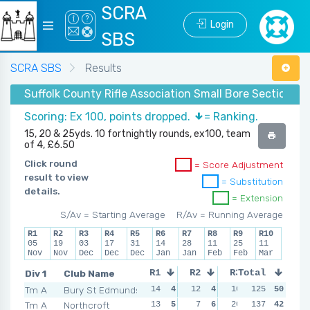
SCRA
Login
SBS
SCRA SBS
Results
Suffolk County Rifle Association Small Bore Section -
Scoring: Ex 100, points dropped.
= Ranking.
15, 20 & 25yds. 10 fortnightly rounds, ex100, team
of 4, £6.50
Click round
= Score Adjustment
result to view
= Substitution
details.
= Extension
S/Av = Starting Average
R/Av = Running Average
R1
R2
R3
R4
R5
R6
R7
R8
R9
R10
05
19
03
17
31
14
28
11
25
11
Nov
Nov
Dec
Dec
Dec
Jan
Jan
Feb
Feb
Mar
Div 1
Club Name
R1
R2
R3
Total
R4
Tm A
Bury St Edmunds
14
4
12
4
10
6
125
12
50
6
Tm A
Northcroft
13
5
7
6
20
2
137
19
42
3