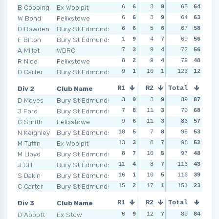
B Copping
Ex Woolpit
6
6
3
9
5
65
9
64
7
W Bond
Felixstowe
6
6
3
9
11
64
3
63
4
D Bowden
Bury St Edmunds
6
6
5
6
7
67
7
58
7
F Bilton
Bury St Edmunds
1
9
4
7
12
69
2
56
12
A Millet
WDRC
7
3
9
4
7
72
7
56
7
R Nice
Felixstowe
8
2
9
4
9
79
4
48
6
D Carter
Bury St Edmunds
9
1
10
1
13
123
1
12
14
Div 2
Club Name
R1
R2
Total
R3
R4
D Moyes
Bury St Edmunds
3
9
3
9
4
39
9
87
2
J Ford
Bury St Edmunds
7
8
11
3
6
70
7
68
8
G Smith
Felixstowe
9
6
11
3
8
86
5
57
4
N Keighley
Bury St Edmunds
10
5
7
8
7
98
6
53
7
M Tuffin
Ex Woolpit
13
3
8
7
10
98
4
52
15
M Lloyd
Bury St Edmunds
8
7
10
5
11
97
3
48
15
J Gill
Bury St Edmunds
11
4
8
7
15
116
2
43
13
S Dakin
Bury St Edmunds
16
1
10
5
116
5
8
39
15
C Carter
Bury St Edmunds
15
2
17
1
19
151
1
23
11
Div 3
Club Name
R1
R2
Total
R3
R4
D Abbott
Ex Stow
6
9
12
7
5
80
9
84
8