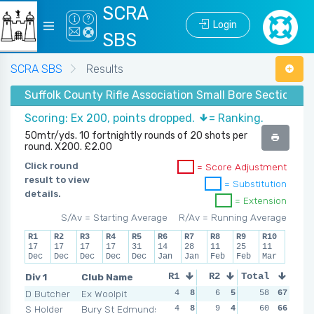
SCRA
Login
SBS
SCRA SBS
Results
Suffolk County Rifle Association Small Bore Section - W
Scoring: Ex 200, points dropped.
= Ranking.
50mtr/yds. 10 fortnightly rounds of 20 shots per
round. X200. £2.00
Click round
= Score Adjustment
result to view
= Substitution
details.
= Extension
S/Av = Starting Average
R/Av = Running Average
R1
R2
R3
R4
R5
R6
R7
R8
R9
R10
17
17
17
17
31
14
28
11
25
11
Dec
Dec
Dec
Dec
Dec
Jan
Jan
Feb
Feb
Mar
Div 1
Club Name
R1
R2
Total
R3
R4
D Butcher
Ex Woolpit
4
8
6
5
5
58
9
67
7
S Holder
Bury St Edmunds
4
8
9
4
8
60
5
66
4