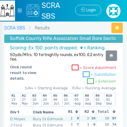
SCRA
Login
SBS
SCRA SBS
Results
Suffolk County Rifle Association Small Bore Section -
Scoring: Ex 100, points dropped.
= Ranking.
50yds/Mtrs. 10 fortnightly rounds, ex100, £2 entry
fee.
Click round
= Score Adjustment
result to view
= Substitution
details.
= Extension
S/Av = Starting Average
R/Av = Running Average
R1
R2
R3
R4
R5
R6
R7
R8
R9
R10
13
27
10
24
08
22
05
19
02
02
May
May
Jun
Jun
Jul
Jul
Aug
Aug
Sep
Sep
Div 1
Club Name
R1
R2
Total
R3
R4
D Moyes
Bury St Edmunds
1
9
2
10
0
19
10
87
5
J Ford
Bury St Edmunds
3
7
3
9
6
28
3
74
5