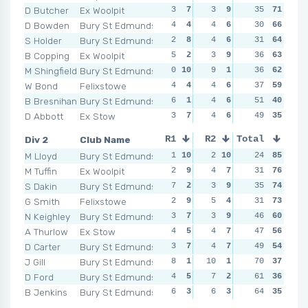
D Butcher
Ex Woolpit
3
7
3
9
11
35
1
71
2
D Bowden
Bury St Edmunds
4
4
4
6
5
30
5
66
4
S Holder
Bury St Edmunds
2
8
4
6
1
31
9
64
0
1
B Copping
Ex Woolpit
5
2
3
9
3
36
8
63
5
M Shingfield
Bury St Edmunds
0
10
9
1
3
36
8
62
2
W Bond
Felixstowe
4
4
4
6
5
37
5
59
5
B Bresnihan
Bury St Edmunds
6
1
4
6
4
51
6
40
4
D Abbott
Ex Stow
3
7
4
6
6
49
3
35
6
Div 2
Club Name
R1
R2
Total
R3
R4
M Lloyd
Bury St Edmunds
1
10
2
10
3
24
9
85
6
M Tuffin
Ex Woolpit
2
9
4
7
0
31
10
76
6
S Dakin
Bury St Edmunds
7
2
3
9
4
35
7
74
5
G Smith
Felixstowe
2
9
5
4
3
31
9
73
1
1
N Keighley
Bury St Edmunds
3
7
3
9
5
46
4
60
6
A Thurlow
Ex Stow
4
5
4
7
4
47
7
56
1
1
D Carter
Bury St Edmunds
3
7
4
7
6
49
3
54
4
J Gill
Bury St Edmunds
8
1
10
1
7
70
2
37
5
D Ford
Bury St Edmunds
4
5
7
2
4
61
7
36
9
B Jenkins
Bury St Edmunds
6
3
6
3
9
64
1
35
8