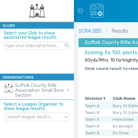
CLUBS
SCRA SBS
Results
Select your Club to show
associated league results
Suffolk County Rifle A
Scoring: Ex 100, point
50yds/Mtrs. 10 fortnightly
Click round result to view
ORGANISATIONS
Suffolk County Rifle
Association Small Bore
Section
Division 1
Club Name
Select a League Organiser to
Team A
Bury St Edm
show league results
Team B
Bury St Edm
Team A
Felixstowe
Team A
Ex Woolpit
Team A
Ex Stow