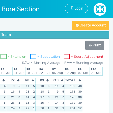
l Bore Section
Login
Create Account
s Team
Print
= Extension
= Substitution
= Score Adjustment
S/Av = Starting Average
R/Av = Running Average
R3
R4
R5
R6
R7
R8
R9
R10
10 Jun
24 Jun
08 Jul
22 Jul
05 Aug
19 Aug
02 Sep
02 Sep
R7
R8
R9
R10
Total
4
9
5
11
5
10
5
11
4
109
48
3
16
4
23
2
18
2
9
5
178
30
2
21
3
14
4
17
3
21
2
178
30
5
26
1
16
3
15
4
14
3
179
30
1
24
2
27
1
30
1
31
1
264
12