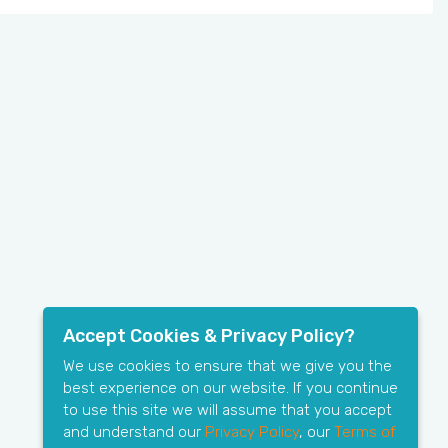
Accept Cookies & Privacy Policy?
We use cookies to ensure that we give you the
best experience on our website. If you continue
to use this site we will assume that you accept
and understand our
Privacy Policy
, our
Terms of