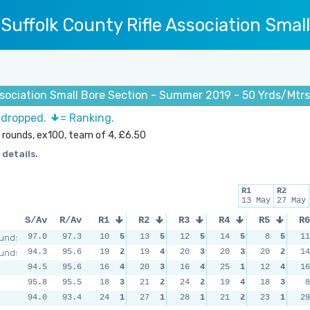
Suffolk County Rifle Association Smal
ssociation Small Bore Section - Summer 2019 - 50 Yrds/Mtr
s dropped.
= Ranking.
 rounds, ex100, team of 4, £6.50
 details.
R1
R2
13 May
27 May
S/Av
R/Av
R1
R2
R3
R4
R5
R6
unds
97.0
97.3
10
5
13
5
12
5
14
5
8
5
11
unds
94.3
95.6
19
2
19
4
20
3
20
3
20
2
14
94.5
95.6
16
4
20
3
16
4
25
1
12
4
16
95.8
95.5
18
3
21
2
24
2
19
4
18
3
8
94.0
93.4
24
1
27
1
28
1
21
2
23
1
29