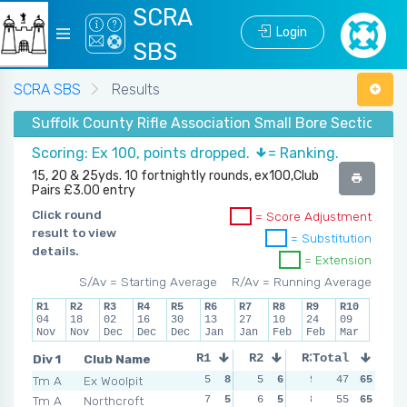
SCRA
Login
SBS
SCRA SBS
Results
Suffolk County Rifle Association Small Bore Section -
Scoring: Ex 100, points dropped.
= Ranking.
15, 20 & 25yds. 10 fortnightly rounds, ex100,Club
Pairs £3.00 entry
Click round
= Score Adjustment
result to view
= Substitution
details.
= Extension
S/Av = Starting Average
R/Av = Running Average
R1
R2
R3
R4
R5
R6
R7
R8
R9
R10
04
18
02
16
30
13
27
10
24
09
Nov
Nov
Dec
Dec
Dec
Jan
Jan
Feb
Feb
Mar
Div 1
Club Name
R1
R2
R3
Total
R4
Tm A
Ex Woolpit
5
8
5
6
9
4
47
65
0
8
Tm A
Northcroft
7
5
6
5
8
6
55
65
7
6