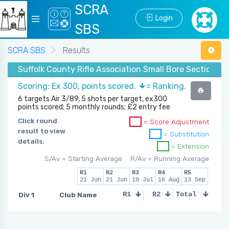
SCRA
Login
SBS
SCRA SBS
Results
Suffolk County Rifle Association Small Bore Section - 
Scoring: Ex 300, points scored.
= Ranking.
6 targets Air 3/89, 5 shots per target, ex300
points scored; 5 monthly rounds; £2 entry fee
Click round
= Score Adjustment
result to view
= Substitution
details.
= Extension
S/Av = Starting Average
R/Av = Running Average
R1
R2
R3
R4
R5
21 Jun
21 Jun
19 Jul
16 Aug
13 Sep
Div 1
Club Name
R1
R2
Total
R3
R4