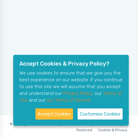
Accept Cookies & Privacy Policy?
We use cookies to ensure that we give you the
best experience on our website. If you continue
to use this site we will assume that you accept
and understand our
Privacy Policy
, our
Terms of
Use
and our
our Terms of Service.
Accept Cookies
Customise Cookies
© Copyright 2006-2026 X-Ring Software (rifleleagues.co.uk), All Rights
Reserved
Cookies & Privacy