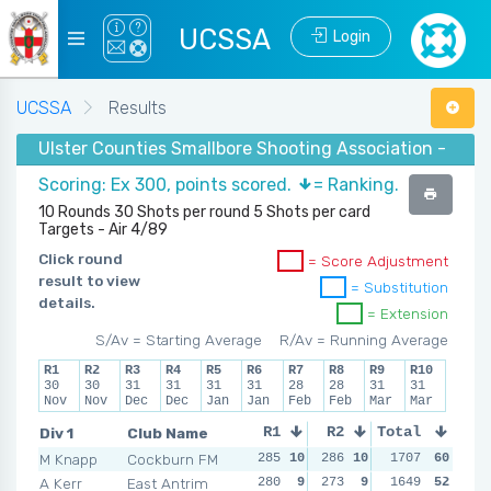
UCSSA
Login
UCSSA
Results
Ulster Counties Smallbore Shooting Association - Winte
Scoring: Ex 300, points scored.
= Ranking.
10 Rounds 30 Shots per round 5 Shots per card
Targets - Air 4/89
Click round
= Score Adjustment
result to view
= Substitution
details.
= Extension
S/Av = Starting Average
R/Av = Running Average
R1
R2
R3
R4
R5
R6
R7
R8
R9
R10
30
30
31
31
31
31
28
28
31
31
Nov
Nov
Dec
Dec
Jan
Jan
Feb
Feb
Mar
Mar
Div 1
Club Name
R1
R2
Total
R3
R4
M Knapp
Cockburn FM
285
10
286
10
284
1707
10
60
286
1
A Kerr
East Antrim
280
9
273
9
277
1649
9
52
270