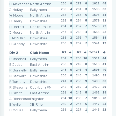
D Alexander
North Antrim
268
8
272
8
273
1621
8
45
270
J McKay
Ballymena
259
4
261
3
270
1596
7
36
273
W Moore
North Antrim
265
7
268
6
261
1593
3
34
267
C Deery
Downshire
262
5
264
5
259
1579
2
31
271
D Barrett
Cockburn FM
264
6
257
2
269
1570
6
27
257
J Moore
North Antrim
244
1
262
4
262
1556
5
22
257
T McMillan
Downshire
255
2
270
7
253
1554
1
18
262
D Gilbody
Downshire
256
3
257
2
262
1541
5
17
262
Div 2
Club Name
R1
R2
Total
R3
R4
P Marchell
Ballymena
254
7
255
10
236
1511
2
44
263
1
E Judson
East Antrim
258
9
249
8
235
1513
1
41
249
R Donnelly
Ballymena
248
5
240
4
258
1500
10
40
260
N Stewart
Downshire
255
8
248
7
251
1495
8
39
237
F Tumelty
Downshire
241
3
253
9
255
1490
9
36
245
R Steadman
Cockburn FM
242
4
239
3
240
1472
4
29
252
D Smith
East Antrim
251
6
243
5
241
1462
5
29
240
A Richardson
Paignton
264
10
236
2
251
1010
8
28
259
E Wylie
XB Rifle
239
2
244
6
239
1447
3
23
236
D McGall
Ballymena
238
1
227
1
246
1446
6
22
257