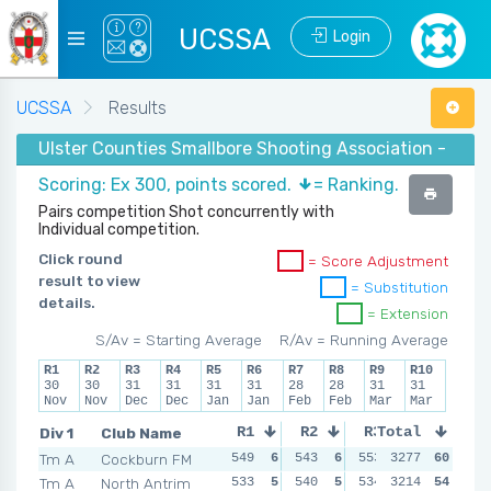
UCSSA
Login
UCSSA
Results
Ulster Counties Smallbore Shooting Association - Winte
Scoring: Ex 300, points scored.
= Ranking.
Pairs competition Shot concurrently with
Individual competition.
Click round
= Score Adjustment
result to view
= Substitution
details.
= Extension
S/Av = Starting Average
R/Av = Running Average
R1
R2
R3
R4
R5
R6
R7
R8
R9
R10
30
30
31
31
31
31
28
28
31
31
Nov
Nov
Dec
Dec
Jan
Jan
Feb
Feb
Mar
Mar
Div 1
Club Name
R1
R2
R3
Total
R4
Tm A
Cockburn FM
549
6
543
6
553
3277
6
543
60
6
Tm A
North Antrim
533
5
540
5
534
3214
5
537
54
5