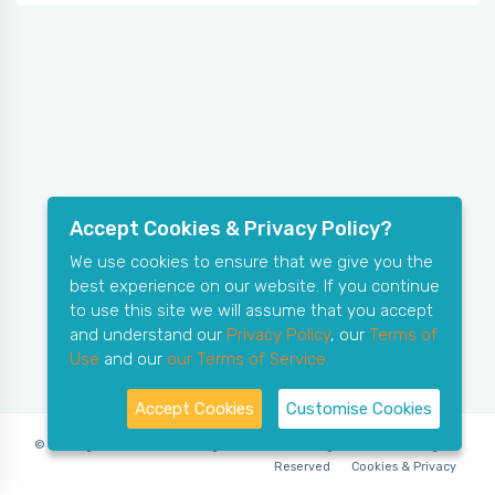
Accept Cookies & Privacy Policy?
We use cookies to ensure that we give you the
best experience on our website. If you continue
to use this site we will assume that you accept
and understand our
Privacy Policy
, our
Terms of
Use
and our
our Terms of Service.
Accept Cookies
Customise Cookies
© Copyright 2006-2026 X-Ring Software (rifleleagues.co.uk), All Rights
Reserved
Cookies & Privacy