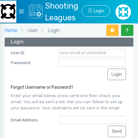
Shooting
Login
Leagues
Home
User
Login
Login
User ID
Password
Forgot Username or Password?
Enter your email below, press send and then check your
email. You will be sent a link that you can follow to set up
your password. Your Username will be sent in the email.
Email Address