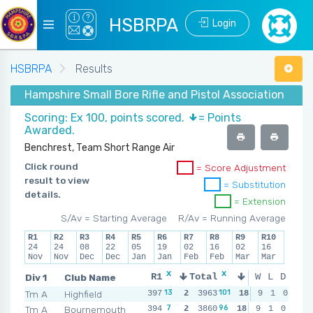
HSBRPA
Login
HSBRPA
Results
Hampshire Small Bore Rifle and Pistol Association - Wi
Scoring: Ex 100, points scored.
= Points
Awarded.
Benchrest, Team Short Range Air
Click round
= Score Adjustment
result to view
= Substitution
details.
= Extension
S/Av = Starting Average
R/Av = Running Average
R1
R2
R3
R4
R5
R6
R7
R8
R9
R10
24
24
08
22
05
19
02
16
02
16
Nov
Nov
Dec
Dec
Jan
Jan
Feb
Feb
Mar
Mar
x
x
x
x
Div 1
Club Name
R1
Total
R2
R3
W
L
D
R
13
7
101
7
Tm A
Highfield
397
2
3963
396
2
18
399
9
1
0
2
39
7
13
96
7
Tm A
Bournemouth
394
2
3860
395
2
18
393
9
1
0
2
39