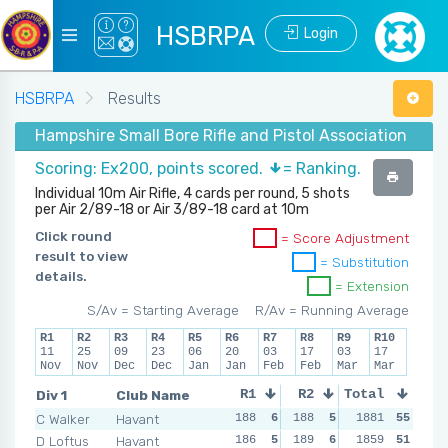
HSBRPA
Login
HSBRPA
Results
Hampshire Small Bore Rifle and Pistol Association - Wint
Scoring: Ex200, points scored.
= Ranking.
Individual 10m Air Rifle, 4 cards per round, 5 shots
per Air 2/89-18 or Air 3/89-18 card at 10m
Click round
= Score Adjustment
result to view
= Substitution
details.
= Extension
S/Av = Starting Average
R/Av = Running Average
R1
R2
R3
R4
R5
R6
R7
R8
R9
R10
11
25
09
23
06
20
03
17
03
17
Nov
Nov
Dec
Dec
Jan
Jan
Feb
Feb
Mar
Mar
Div 1
Club Name
R1
R2
Total
R3
R4
C Walker
Havant
188
6
188
5
191
1881
6
55
189
D Loftus
Havant
186
5
189
6
188
1859
5
51
179