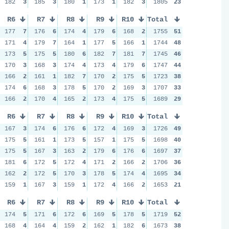
182
3
185
3
180
1
173
1
182
3
1805
23
R6
R7
R8
R9
R10
Total
177
7
176
6
174
4
179
6
168
2
1755
51
171
4
179
7
164
1
177
5
166
1
1744
48
173
5
175
5
180
6
182
7
181
7
1745
46
170
3
168
3
174
4
173
4
179
6
1747
44
166
2
161
1
182
7
170
2
175
5
1723
38
174
6
168
3
178
5
170
2
169
3
1707
33
166
2
170
4
165
2
173
4
175
5
1689
29
R6
R7
R8
R9
R10
Total
167
3
174
6
176
6
172
4
169
3
1726
49
175
5
161
1
173
5
157
1
175
5
1698
40
175
5
167
3
163
2
179
6
176
6
1697
37
181
6
172
5
172
4
171
2
166
2
1706
36
162
2
172
5
170
3
178
5
174
4
1695
34
159
1
167
3
159
1
172
4
166
2
1653
21
R6
R7
R8
R9
R10
Total
174
5
171
6
172
6
169
5
178
5
1719
52
168
4
164
4
159
2
162
1
182
6
1673
38