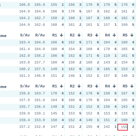
d
166.8
165.9
155
1
166
3
170
5
170
5
170
6
164.9
164.6
166
3
170
5
167
3
162
2
161
2
164.2
162.7
158
2
160
1
167
3
168
4
162
3
164.9
162.6
168
4
161
2
161
1
157
1
169
5
ame
S/Av
R/Av
R1
R2
R3
R4
R5
163.4
164.6
166
6
162
6
171
6
164
4
160
4
161.4
164.0
160
4
154
3
168
4
170
6
165
6
162.9
156.2
166
6
162
6
171
6
119
1
161
5
163.8
157.7
160
4
150
2
160
2
143
2
154
3
160.2
157.5
149
1
162
6
162
3
165
5
153
2
161.2
146.9
151
2
146
1
152
1
157
3
148
1
ame
S/Av
R/Av
R1
R2
R3
R4
R5
159.6
163.7
170
6
152
4
178
6
158
5
167
6
157.9
161.6
164
5
160
6
170
5
164
6
165
5
155.7
156.4
149
3
151
2
152
3
156
4
163
4
159.0
150.1
145
1
153
5
152
3
153
3
133
1
159.4
153.9
150
4
152
4
149
1
151
2
160
3
157.2
152.8
147
2
151
2
155
4
142
1
2
155