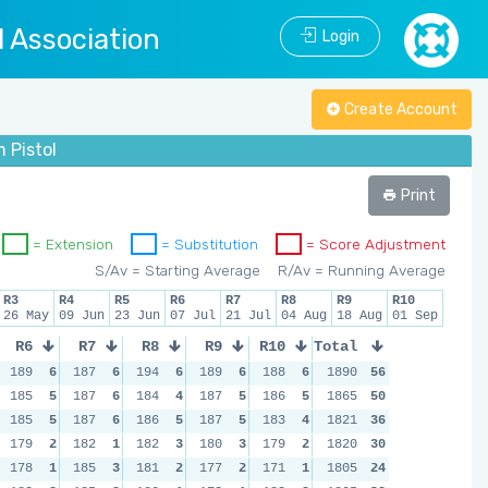
l Association
Login
Create Account
 Pistol
Print
= Extension
= Substitution
= Score Adjustment
S/Av = Starting Average
R/Av = Running Average
R3
R4
R5
R6
R7
R8
R9
R10
26 May
09 Jun
23 Jun
07 Jul
21 Jul
04 Aug
18 Aug
01 Sep
R6
R7
R8
R9
R10
Total
189
6
187
6
194
6
189
6
188
6
1890
56
185
5
187
6
184
4
187
5
186
5
1865
50
185
5
187
6
186
5
187
5
183
4
1821
36
179
2
182
1
182
3
180
3
179
2
1820
30
178
1
185
3
181
2
177
2
171
1
1805
24