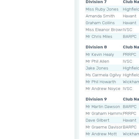
Division 7
Club N
Miss Ruby Jones
Highfiel
Amanda Smith
Havant
Graham Collins
Havant
Miss Eleanor Brownlie
IVSC
Mr Chris Miles
BARPC
Division 8
Club N
Mr Kevin Healy
PRRPC
Mr Phil Allen
IVSC
Jake Jones
Highfiel
Ms Carmela Ogilvy
Highfiel
Mr Phil Howarth
Wickha
Mr Andrew Noyce
IVSC
Division 9
Club N
Mr Martin Dawson
BARPC
Mr Graham Hammond
PRRPC
Dave Gilbert
Havant
Mr Graeme Davison
BARPC
Mr Andrew Mott
Wickha