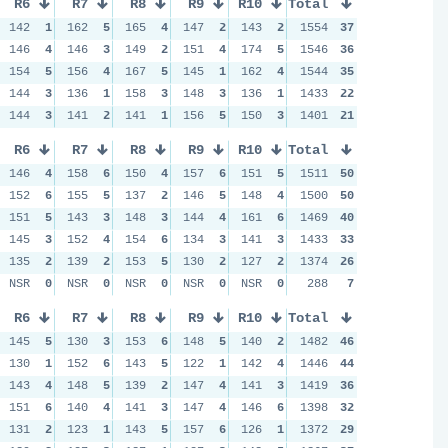
R6
R7
R8
R9
R10
Total
142
1
162
5
165
4
147
2
143
2
1554
37
146
4
146
3
149
2
151
4
174
5
1546
36
154
5
156
4
167
5
145
1
162
4
1544
35
144
3
136
1
158
3
148
3
136
1
1433
22
144
3
141
2
141
1
156
5
150
3
1401
21
R6
R7
R8
R9
R10
Total
146
4
158
6
150
4
157
6
151
5
1511
50
152
6
155
5
137
2
146
5
148
4
1500
50
151
5
143
3
148
3
144
4
161
6
1469
40
145
3
152
4
154
6
134
3
141
3
1433
33
135
2
139
2
153
5
130
2
127
2
1374
26
NSR
0
NSR
0
NSR
0
NSR
0
NSR
0
288
7
R6
R7
R8
R9
R10
Total
145
5
130
3
153
6
148
5
140
2
1482
46
130
1
152
6
143
5
122
1
142
4
1446
44
143
4
148
5
139
2
147
4
141
3
1419
36
151
6
140
4
141
3
147
4
146
6
1398
32
131
2
123
1
143
5
157
6
126
1
1372
29