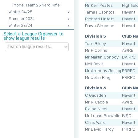
Mr Ken Yeates
Highfiel
Prone, Team 25 Yard Rifle
Tamas Csontos
Havant
Winter 24/25
Richard Lintott
Havant
Summer 2024
Dawn Simpson
Havant
Winter 23/24
Select a League Organiser to
Division 5
Club N
show league results
Tom Bilsby
Havant
Mr P Collins
AWRE
Mr Martin Conboy
BARPC
Neil Davis
Havant
Mr Anthony Jessop
PRRPC
Mr John Ring
PRRPC
Division 6
Club N
C Gadsden
Havant
Mr R Cabble
AWRE
Elaine Nicol
Havant
Mr Lucas Brownlie
IVSC
Chris Ward
Havant
Mr David Hardy
PRRPC