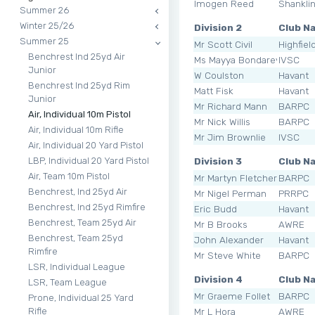
Imogen Reed
Shankli
Summer 26
Winter 25/26
Division 2
Club N
Summer 25
Mr Scott Civil
Highfiel
Benchrest Ind 25yd Air
Ms Mayya Bondarevskaya
IVSC
Junior
W Coulston
Havant
Benchrest Ind 25yd Rim
Matt Fisk
Havant
Junior
Mr Richard Mann
BARPC
Air, Individual 10m Pistol
Mr Nick Willis
BARPC
Air, Individual 10m Rifle
Mr Jim Brownlie
IVSC
Air, Individual 20 Yard Pistol
Division 3
Club N
LBP, Individual 20 Yard Pistol
Air, Team 10m Pistol
Mr Martyn Fletcher
BARPC
Benchrest, Ind 25yd Air
Mr Nigel Perman
PRRPC
Benchrest, Ind 25yd Rimfire
Eric Budd
Havant
Benchrest, Team 25yd Air
Mr B Brooks
AWRE
Benchrest, Team 25yd
John Alexander
Havant
Rimfire
Mr Steve White
BARPC
LSR, Individual League
Division 4
Club N
LSR, Team League
Mr Graeme Follet
BARPC
Prone, Individual 25 Yard
Mr L Hora
AWRE
Rifle