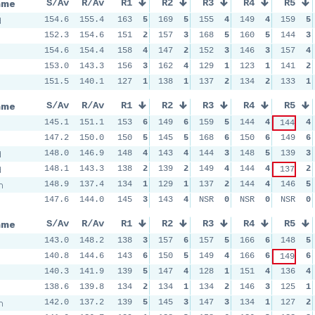
ame
S/Av
R/Av
R1
R2
R3
R4
R5
d
154.6
155.4
163
5
169
5
155
4
149
4
159
5
152.3
154.6
151
2
157
3
168
5
160
5
144
3
154.6
154.4
158
4
147
2
152
3
146
3
157
4
153.0
143.3
156
3
162
4
129
1
123
1
141
2
151.5
140.1
127
1
138
1
137
2
134
2
133
1
ame
S/Av
R/Av
R1
R2
R3
R4
R5
145.1
151.1
153
6
149
6
159
5
144
4
4
144
147.2
150.0
150
5
145
5
168
6
150
6
149
6
d
148.0
146.9
148
4
143
4
144
3
148
5
139
3
d
148.1
143.3
138
2
139
2
149
4
144
4
2
137
m
148.9
137.4
134
1
129
1
137
2
144
4
146
5
147.6
144.0
145
3
143
4
NSR
0
NSR
0
NSR
0
ame
S/Av
R/Av
R1
R2
R3
R4
R5
143.0
148.2
138
3
157
6
157
5
166
6
148
5
140.8
144.6
143
6
150
5
149
4
166
6
6
149
140.3
141.9
139
5
147
4
128
1
151
4
136
4
138.6
139.8
134
2
134
1
134
2
146
3
125
1
m
142.0
137.2
139
5
145
3
147
3
134
1
127
2