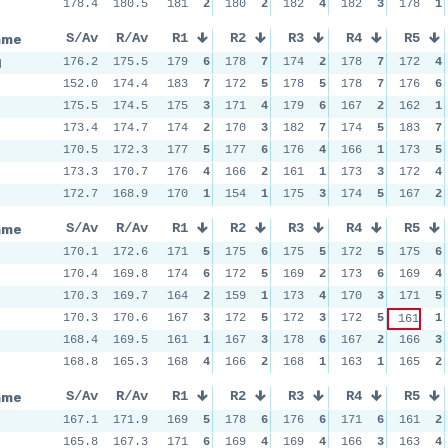
n
178.4
180.5
181
2
180
2
182
4
182
3
178
1
ame
S/Av
R/Av
R1
R2
R3
R4
R5
d
176.2
175.5
179
6
178
7
174
2
178
7
172
4
152.0
174.4
183
7
172
5
178
5
178
7
176
6
175.5
174.5
175
3
171
4
179
6
167
2
162
1
173.4
174.7
174
2
170
3
182
7
174
5
183
7
170.5
172.3
177
5
177
6
176
4
166
1
173
5
173.3
170.7
176
4
166
2
161
1
173
3
172
4
172.7
168.9
170
1
154
1
175
3
174
5
167
2
ame
S/Av
R/Av
R1
R2
R3
R4
R5
170.1
172.6
171
5
175
6
175
5
172
5
175
6
170.4
169.8
174
6
172
5
169
2
173
6
169
4
170.3
169.7
164
2
159
1
173
4
170
3
171
5
170.3
170.6
167
3
172
5
172
3
172
5
1
161
168.4
169.5
161
1
167
3
178
6
167
2
166
3
168.8
165.3
168
4
166
2
168
1
163
1
165
2
ame
S/Av
R/Av
R1
R2
R3
R4
R5
167.1
171.9
169
5
178
6
176
6
171
6
161
2
165.8
167.3
171
6
169
4
169
4
166
3
163
4