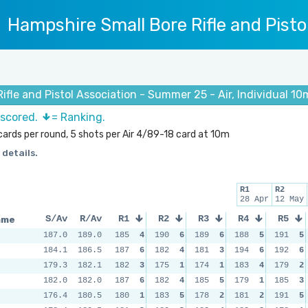
Hampshire Small Bore Rifle and Pisto
fle and Pistol Association - Summer 25 - Air, Individual 10m
 scored.
= Ranking.
4 cards per round, 5 shots per Air 4/89-18 card at 10m
 details.
R1
R2
28 Apr
12 May
ame
S/Av
R/Av
R1
R2
R3
R4
R5
n
187.0
189.0
185
4
190
6
189
6
188
5
191
5
184.1
186.5
187
6
182
4
181
3
194
6
192
6
179.3
182.1
182
3
175
1
174
1
183
4
179
2
182.0
182.0
187
6
182
4
185
5
179
1
185
3
176.4
180.5
180
1
183
5
178
2
181
2
191
5