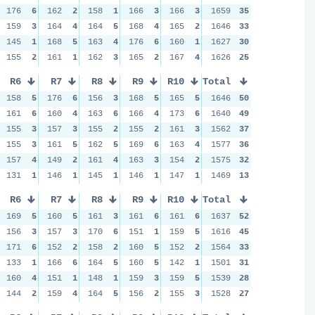
176
6
162
2
158
1
166
3
166
3
1659
35
159
3
164
4
164
5
168
4
165
2
1646
33
145
1
168
5
163
4
176
6
160
1
1627
30
155
2
161
1
162
3
165
2
167
4
1626
25
R6
R7
R8
R9
R10
Total
158
5
176
6
156
3
168
5
165
5
1646
50
161
6
160
4
163
6
166
4
173
6
1640
49
155
3
157
3
155
2
155
2
161
3
1562
37
155
3
161
5
162
5
169
6
163
4
1577
36
157
4
149
2
161
4
163
3
154
2
1575
32
131
1
146
1
145
1
146
1
147
1
1469
13
R6
R7
R8
R9
R10
Total
169
5
160
5
161
3
161
6
161
6
1637
52
156
3
157
3
170
6
151
1
159
5
1616
45
171
6
152
2
158
2
160
5
152
2
1564
33
133
1
166
6
164
5
160
5
142
1
1501
31
160
4
151
1
148
1
159
3
159
5
1539
28
144
2
159
4
164
5
156
2
155
3
1528
27