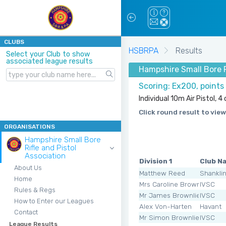
CLUBS
HSBRPA
Results
Select your Club to show
associated league results
Hampshire Small Bore Ri
Scoring: Ex200, points
Individual 10m Air Pistol, 
Click round result to view
ORGANISATIONS
Hampshire Small Bore
Rifle and Pistol
Association
Division 1
Club N
About Us
Matthew Reed
Shankli
Home
Mrs Caroline Brownlie
IVSC
Rules & Regs
Mr James Brownlie
IVSC
How to Enter our Leagues
Alex Von-Harten
Havant
Contact
Mr Simon Brownlie
IVSC
League Results