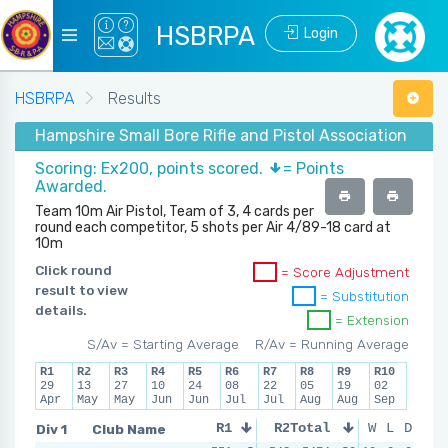
HSBRPA
Login
HSBRPA
Results
Hampshire Small Bore Rifle and Pistol Association - S
Scoring: Ex200, points scored.
= Points
Awarded.
Team 10m Air Pistol, Team of 3, 4 cards per
round each competitor, 5 shots per Air 4/89-18 card at
10m
Click round
= Score Adjustment
result to view
= Substitution
details.
= Extension
S/Av = Starting Average
R/Av = Running Average
R1
R2
R3
R4
R5
R6
R7
R8
R9
R10
29
13
27
10
24
08
22
05
19
02
Apr
May
May
Jun
Jun
Jul
Jul
Aug
Aug
Sep
Div 1
Club Name
R1
R2
Total
R3
W
L
R4
D