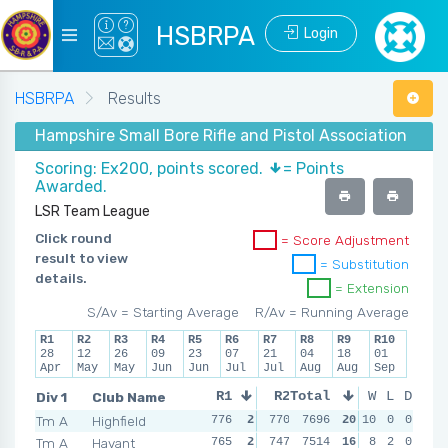
HSBRPA
Login
HSBRPA
Results
Hampshire Small Bore Rifle and Pistol Association - 
Scoring: Ex200, points scored.
= Points
Awarded.
LSR Team League
Click round
= Score Adjustment
result to view
= Substitution
details.
= Extension
S/Av = Starting Average
R/Av = Running Average
R1
R2
R3
R4
R5
R6
R7
R8
R9
R10
28
12
26
09
23
07
21
04
18
01
Apr
May
May
Jun
Jun
Jul
Jul
Aug
Aug
Sep
Div 1
Club Name
R1
R2
Total
R3
W
L
R4
D
Tm A
Highfield
776
2
770
7696
2
767
20
10
2
769
0
0
2
Tm A
Havant
765
2
747
7514
2
757
16
0
8
759
2
0
2