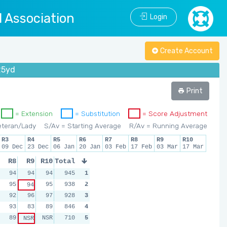
l Association
Login
Create Account
25yd
Print
= Extension
= Substitution
= Score Adjustment
eteran/Lady
S/Av = Starting Average
R/Av = Running Average
R3
R4
R5
R6
R7
R8
R9
R10
09 Dec
23 Dec
06 Jan
20 Jan
03 Feb
17 Feb
03 Mar
17 Mar
R8
R9
R10
Total
94
94
94
945
1
95
95
938
2
94
92
96
97
928
3
93
83
89
846
4
89
NSR
710
5
NSR