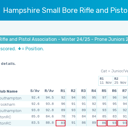
Hampshire Small Bore Rifle and Pisto
ifle and Pistol Association - Winter 24/25 - Prone Juniors 
 scored.
= Position.
 details.
Cat = Junior/V
R1
R2
11 Nov
25 Nov
lub Name
S/Av
R/Av
R1
R2
R3
R4
R5
R6
R7
outhampton
92.4
94.5
92
94
95
95
97
96
94
rookham
92.6
93.8
96
91
91
92
95
95
94
outhampton
93.0
92.8
89
93
89
92
93
95
92
ltonRC
85.0
84.6
78
76
84
84
85
83
91
ltonRC
83.5
88.8
91
86
89
83
86
93
93