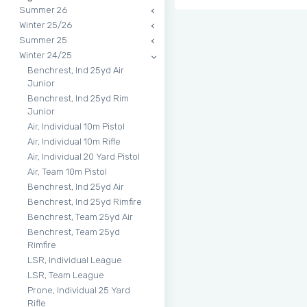
Summer 26
Winter 25/26
Summer 25
Winter 24/25
Benchrest, Ind 25yd Air
Junior
Benchrest, Ind 25yd Rim
Junior
Air, Individual 10m Pistol
Air, Individual 10m Rifle
Air, Individual 20 Yard Pistol
Air, Team 10m Pistol
Benchrest, Ind 25yd Air
Benchrest, Ind 25yd Rimfire
Benchrest, Team 25yd Air
Benchrest, Team 25yd
Rimfire
LSR, Individual League
LSR, Team League
Prone, Individual 25 Yard
Rifle