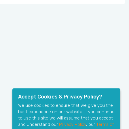
Accept Cookies & Privacy Policy?
We use cookies to ensure that we give you the
best experience on our website. If you continue
to use this site we will assume that you accept
and understand our
Privacy Policy
, our
Terms of