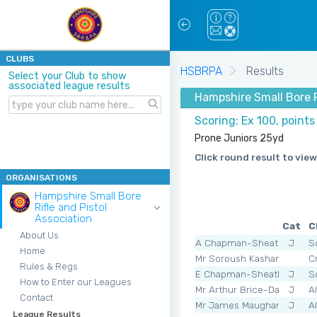
CLUBS
HSBRPA
Results
Select your Club to show
associated league results
Hampshire Small Bore R
Scoring: Ex 100, points
Prone Juniors 25yd
Click round result to view
ORGANISATIONS
Hampshire Small Bore
Rifle and Pistol
Association
Cat
C
About Us
A Chapman-Sheath
J
S
Home
Mr Soroush Kashani
C
Rules & Regs
E Chapman-Sheath
J
S
How to Enter our Leagues
Mr Arthur Brice-Davies
J
A
Contact
Mr James Maughan
J
A
League Results