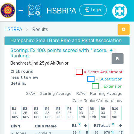
HSBRPA
Login
HSBRPA
Results
Hampshire Small Bore Rifle and Pistol Association - Wi
X
Scoring: Ex 100, points scored with
score.
=
Ranking.
Benchrest, Ind 25yd Air Junior
Click round
= Score Adjustment
result to view
= Substitution
details.
= Extension
S/Av = Starting Average
R/Av = Running Average
Cat = Junior/Veteran/Lady
R1
R2
R3
R4
R5
R6
R7
R8
R9
R10
11
25
09
23
06
20
03
17
03
17
Nov
Nov
Dec
Dec
Jan
Jan
Feb
Feb
Mar
Mar
x
x
x
x
Div 1
Club Name
R1
R2
Total
R3
3
1
18
2
R Jones
Highfield
99
5
97
979
4
98
47
5