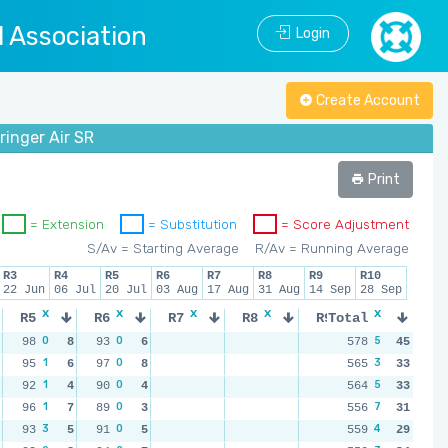
l Association
Login
Create Account
ringer Air SR
Print
= Extension
= Substitution
= Score Adjustment
S/Av = Starting Average
R/Av = Running Average
R3
R4
R5
R6
R7
R8
R9
R10
22 Jun
06 Jul
20 Jul
03 Aug
17 Aug
31 Aug
14 Sep
28 Sep
x
x
x
x
x
x
x
R5
R6
R7
R8
R9
Total
R10
0
0
5
98
8
93
6
578
45
1
0
3
95
6
97
8
565
33
1
0
5
92
4
90
4
564
33
1
0
7
96
7
89
3
556
31
3
0
4
93
5
91
5
559
29