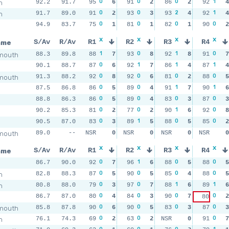
0
0
0
1
m
92.2
91.7
95
6
91
2
86
2
92
4
0
0
2
1
m
91.7
89.0
91
2
93
3
93
4
92
4
0
0
0
0
94.9
83.7
75
1
81
1
82
1
90
2
x
x
x
x
ame
S/Av
R/Av
R1
R2
R3
R4
1
0
1
0
mouth
88.3
89.8
88
7
93
8
92
8
91
7
0
1
1
1
90.1
88.7
87
6
92
7
86
4
87
4
0
0
0
0
mouth
91.3
88.2
92
8
92
6
81
2
88
5
0
0
1
1
87.5
86.8
86
5
89
4
91
7
90
6
0
0
0
0
88.8
86.3
86
5
89
4
83
3
87
3
0
0
1
0
90.2
85.3
81
2
77
2
90
6
92
8
0
1
0
0
90.5
87.0
83
3
89
5
88
5
85
2
mouth
89.0
--
NSR
0
NSR
0
NSR
0
NSR
0
x
x
x
x
ame
S/Av
R/Av
R1
R2
R3
R4
0
1
0
0
86.7
90.0
92
7
96
6
88
5
88
5
0
0
0
0
m
82.8
88.3
87
5
90
5
85
4
88
5
0
0
1
1
m
80.8
88.0
79
3
97
7
88
6
89
6
0
0
0
0
86.7
87.0
80
4
84
3
90
7
2
80
0
0
0
0
mouth
85.8
87.8
90
6
90
5
83
3
87
3
0
0
0
m
76.1
74.3
69
2
63
2
NSR
0
91
7