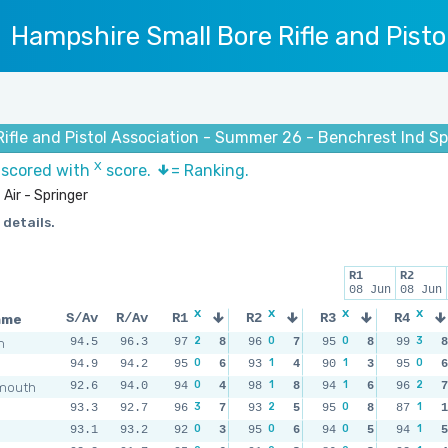
Hampshire Small Bore Rifle and Pisto
ifle and Pistol Association - Summer 26 - Benchrest Ind Sp
X
s scored with
score.
= Ranking.
Air - Springer
 details.
R1
R2
08 Jun
08 Jun
x
x
x
x
ame
S/Av
R/Av
R1
R2
R3
R4
2
0
0
3
m
94.5
96.3
97
8
96
7
95
8
99
8
0
1
1
0
94.9
94.2
95
6
93
4
90
3
95
6
0
1
1
2
mouth
92.6
94.0
94
4
98
8
94
6
96
7
3
2
0
1
93.3
92.7
96
7
93
5
95
8
87
1
0
0
0
1
93.1
93.2
92
3
95
6
94
5
94
5