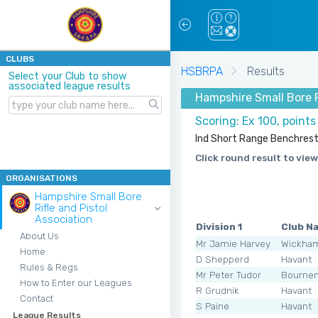
CLUBS
HSBRPA
Results
Select your Club to show
associated league results
Hampshire Small Bore R
Scoring: Ex 100, point
Ind Short Range Benchrest 
Click round result to view
ORGANISATIONS
Hampshire Small Bore
Rifle and Pistol
Association
Division 1
Club N
About Us
Mr Jamie Harvey
Wickha
Home
D Shepperd
Havant
Rules & Regs
Mr Peter Tudor
Bourne
How to Enter our Leagues
R Grudnik
Havant
Contact
S Paine
Havant
League Results