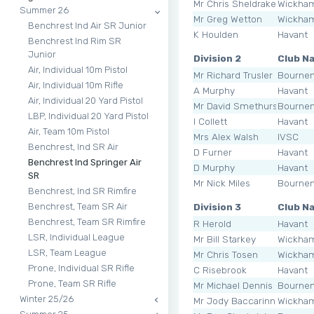
Mr Chris Sheldrake
Wickha
Summer 26
Mr Greg Wetton
Wickha
Benchrest Ind Air SR Junior
K Houlden
Havant
Benchrest Ind Rim SR
Junior
Division 2
Club N
Air, Individual 10m Pistol
Mr Richard Trusler
Bourne
Air, Individual 10m Rifle
A Murphy
Havant
Air, Individual 20 Yard Pistol
Mr David Smethurst
Bourne
LBP, Individual 20 Yard Pistol
I Collett
Havant
Air, Team 10m Pistol
Mrs Alex Walsh
IVSC
Benchrest, Ind SR Air
D Furner
Havant
Benchrest Ind Springer Air
D Murphy
Havant
SR
Mr Nick Miles
Bourne
Benchrest, Ind SR Rimfire
Division 3
Club N
Benchrest, Team SR Air
Benchrest, Team SR Rimfire
R Herold
Havant
LSR, Individual League
Mr Bill Starkey
Wickha
LSR, Team League
Mr Chris Tosen
Wickha
Prone, Individual SR Rifle
C Risebrook
Havant
Prone, Team SR Rifle
Mr Michael Dennis
Bourne
Winter 25/26
Mr Jody Baccarinni
Wickha