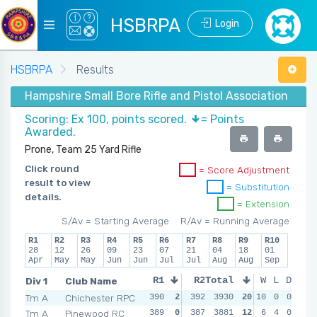
HSBRPA
Login
HSBRPA
Results
Hampshire Small Bore Rifle and Pistol Association - Su
Scoring: Ex 100, points scored.
= Points
Awarded.
Prone, Team 25 Yard Rifle
Click round
= Score Adjustment
result to view
= Substitution
details.
= Extension
S/Av = Starting Average
R/Av = Running Average
R1
R2
R3
R4
R5
R6
R7
R8
R9
R10
28
12
26
09
23
07
21
04
18
01
Apr
May
May
Jun
Jun
Jul
Jul
Aug
Aug
Sep
Div 1
Club Name
R1
R2
Total
R3
W
L
R4
D
Tm A
Chichester RPC
390
2
392
3930
2
394
20
10
2
389
0
0
2
Tm A
Pinewood RC
389
0
387
3881
0
385
12
2
6
393
4
0
2