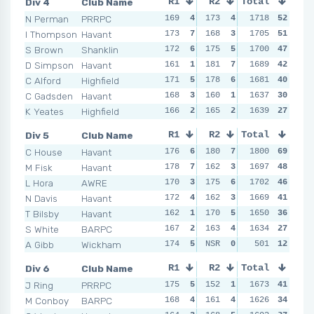
Div 4
Club Name
R1
R2
Total
R3
R4
N Perman
PRRPC
169
4
173
4
182
1718
7
52
168
I Thompson
Havant
173
7
168
3
178
1705
6
51
159
S Brown
Shanklin
172
6
175
5
174
1700
4
47
173
D Simpson
Havant
161
1
181
7
178
1689
6
42
172
C Alford
Highfield
171
5
178
6
173
1681
3
40
156
C Gadsden
Havant
168
3
160
1
160
1637
1
30
159
K Yeates
Highfield
166
2
165
2
161
1639
2
27
166
Div 5
Club Name
R1
R2
Total
R3
R4
C House
Havant
176
6
180
7
184
1800
7
69
177
M Fisk
Havant
178
7
162
3
166
1697
4
48
160
L Hora
AWRE
170
3
175
6
173
1702
5
46
163
N Davis
Havant
172
4
162
3
158
1669
1
41
174
T Bilsby
Havant
162
1
170
5
184
1650
7
36
171
S White
BARPC
167
2
163
4
161
1634
2
27
161
A Gibb
Wickham
174
5
NSR
0
163
501
3
12
164
Div 6
Club Name
R1
R2
Total
R3
R4
J Ring
PRRPC
175
5
152
1
171
1673
5
41
169
M Conboy
BARPC
168
4
161
4
167
1626
4
34
158