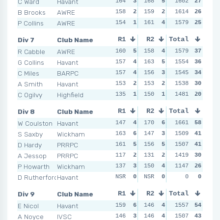
C Ward
Havant
164
3
168
5
158
1602
1
27
147
B Brooks
AWRE
158
2
159
2
163
1614
2
26
166
P Collins
AWRE
154
1
161
4
166
1579
3
25
146
Div 7
Club Name
R1
R2
Total
R3
R4
R Cabble
AWRE
160
5
158
4
161
1579
5
37
147
G Collins
Havant
157
4
163
5
153
1554
4
36
152
C Miles
BARPC
157
4
156
3
153
1545
4
34
149
A Smith
Havant
153
2
153
2
145
1538
1
30
155
C Ogilvy
Highfield
135
1
150
1
150
1481
2
20
152
Div 8
Club Name
R1
R2
Total
R3
R4
W Coulston
Havant
147
4
170
6
166
1661
6
58
171
S Saxby
Wickham
163
6
147
3
145
1509
4
41
160
D Hardy
PRRPC
161
5
156
5
151
1507
5
41
140
A Jessop
PRRPC
117
2
131
2
129
1419
2
30
138
P Howarth
Wickham
137
3
150
4
132
1147
3
26
152
D Rutherford-James
Havant
NSR
0
NSR
0
NSR
0
0
0
NSR
Div 9
Club Name
R1
R2
Total
R3
R4
E Nicol
Havant
159
6
146
4
159
1557
6
54
157
A Noyce
IVSC
146
3
146
4
144
1507
3
43
153