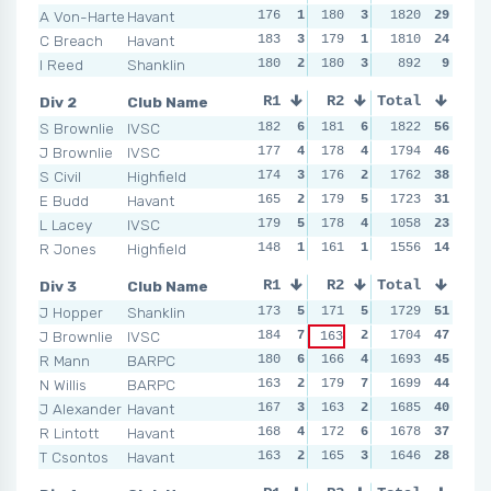
A Von-Harten
Havant
176
1
180
3
182
1820
3
29
181
C Breach
Havant
183
3
179
1
183
1810
4
24
176
I Reed
Shanklin
180
2
180
3
175
892
1
9
178
Div 2
Club Name
R1
R2
Total
R3
R4
S Brownlie
IVSC
182
6
181
6
180
1822
5
56
182
J Brownlie
IVSC
177
4
178
4
170
1794
3
46
181
S Civil
Highfield
174
3
176
2
178
1762
4
38
177
E Budd
Havant
165
2
179
5
164
1723
2
31
174
L Lacey
IVSC
179
5
178
4
189
1058
6
23
172
R Jones
Highfield
148
1
161
1
153
1556
1
14
166
Div 3
Club Name
R1
R2
Total
R3
R4
J Hopper
Shanklin
173
5
171
5
165
1729
1
51
182
J Brownlie
IVSC
184
7
2
176
1704
7
47
162
163
R Mann
BARPC
180
6
166
4
173
1693
3
45
165
N Willis
BARPC
163
2
179
7
175
1699
5
44
168
J Alexander
Havant
167
3
163
2
167
1685
2
40
179
R Lintott
Havant
168
4
172
6
176
1678
7
37
160
T Csontos
Havant
163
2
165
3
174
1646
4
28
165