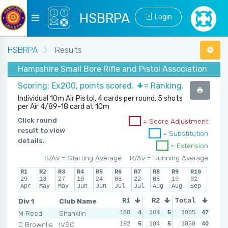
HSBRPA
Login
HSBRPA
Results
Hampshire Small Bore Rifle and Pistol Association - Su
Scoring: Ex200, points scored.
= Ranking.
Individual 10m Air Pistol, 4 cards per round, 5 shots
per Air 4/89-18 card at 10m
Click round
= Score Adjustment
result to view
= Substitution
details.
= Extension
S/Av = Starting Average
R/Av = Running Average
R1
R2
R3
R4
R5
R6
R7
R8
R9
R10
29
13
27
10
24
08
22
05
19
02
Apr
May
May
Jun
Jun
Jul
Jul
Aug
Aug
Sep
Div 1
Club Name
R1
R2
Total
R3
R4
M Reed
Shanklin
188
4
184
5
188
1885
5
47
194
C Brownlie
IVSC
192
5
184
5
182
1858
3
40
186