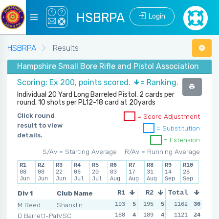
HSBRPA
Login
HSBRPA
Results
Hampshire Small Bore Rifle and Pistol Association - Su
Scoring: Ex 200, points scored.
= Ranking.
Individual 20 Yard Long Barreled Pistol, 2 cards per
round, 10 shots per PL12-18 card at 20yards
Click round
= Score Adjustment
result to view
= Substitution
details.
= Extension
S/Av = Starting Average
R/Av = Running Average
R1
R2
R3
R4
R5
R6
R7
R8
R9
R10
08
08
22
06
20
03
17
31
14
28
Jun
Jun
Jun
Jul
Jul
Aug
Aug
Aug
Sep
Sep
Div 1
Club Name
R1
R2
Total
R3
R4
M Reed
Shanklin
193
5
195
5
193
1162
5
30
195
D Barrett-Payton
IVSC
188
4
189
4
186
1121
4
24
189