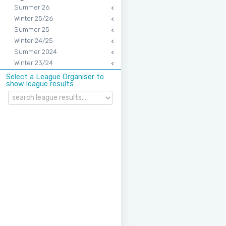
Summer 26
Winter 25/26
Summer 25
Winter 24/25
Summer 2024
Winter 23/24
Select a League Organiser to
show league results