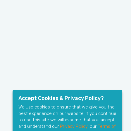
Accept Cookies & Privacy Policy?
We use cookies to ensure that we give you the
best experience on our website. If you continue
to use this site we will assume that you accept
and understand our
Privacy Policy
, our
Terms of