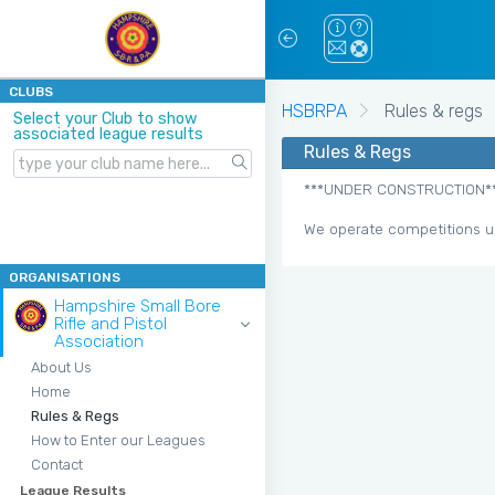
CLUBS
HSBRPA
Rules & regs
Select your Club to show
associated league results
Rules & Regs
***UNDER CONSTRUCTION*
We operate competitions u
ORGANISATIONS
Hampshire Small Bore
Rifle and Pistol
Association
About Us
Home
Rules & Regs
How to Enter our Leagues
Contact
League Results