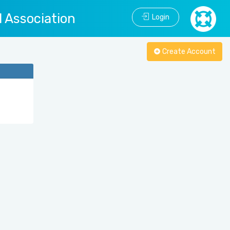
l Association
Login
Create Account