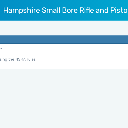
Hampshire Small Bore Rifle and Pisto
**
sing the NSRA rules.