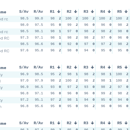
ame
S/Av
R/Av
R1
R2
R3
R4
R5
d rc
98.5
99.0
98
2
100
2
100
2
100
2
100
2
98.0
97.5
95
0
99
2
96
0
96
0
98
2
d rc
98.5
98.1
98
1
97
0
98
2
98
2
98
0
od RC
97.3
97.1
98
1
98
2
98
2
97
0
96
0
98.5
96.6
96
0
92
0
97
0
97
2
98
2
od RC
97.6
95.8
96
2
98
0
94
0
95
0
95
0
ame
S/Av
R/Av
R1
R2
R3
R4
R5
ty
96.9
98.5
95
2
98
1
98
2
98
1
100
2
d
97.0
97.9
98
2
100
2
96
2
98
1
100
2
ty
96.9
96.5
93
0
97
2
93
0
98
2
97
0
96.8
97.1
96
0
96
0
96
0
99
2
98
2
ty
97.2
95.1
97
2
98
1
94
0
95
0
94
0
m
96.8
95.6
95
0
95
0
96
2
96
0
96
0
ame
S/Av
R/Av
R1
R2
R3
R4
R5
96.3
97.4
99
2
95
0
96
1
95
0
99
2