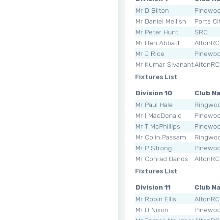
Mr D Bilton
Pinewo
Mr Daniel Mellish
Ports Ci
Mr Peter Hunt
SRC
Mr Ben Abbatt
AltonRC
Mr J Rice
Pinewo
Mr Kumar Sivananthan
AltonRC
Fixtures List
Division 10
Club N
Mr Paul Hale
Ringwoo
Mr I MacDonald
Pinewo
Mr T McPhillips
Pinewo
Mr Colin Passam
Ringwoo
Mr P Strong
Pinewo
Mr Conrad Bands
AltonRC
Fixtures List
Division 11
Club N
Mr Robin Ellis
AltonRC
Mr D Nixon
Pinewo