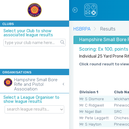
CLUBS
HSBRPA
Results
Select your Club to show
associated league results
Hampshire Small Bore R
Scoring: Ex 100, points
Individual 25 Yard Prone Rif
Click round result to view
ORGANISATIONS
Hampshire Small Bore
Rifle and Pistol
Association
Division 1
Club N
Select a League Organiser to
Mr S Dismore
Wickha
show league results
Mr C Ridgwell
Pinewo
Mr Nigel Ball
SRC
Mr Pete Leggett
Chiches
Mr S Hayton
Pinewo