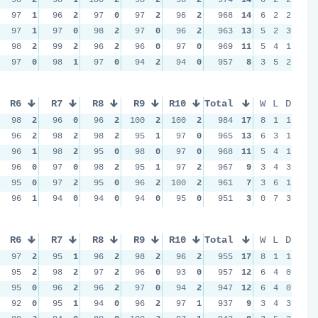
97
1
96
2
97
0
97
2
96
2
968
14
6
2
2
97
1
97
0
98
2
97
0
96
2
963
13
5
2
3
98
2
99
2
96
2
96
0
97
0
969
11
5
4
1
97
0
98
1
97
0
94
2
94
0
957
8
3
5
2
R6
R7
R8
R9
R10
Total
W
L
D
98
2
96
0
96
2
100
2
100
2
984
17
8
1
1
96
2
98
2
98
2
95
1
97
0
965
13
6
3
1
96
1
98
2
95
0
98
0
97
0
968
11
5
4
1
96
0
97
0
98
2
95
1
97
2
967
9
3
4
3
95
0
97
2
95
0
96
2
100
2
961
7
3
6
1
96
1
94
0
94
0
94
0
95
0
951
3
0
7
3
R6
R7
R8
R9
R10
Total
W
L
D
97
2
95
1
96
2
98
2
96
2
955
17
8
1
1
95
2
98
2
97
2
96
0
93
0
957
12
6
4
0
95
0
96
2
96
2
97
0
94
2
947
12
6
4
0
92
0
95
1
94
0
96
2
97
1
937
9
3
4
3