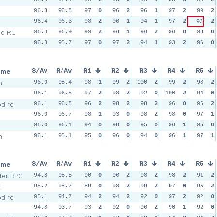
96.3
96.8
97
0
96
2
96
1
97
2
99
2
96.4
96.3
98
2
96
1
94
1
97
2
2
93
od RC
96.3
96.9
99
2
96
1
96
2
96
0
96
0
96.3
95.7
97
0
97
2
94
1
93
2
96
0
ame
S/Av
R/Av
R1
R2
R3
R4
R5
m
96.0
98.4
98
1
99
2
100
2
99
2
98
2
96.1
96.5
97
2
98
2
92
0
100
2
94
0
d rc
96.1
96.8
96
2
98
2
98
2
96
0
96
2
96.0
96.7
98
1
93
0
98
2
98
0
97
1
96.0
96.1
94
0
98
0
95
0
96
1
95
0
m
96.1
95.1
95
0
96
0
94
0
96
1
97
1
ame
S/Av
R/Av
R1
R2
R3
R4
R5
ter RPC
94.8
95.5
90
0
96
2
98
2
98
2
91
2
d
95.2
95.7
89
0
98
2
99
2
97
0
95
2
d rc
95.1
94.7
94
2
94
2
92
0
97
2
92
0
94.8
93.7
93
2
92
0
96
2
90
1
92
0