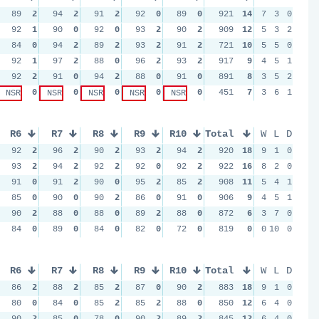
89
2
94
2
91
2
92
0
89
0
921
14
7
3
0
92
1
90
0
92
0
93
2
90
2
909
12
5
3
2
84
0
94
2
89
2
93
2
91
2
721
10
5
5
0
92
1
97
2
88
0
96
2
93
2
917
9
4
5
1
92
2
91
0
94
2
88
0
91
0
891
8
3
5
2
0
0
0
0
0
451
7
3
6
1
NSR
NSR
NSR
NSR
NSR
R6
R7
R8
R9
R10
Total
W
L
D
92
2
96
2
90
2
93
2
94
2
920
18
9
1
0
93
2
94
2
92
2
92
0
92
2
922
16
8
2
0
91
0
91
2
90
0
95
2
85
2
908
11
5
4
1
85
0
90
0
90
2
86
0
91
0
906
9
4
5
1
90
2
88
0
88
0
89
2
88
0
872
6
3
7
0
84
0
89
0
84
0
82
0
72
0
819
0
0
10
0
R6
R7
R8
R9
R10
Total
W
L
D
86
2
88
2
85
2
87
0
90
2
883
18
9
1
0
80
0
84
0
85
2
85
2
88
0
850
12
6
4
0
90
2
85
0
78
0
90
2
89
2
845
12
6
4
0