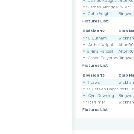
Mr James Maughan
AltonRC
Mr James Aldridge
PRRPC
Mr John Wright
Ringwoo
Fixtures List
Division 12
Club N
Mr E Durham
Wickha
Mr Arthur Wright
AltonRC
Mrs Nina Randall
AltonRC
Mr Jason Polycronopulos
Ringwoo
Fixtures List
Division 13
Club N
Mr I Laws
Wickha
Miss Qetsiah Baggott
Ports Ci
Mr Cyril Downing
Ringwoo
Mr R Palmer
Wickha
Fixtures List