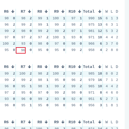
R6
R7
R8
R9
R10
Total
W
L
D
98
0
98
2
99
1
100
1
97
1
990
15
6
1
3
96
2
99
2
99
1
99
2
98
2
975
13
6
3
1
99
2
98
0
99
2
99
2
97
1
981
12
5
3
2
97
0
97
2
97
2
100
1
93
0
971
10
4
4
2
100
2
93
0
98
0
97
0
98
0
966
6
3
7
0
95
0
0
95
0
95
0
99
2
958
4
2
8
0
96
R6
R7
R8
R9
R10
Total
W
L
D
99
2
100
2
98
2
100
2
99
2
985
18
8
0
2
99
2
99
2
98
1
95
0
96
2
979
16
7
1
2
96
0
95
1
98
1
99
2
99
2
965
10
4
4
2
97
2
95
0
97
0
99
2
98
0
971
8
4
6
0
93
0
96
0
99
2
93
0
92
0
951
5
2
7
1
96
0
95
1
95
0
96
0
96
0
956
3
1
8
1
R6
R7
R8
R9
R10
Total
W
L
D
96
2
98
1
100
2
98
2
98
2
974
14
6
2
2