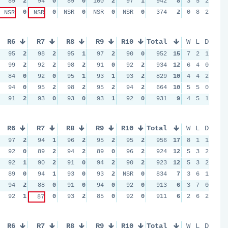
89
2
94
0
89
0
100
2
97
1
942
8
3
5
2
0
0
NSR
0
NSR
0
NSR
0
374
2
0
8
2
NSR
NSR
R6
R7
R8
R9
R10
Total
W
L
D
95
2
98
2
95
1
97
2
90
0
952
15
7
2
1
99
2
92
2
98
2
91
0
92
2
934
12
6
4
0
84
0
92
0
95
1
93
1
93
2
829
10
4
4
2
94
0
95
2
98
2
95
2
94
2
664
10
5
5
0
91
2
93
0
93
0
93
1
92
0
931
9
4
5
1
R6
R7
R8
R9
R10
Total
W
L
D
97
2
94
1
96
2
95
2
95
2
956
17
8
1
1
92
0
89
2
94
2
89
0
96
2
924
12
5
3
2
92
1
90
2
91
0
94
2
90
2
923
12
5
3
2
89
0
94
1
93
0
93
2
NSR
0
834
7
3
6
1
94
2
88
0
91
0
94
0
92
0
913
6
3
7
0
92
1
0
93
2
85
0
92
0
911
6
2
6
2
87
R6
R7
R8
R9
R10
Total
W
L
D