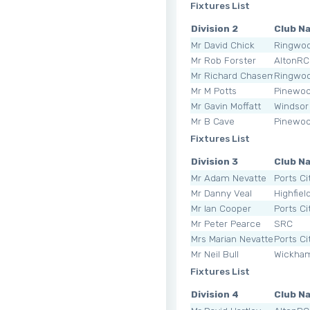
Fixtures List
Division 2
Club N
Mr David Chick
Ringwoo
Mr Rob Forster
AltonRC
Mr Richard Chasemore
Ringwoo
Mr M Potts
Pinewo
Mr Gavin Moffatt
Windsor
Mr B Cave
Pinewo
Fixtures List
Division 3
Club N
Mr Adam Nevatte
Ports Ci
Mr Danny Veal
Highfiel
Mr Ian Cooper
Ports Ci
Mr Peter Pearce
SRC
Mrs Marian Nevatte
Ports Ci
Mr Neil Bull
Wickha
Fixtures List
Division 4
Club N