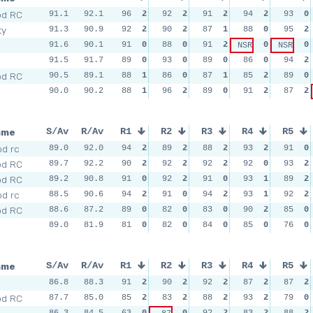
od RC
91.1
92.1
96
2
92
2
91
2
94
2
93
0
ty
91.3
90.9
92
2
90
2
87
1
88
0
95
2
91.6
90.1
91
0
88
0
91
2
0
0
NSR
NSR
91.5
91.7
89
0
93
0
89
0
86
0
94
2
od RC
90.5
89.1
88
1
86
0
87
1
85
2
89
0
90.0
90.2
88
1
96
2
89
0
91
2
87
2
ame
S/Av
R/Av
R1
R2
R3
R4
R5
d rc
89.0
92.0
94
2
89
2
88
2
93
2
91
0
od RC
89.7
92.2
90
2
92
2
92
2
92
0
93
2
od RC
89.2
90.8
91
0
92
2
91
0
93
1
89
2
d rc
88.5
90.6
94
2
91
0
94
2
93
1
92
2
od RC
88.6
87.2
89
0
82
0
83
0
90
2
85
0
89.0
81.9
81
0
82
0
84
0
85
0
76
0
ame
S/Av
R/Av
R1
R2
R3
R4
R5
86.8
88.3
91
2
90
2
92
2
87
2
87
2
od RC
87.7
85.0
85
2
83
2
88
2
93
2
79
0
86.3
84.5
63
0
0
92
2
83
2
88
2