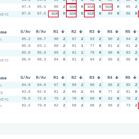
87
87.4
85.5
80
2
0
0
0
85
2
NSR
NSR
NSR
d rc
87.0
87.5
0
0
0
89
0
86
0
NSR
NSR
NSR
ame
S/Av
R/Av
R1
R2
R3
R4
R5
m
85.2
89.7
90
2
87
2
93
2
90
2
94
2
85.8
83.1
80
2
81
1
77
0
81
2
91
2
85.0
85.9
89
2
81
1
79
0
88
0
83
2
d rc
86.0
88.3
84
0
81
2
94
2
90
2
90
0
ame
S/Av
R/Av
R1
R2
R3
R4
R5
m
84.8
84.0
67
0
89
2
88
2
86
2
85
2
ty
83.0
82.6
81
2
86
2
84
0
77
2
81
0
d rc
78.0
72.6
75
2
78
0
60
0
82
0
78
2
m
82.5
79.8
82
2
68
2
88
2
88
2
73
2