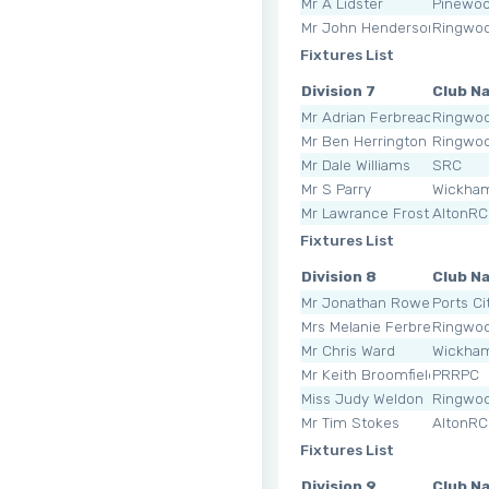
Mr A Lidster
Pinewo
Mr John Henderson
Ringwoo
Fixtures List
Division 7
Club N
Mr Adrian Ferbreach
Ringwoo
Mr Ben Herrington
Ringwoo
Mr Dale Williams
SRC
Mr S Parry
Wickha
Mr Lawrance Frost
AltonRC
Fixtures List
Division 8
Club N
Mr Jonathan Rowe
Ports Ci
Mrs Melanie Ferbreach
Ringwoo
Mr Chris Ward
Wickha
Mr Keith Broomfield
PRRPC
Miss Judy Weldon
Ringwoo
Mr Tim Stokes
AltonRC
Fixtures List
Division 9
Club N