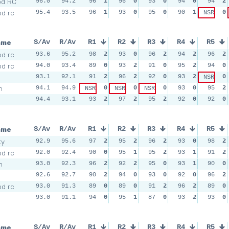
od RC
96.0
94.2
96
1
96
0
93
0
94
0
94
2
d rc
95.4
93.5
96
1
93
0
95
0
90
1
0
NSR
ame
S/Av
R/Av
R1
R2
R3
R4
R5
d rc
93.6
95.2
98
2
93
0
96
2
94
2
96
2
d rc
94.0
93.4
89
0
93
2
91
0
95
2
94
0
93.1
92.1
91
2
96
2
92
0
93
2
0
NSR
m
94.1
94.9
0
0
0
93
0
95
2
NSR
NSR
NSR
94.4
93.1
93
2
97
2
95
2
92
0
92
0
ame
S/Av
R/Av
R1
R2
R3
R4
R5
ty
92.9
95.6
97
2
95
2
96
2
93
0
98
2
d rc
92.0
92.4
90
0
95
1
95
2
93
1
91
2
m
93.0
92.3
96
2
92
2
95
0
93
1
90
0
92.6
92.7
90
2
94
0
93
0
92
0
96
2
d rc
93.0
91.3
89
0
89
0
91
2
96
2
89
0
93.0
91.1
94
0
95
1
87
0
93
2
93
0
ame
S/Av
R/Av
R1
R2
R3
R4
R5