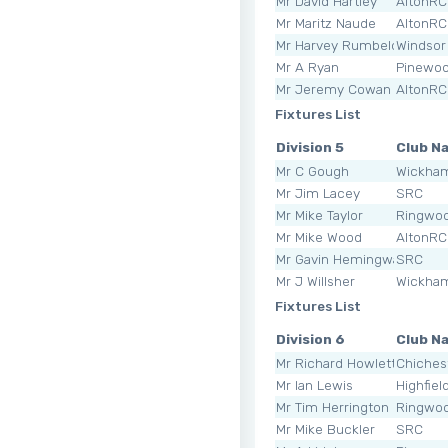
Mr David Hartley
AltonRC
Mr Maritz Naude
AltonRC
Mr Harvey Rumbelow
Windsor
Mr A Ryan
Pinewo
Mr Jeremy Cowan
AltonRC
Fixtures List
Division 5
Club N
Mr C Gough
Wickha
Mr Jim Lacey
SRC
Mr Mike Taylor
Ringwoo
Mr Mike Wood
AltonRC
Mr Gavin Hemingway
SRC
Mr J Willsher
Wickha
Fixtures List
Division 6
Club N
Mr Richard Howlett
Chiches
Mr Ian Lewis
Highfiel
Mr Tim Herrington
Ringwoo
Mr Mike Buckler
SRC