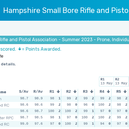
Hampshire Small Bore Rifle and Pisto
ifle and Pistol Association - Summer 2023 - Prone, Individua
 scored.
= Points Awarded.
le
 details.
R1
R2
13 May
13 May
ame
S/Av
R/Av
R1
R2
R3
R4
R5
m
98.7
98.9
98
1
99
2
99
2
99
2
98
2
od RC
98.6
98.6
99
2
98
0
96
0
100
2
98
2
98.6
98.7
100
2
100
2
99
1
97
0
97
0
ter RPC
98.7
98.5
98
1
97
0
100
2
100
2
99
2
od RC
99.0
97.6
97
0
100
2
99
1
94
0
97
0