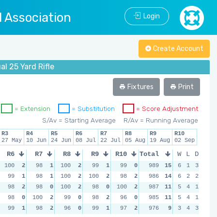
l Association
Login
Create Account
l 25 Yard Rifle
Fixtures
Print
= Extension
= Substitution
= Score Adjustment
S/Av = Starting Average
R/Av = Running Average
R3
R4
R5
R6
R7
R8
R9
R10
27 May
10 Jun
24 Jun
08 Jul
22 Jul
05 Aug
19 Aug
02 Sep
R6
R7
R8
R9
R10
Total
W
L
D
100
2
98
1
100
2
99
1
99
0
989
15
6
1
3
99
1
98
1
100
2
100
2
98
2
986
14
6
2
2
98
2
98
0
100
2
98
0
100
2
987
11
5
4
1
98
0
100
2
99
0
98
2
96
0
985
11
5
4
1
99
1
98
2
96
0
99
1
97
2
976
9
3
4
3