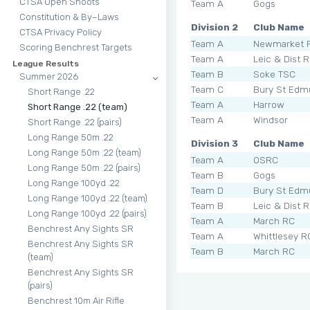
CTSA Open Shoots
Team A
Gogs
Constitution & By–Laws
Division 2
Club Name
CTSA Privacy Policy
Team A
Newmarket 
Scoring Benchrest Targets
Team A
Leic & Dist 
League Results
Team B
Soke TSC
Summer 2026
Team C
Bury St Edm
Short Range .22
Team A
Harrow
Short Range .22 (team)
Team A
Windsor
Short Range .22 (pairs)
Long Range 50m .22
Division 3
Club Name
Long Range 50m .22 (team)
Team A
OSRC
Long Range 50m .22 (pairs)
Team B
Gogs
Long Range 100yd .22
Team D
Bury St Edm
Long Range 100yd .22 (team)
Team B
Leic & Dist 
Long Range 100yd .22 (pairs)
Team A
March RC
Benchrest Any Sights SR
Team A
Whittlesey R
Benchrest Any Sights SR
Team B
March RC
(team)
Benchrest Any Sights SR
(pairs)
Benchrest 10m Air Rifle