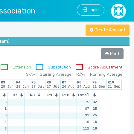
ssociation
Login
Create Account
eam)
Print
= Extension
= Substitution
= Score Adjustment
S/Av = Starting Average
R/Av = Running Average
R3
R4
R5
R6
R7
R8
R9
R10
29 Jun
29 Jun
27 Jul
27 Jul
24 Aug
24 Aug
21 Sep
21 Sep
R7
R8
R9
R10
Total
6
75
32
1
87
25
5
91
25
4
110
18
3
112
16