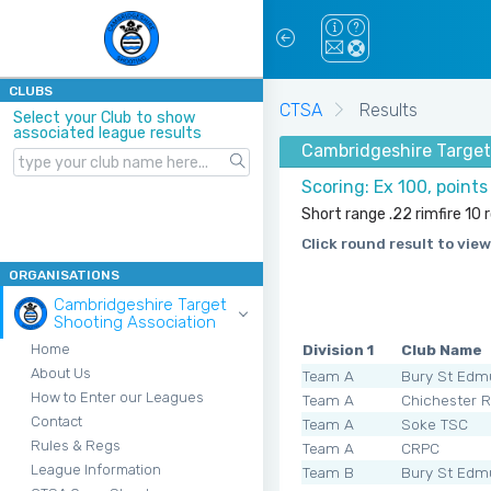
CLUBS
CTSA
Results
Select your Club to show
associated league results
Cambridgeshire Target
Scoring: Ex 100, point
Short range .22 rimfire 10
Click round result to view
ORGANISATIONS
Cambridgeshire Target
Shooting Association
Division 1
Club Name
Home
About Us
Team A
Bury St Edm
How to Enter our Leagues
Team A
Chichester 
Contact
Team A
Soke TSC
Rules & Regs
Team A
CRPC
League Information
Team B
Bury St Edm