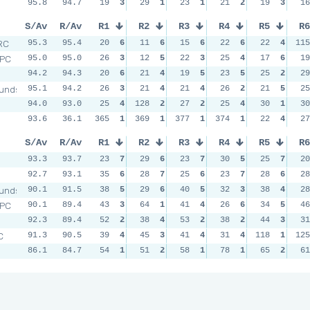
95.8
94.7
19
3
29
1
23
1
21
2
19
3
16
S/Av
R/Av
R1
R2
R3
R4
R5
R6
RC
95.3
95.4
20
6
11
6
15
6
22
6
22
4
115
RPC
95.0
95.0
26
3
12
5
22
3
25
4
17
6
19
94.2
94.3
20
6
21
4
19
5
23
5
25
2
29
unds
95.1
94.2
26
3
21
4
21
4
26
2
21
5
25
94.0
93.0
25
4
128
2
27
2
25
4
30
1
30
93.6
36.1
365
1
369
1
377
1
374
1
22
4
27
S/Av
R/Av
R1
R2
R3
R4
R5
R6
93.3
93.7
23
7
29
6
23
7
30
5
25
7
20
92.7
93.1
35
6
28
7
25
6
23
7
28
6
28
unds
90.1
91.5
38
5
29
6
40
5
32
3
38
4
28
RPC
90.1
89.4
43
3
64
1
41
4
26
6
34
5
46
92.3
89.4
52
2
38
4
53
2
38
2
44
3
31
C
91.3
90.5
39
4
45
3
41
4
31
4
118
1
125
86.1
84.7
54
1
51
2
58
1
78
1
65
2
61