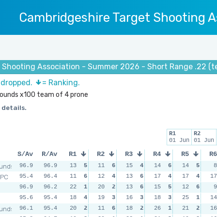
Cambridgeshire Target Shooting A
 Shooting Association - Summer 2026 - Short Range .22 (t
s dropped.
= Ranking.
 rounds x100 team of 4 prone
 details.
R1
R2
01 Jun
01 Jun
S/Av
R/Av
R1
R2
R3
R4
R5
R6
unds
96.9
96.9
13
5
11
6
15
4
14
6
14
5
8
RPC
95.4
96.4
11
6
12
4
13
6
17
4
17
4
17
96.9
96.2
22
1
20
2
13
6
15
5
12
6
9
95.6
95.4
18
4
19
3
16
3
18
3
25
1
14
unds
96.1
95.4
20
2
11
6
18
2
26
1
21
2
16