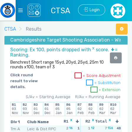
CTSA
Login
CTSA
Results
Cambridgeshire Target Shooting Association - Winter
X
Scoring: Ex 100, points dropped with
score.
=
Ranking.
Benchrest Short range 15yd, 20yd, 25yd, 25m 10
rounds x100, team of 3
Click round
= Score Adjustment
result to view
= Substitution
details.
= Extension
S/Av = Starting Average
R/Av = Running Average
R1
R2
R3
R4
R5
R6
R7
R8
R9
R10
03
03
01
01
05
05
02
02
02
02
Nov
Nov
Dec
Dec
Jan
Jan
Feb
Feb
Mar
Mar
x
x
x
x
Div 1
Club Name
R1
R2
Total
R3
R
16
12
156
21
Tm A
Leic & Dist RPC
2
1
1
5
7
0
48
6