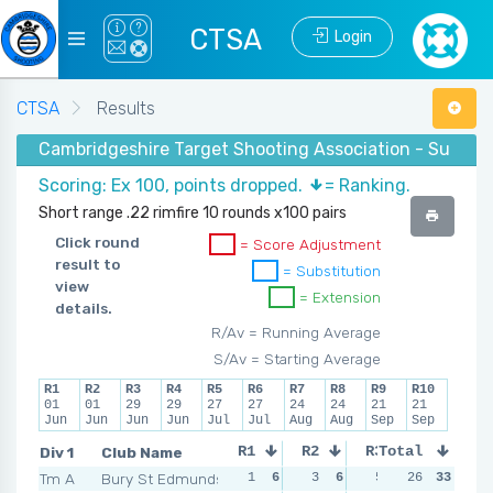
CTSA
Login
CTSA
Results
Cambridgeshire Target Shooting Association - Summer 
Scoring: Ex 100, points dropped.
= Ranking.
Short range .22 rimfire 10 rounds x100 pairs
Click round
= Score Adjustment
result to
= Substitution
view
= Extension
details.
R/Av = Running Average
S/Av = Starting Average
R1
R2
R3
R4
R5
R6
R7
R8
R9
R10
01
01
29
29
27
27
24
24
21
21
Jun
Jun
Jun
Jun
Jul
Jul
Aug
Aug
Sep
Sep
Div 1
Club Name
R1
R2
R3
Total
R4
Tm A
Bury St Edmunds
1
6
3
6
5
6
26
33
7
5