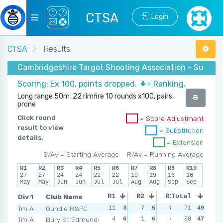
CTSA
Login
CTSA
Results
Cambridgeshire Target Shooting Association - Summer
Scoring: Ex 100, points dropped.
= Ranking.
Long range 50m .22 rimfire 10 rounds x100, pairs,
prone
Click round
= Score Adjustment
result to view
= Substitution
details.
= Extension
S/Av = Starting Average
R/Av = Running Average
R1
R2
R3
R4
R5
R6
R7
R8
R9
R10
27
27
24
24
22
22
19
19
16
16
May
May
Jun
Jun
Jul
Jul
Aug
Aug
Sep
Sep
Div 1
Club Name
R1
R2
R3
Total
R4
Tm A
Oundle R&PC
11
3
7
5
8
4
71
11
49
3
Tm A
Bury St Edmunds
4
6
1
6
4
6
58
10
47
4