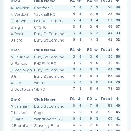
Div 4
Club Name
R1
R2
Total
R3
R4
A Bowden
Shelford RC
2
6
7
1
1
28
6
46
3
N Verduyn
Vauxhall RC
5
4
2
6
6
35
2
43
2
C Brown
Leic & Dist RPC
5
4
3
4
6
39
2
38
2
B Inglis
CPSRC
3
5
2
6
3
40
4
37
6
A Peck
Bury St Edmunds
5
4
6
2
5
44
3
33
3
J Ford
Bury St Edmunds
6
1
4
3
2
41
5
32
5
Div 5
Club Name
R1
R2
Total
R3
R4
A Thurlow
Bury St Edmunds
3
6
3
6
3
30
5
56
3
W Parsey
PHOENIX RC
3
6
4
5
3
46
5
41
8
S Macloughlin
Bury St Edmunds
6
2
6
3
2
44
6
39
5
J Gill
Bury St Edmunds
4
4
8
1
7
55
1
35
4
A Lee
WRPC
5
3
6
3
6
64
2
28
3
B Scott-Langley
WDRC
7
1
5
4
3
78
5
23
8
Div 6
Club Name
R1
R2
Total
R3
R4
A Jarmain
Bury St Edmunds
6
6
7
6
4
54
5
49
6
F Haskett
Gogs
6
6
9
3
3
55
6
45
4
G Sarin
Wandsworth RC
6
6
9
3
8
65
3
41
3
K Bramham
Staveley Rifle
6
6
7
6
12
68
1
41
10