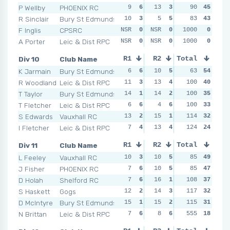
P Wellby
PHOENIX RC
9
6
13
3
6
90
5
45
5
R Sinclair
Bury St Edmunds
10
3
5
5
12
83
3
43
10
F Inglis
CPSRC
NSR
0
NSR
0
NSR
1000
0
0
NSR
A Porter
Leic & Dist RPC
NSR
0
NSR
0
NSR
1000
0
0
NSR
Div 10
Club Name
R1
R2
Total
R3
R4
K Jarmain
Bury St Edmunds
6
6
10
5
6
63
4
54
2
R Woodland
Leic & Dist RPC
11
3
13
4
100
5
6
40
9
T Taylor
Bury St Edmunds
14
1
14
2
100
5
6
35
12
T Fletcher
Leic & Dist RPC
6
6
4
6
12
100
1
33
4
S Edwards
Vauxhall RC
13
2
15
1
10
114
2
32
16
I Fletcher
Leic & Dist RPC
7
4
13
4
124
7
3
24
11
Div 11
Club Name
R1
R2
Total
R3
R4
L Feeley
Vauxhall RC
10
3
10
5
6
85
6
49
6
J Fisher
PHOENIX RC
7
6
10
5
10
85
2
47
4
D Holah
Shelford RC
7
6
16
1
108
9
4
37
6
S Haskett
Gogs
12
2
14
3
117
8
5
32
11
D McIntyre
Bury St Edmunds
15
1
15
2
12
115
1
31
10
N Brittan
Leic & Dist RPC
7
6
8
6
555
9
4
18
12