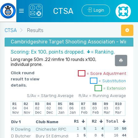
CTSA
Login
CTSA
Results
Cambridgeshire Target Shooting Association - Winter
Scoring: Ex 100, points dropped.
= Ranking.
Long range 50m .22 rimfire 10 rounds x100,
individual prone.
Click round
= Score Adjustment
result to view
= Substitution
details.
= Extension
S/Av = Starting Average
R/Av = Running Average
R1
R2
R3
R4
R5
R6
R7
R8
R9
R10
04
04
02
02
06
06
03
03
03
03
Nov
Nov
Dec
Dec
Jan
Jan
Feb
Feb
Mar
Mar
Div 1
Club Name
R1
R2
Total
R3
R4
R Dowling
Chichester RPC
1
5
1
4
0
10
6
50
2
D Butcher
Bury St Edmunds
1
5
0
6
1
16
5
44
1