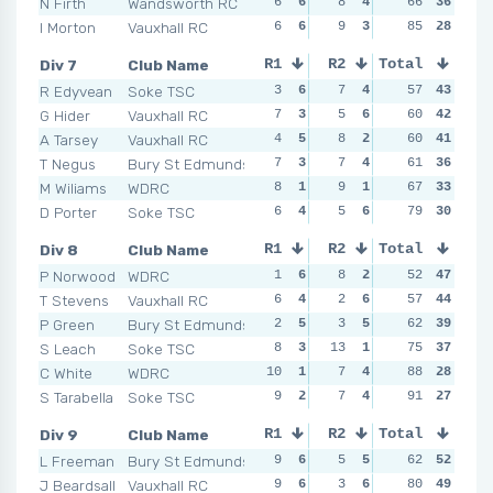
N Firth
Wandsworth RC
6
6
8
4
5
66
4
36
6
I Morton
Vauxhall RC
6
6
9
3
9
85
2
28
9
Div 7
Club Name
R1
R2
Total
R3
R4
R Edyvean
Soke TSC
3
6
7
4
2
57
6
43
6
G Hider
Vauxhall RC
7
3
5
6
5
60
5
42
4
A Tarsey
Vauxhall RC
4
5
8
2
6
60
2
41
4
T Negus
Bury St Edmunds
7
3
7
4
8
61
1
36
9
M Wiliams
WDRC
8
1
9
1
5
67
5
33
8
D Porter
Soke TSC
6
4
5
6
5
79
5
30
6
Div 8
Club Name
R1
R2
Total
R3
R4
P Norwood
WDRC
1
6
8
2
2
52
6
47
3
T Stevens
Vauxhall RC
6
4
2
6
4
57
5
44
5
P Green
Bury St Edmunds
2
5
3
5
6
62
3
39
3
S Leach
Soke TSC
8
3
13
1
5
75
4
37
9
C White
WDRC
10
1
7
4
6
88
3
28
7
S Tarabella
Soke TSC
9
2
7
4
8
91
1
27
12
Div 9
Club Name
R1
R2
Total
R3
R4
L Freeman
Bury St Edmunds
9
6
5
5
5
62
6
52
7
J Beardsall
Vauxhall RC
9
6
3
6
6
80
5
49
6