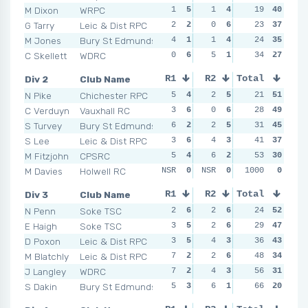
M Dixon
WRPC
1
5
1
4
1
19
5
40
3
G Tarry
Leic & Dist RPC
2
2
0
6
4
23
2
37
4
M Jones
Bury St Edmunds
4
1
1
4
4
24
2
35
0
C Skellett
WDRC
0
6
5
1
3
34
3
27
5
Div 2
Club Name
R1
R2
Total
R3
R4
N Pike
Chichester RPC
5
4
2
5
1
21
6
51
2
C Verduyn
Vauxhall RC
3
6
0
6
3
28
4
49
0
S Turvey
Bury St Edmunds
6
2
2
5
2
31
5
45
1
S Lee
Leic & Dist RPC
3
6
4
3
4
41
3
37
4
M Fitzjohn
CPSRC
5
4
6
2
8
53
2
30
3
M Davies
Holwell RC
NSR
0
NSR
0
NSR
1000
0
0
NSR
Div 3
Club Name
R1
R2
Total
R3
R4
N Penn
Soke TSC
2
6
2
6
2
24
5
52
2
E Haigh
Soke TSC
3
5
2
6
7
29
1
47
1
D Poxon
Leic & Dist RPC
3
5
4
3
1
36
6
43
5
M Blatchly
Leic & Dist RPC
7
2
2
6
4
48
3
34
2
J Langley
WDRC
7
2
4
3
3
56
4
31
6
S Dakin
Bury St Edmunds
5
3
6
1
4
66
3
20
7