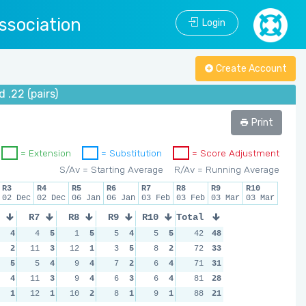
ssociation
Login
Create Account
.22 (pairs)
Print
= Extension
= Substitution
= Score Adjustment
S/Av = Starting Average
R/Av = Running Average
R3
R4
R5
R6
R7
R8
R9
R10
02 Dec
02 Dec
06 Jan
06 Jan
03 Feb
03 Feb
03 Mar
03 Mar
R7
R8
R9
R10
Total
4
4
5
1
5
5
4
5
5
42
48
2
11
3
12
1
3
5
8
2
72
33
5
5
4
9
4
7
2
6
4
71
31
4
11
3
9
4
6
3
6
4
81
28
1
12
1
10
2
8
1
9
1
88
21