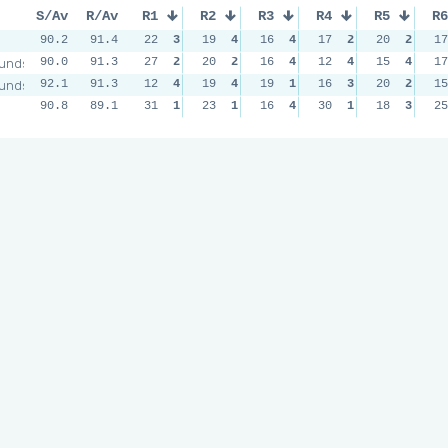
S/Av
R/Av
R1
R2
R3
R4
R5
R6
90.2
91.4
22
3
19
4
16
4
17
2
20
2
17
unds
90.0
91.3
27
2
20
2
16
4
12
4
15
4
17
unds
92.1
91.3
12
4
19
4
19
1
16
3
20
2
15
90.8
89.1
31
1
23
1
16
4
30
1
18
3
25