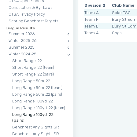
CTSA Open Shoots
Division 2
Club Name
Constitution & By–Laws
Team A
Soke TSC
CTSA Privacy Policy
Team F
Bury St Edm
Scoring Benchrest Targets
Team E
Bury St Edm
League Results
Team A
Gogs
Summer 2026
Winter 2025-26
Summer 2025
Winter 2024-25
Short Range .22
Short Range .22 (team)
Short Range .22 (pairs)
Long Range 50m .22
Long Range 50m .22 (team)
Long Range 50m .22 (pairs)
Long Range 100yd .22
Long Range 100yd .22 (team)
Long Range 100yd .22
(pairs)
Benchrest Any Sights SR
Benchrest Any Sights SR