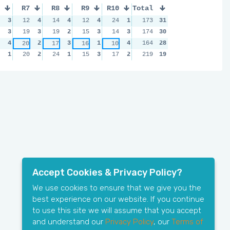
R7
R8
R9
R10
Total
3
12
4
14
4
12
4
24
1
173
31
3
19
3
19
2
15
3
14
3
174
30
4
2
3
1
4
164
28
20
17
16
10
1
20
2
24
1
15
3
17
2
219
19
Accept Cookies & Privacy Policy?
We use cookies to ensure that we give you the
best experience on our website. If you continue
to use this site we will assume that you accept
and understand our
Privacy Policy
, our
Terms of