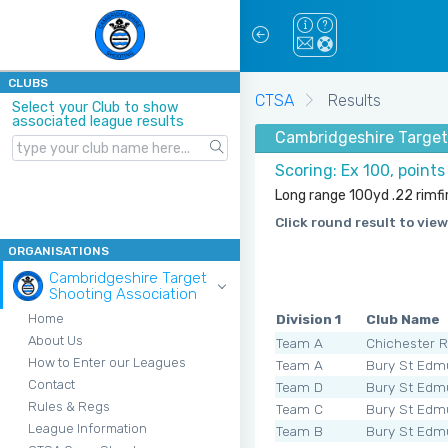
CLUBS
CTSA
Results
Select your Club to show
associated league results
Cambridgeshire Target 
Scoring: Ex 100, point
Long range 100yd .22 rimfir
Click round result to view
ORGANISATIONS
Cambridgeshire Target
Shooting Association
Division 1
Club Name
Home
About Us
Team A
Chichester 
How to Enter our Leagues
Team A
Bury St Edm
Contact
Team D
Bury St Edm
Rules & Regs
Team C
Bury St Edm
League Information
Team B
Bury St Edm