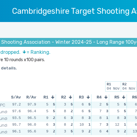
Cambridgeshire Target Shooting A
Shooting Association - Winter 2024-25 - Long Range 100yd 
s dropped.
= Ranking.
e 10 rounds x100 pairs.
 details.
R1
R2
04 Nov
04 Nov
S/Av
R/Av
R1
R2
R3
R4
R5
R6
RPC
97.2
97.9
5
5
3
5
6
5
2
5
5
5
6
unds
97.6
96.4
5
5
8
2
6
5
7
3
5
5
7
unds
93.5
96.5
9
2
6
3
8
3
8
1
8
3
5
unds
95.7
96.0
6
3
8
2
10
1
7
3
12
1
6
unds
96.1
95.6
9
2
3
5
9
2
6
4
9
2
13