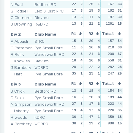
N Pratt
Bedford RC
22
2
25
1
16
167
2
33
15
S Hodsell
Leic & Dist RPC
17
3
19
3
12
182
5
31
21
C Clements
Glevum
13
5
11
5
19
187
1
30
17
J Browning
R&DRC
13
5
21
2
1261
15
3
15
12
Div 2
Club Name
R1
R2
Total
R3
R4
A Abbasli
STRC
15
5
20
4
20
157
5
54
19
C Patterson
Pye Small Bore
11
6
16
6
22
210
2
38
35
R Reilly
Wandsworth RC
22
3
21
3
21
200
4
37
15
P Knowles
Glevum
16
4
16
6
18
558
6
31
25
J Bambery
WDRPC
28
2
22
2
49
282
1
28
30
P Hart
Pye Small Bore
35
1
23
1
21
247
4
25
28
Div 3
Club Name
R1
R2
Total
R3
R4
J Chick
Bedford RC
13
6
18
4
12
154
6
54
22
D Sokal
Pye Small Bore
16
5
28
3
20
189
4
44
15
M Simpson
Wandsworth RC
27
3
17
6
16
223
5
44
29
L Lakomy
Pye Small Bore
19
4
17
6
25
226
3
35
31
R woods
KDRC
36
2
47
1
35
359
1
18
31
A Bambery
WDRPC
36
2
29
2
34
986
2
15
50