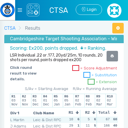
CTSA
Login
CTSA
Results
Cambridgeshire Target Shooting Association - Winter
Scoring: Ex200, points dropped.
= Ranking.
LSR Individual .22 or .177, 20yd/25m, 10 rounds, 20
shots per round, points dropped ex200
Click round
= Score Adjustment
result to view
= Substitution
details.
= Extension
S/Av = Starting Average
R/Av = Running Average
R1
R2
R3
R4
R5
R6
R7
R8
R9
R10
03
03
01
01
05
05
02
02
02
02
Nov
Nov
Dec
Dec
Jan
Jan
Feb
Feb
Mar
Mar
Div 1
Club Name
R1
R2
Total
R3
R4
L Martin
Leic & Dist RPC
10
6
5
6
9
67
6
60
9
J Adams
Leic & Dist RPC
29
1
11
5
13
166
4
40
14